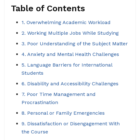
Table of Contents
1. Overwhelming Academic Workload
2. Working Multiple Jobs While Studying
3. Poor Understanding of the Subject Matter
4. Anxiety and Mental Health Challenges
5. Language Barriers for International
Students
6. Disability and Accessibility Challenges
7. Poor Time Management and
Procrastination
8. Personal or Family Emergencies
9. Dissatisfaction or Disengagement With
the Course