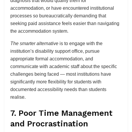
diagnosis that would qualify them for
accommodation, or have encountered institutional
processes so bureaucratically demanding that
seeking paid assistance feels easier than navigating
the accommodation system.
The smarter alternative
is to engage with the
institution’s disability support office, pursue
appropriate formal accommodation, and
communicate with academic staff about the specific
challenges being faced — most institutions have
significantly more flexibility for students with
documented accessibility needs than students
realise.
7. Poor Time Management
and Procrastination