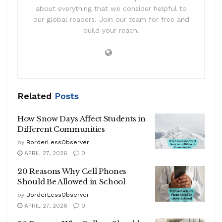
about everything that we consider helpful to
our global readers. Join our team for free and
build your reach.
Related
Posts
How Snow Days Affect Students in
Different Communities
by
BorderLessObserver
APRIL 27, 2026
0
20 Reasons Why Cell Phones
Should Be Allowed in School
by
BorderLessObserver
APRIL 27, 2026
0