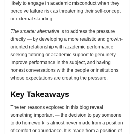
likely to engage in academic misconduct when they
perceive failure risk as threatening their self-concept
or external standing.
The smarter alternative
is to address the pressure
directly — by developing a more realistic and growth-
oriented relationship with academic performance,
seeking tutoring or academic support to genuinely
improve performance in the subject, and having
honest conversations with the people or institutions
whose expectations are creating the pressure.
Key Takeaways
The ten reasons explored in this blog reveal
something important — the decision to pay someone
to do homework is almost never made from a position
of comfort or abundance. It is made from a position of