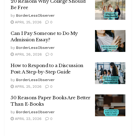
20 Reasons Why College Should
Be Free
by
BorderLessObserver
APRIL 25, 2026
0
Can I Pay Someone to Do My
Admission Essay?
by
BorderLessObserver
APRIL 26, 2026
0
How to Respond to a Discussion
Post: A Step-by-Step Guide
by
BorderLessObserver
APRIL 25, 2026
0
50 Reasons Paper Books Are Better
Than E-Books
by
BorderLessObserver
APRIL 23, 2026
0