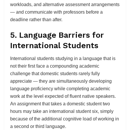
workloads, and alternative assessment arrangements
— and communicate with professors before a
deadline rather than after.
5. Language Barriers for
International Students
International students studying in a language that is
not their first face a compounding academic
challenge that domestic students rarely fully
appreciate — they are simultaneously developing
language proficiency while completing academic
work at the level expected of fluent native speakers.
An assignment that takes a domestic student two
hours may take an international student six, simply
because of the additional cognitive load of working in
a second or third language.