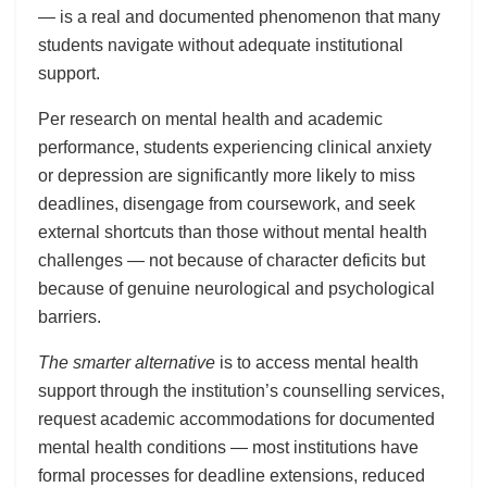
— is a real and documented phenomenon that many
students navigate without adequate institutional
support.
Per research on mental health and academic
performance, students experiencing clinical anxiety
or depression are significantly more likely to miss
deadlines, disengage from coursework, and seek
external shortcuts than those without mental health
challenges — not because of character deficits but
because of genuine neurological and psychological
barriers.
The smarter alternative
is to access mental health
support through the institution’s counselling services,
request academic accommodations for documented
mental health conditions — most institutions have
formal processes for deadline extensions, reduced