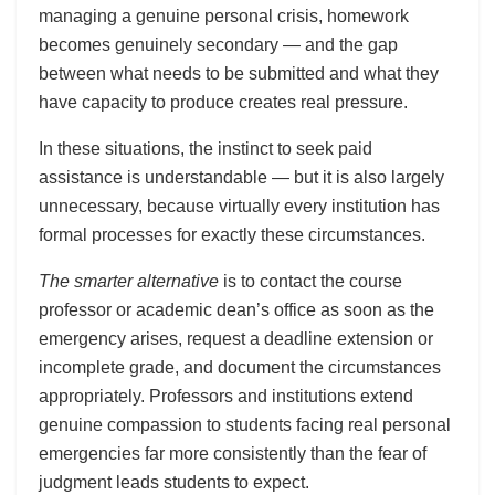
managing a genuine personal crisis, homework
becomes genuinely secondary — and the gap
between what needs to be submitted and what they
have capacity to produce creates real pressure.
In these situations, the instinct to seek paid
assistance is understandable — but it is also largely
unnecessary, because virtually every institution has
formal processes for exactly these circumstances.
The smarter alternative
is to contact the course
professor or academic dean’s office as soon as the
emergency arises, request a deadline extension or
incomplete grade, and document the circumstances
appropriately. Professors and institutions extend
genuine compassion to students facing real personal
emergencies far more consistently than the fear of
judgment leads students to expect.