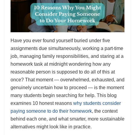
Have you ever found yourself buried under five
assignments due simultaneously, working a part-time
job, managing family responsibilities, and staring at a
homework task at midnight wondering how any
reasonable person is supposed to do all of this at
once? That moment — overwhelmed, exhausted, and
genuinely uncertain how to proceed — is the moment
many students begin searching for help. This blog
examines 10 honest reasons
why students consider
paying someone to do their homework
, the context
behind each one, and what smarter, more sustainable
alternatives might look like in practice.