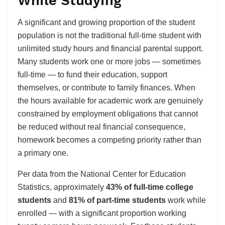
While Studying
A significant and growing proportion of the student
population is not the traditional full-time student with
unlimited study hours and financial parental support.
Many students work one or more jobs — sometimes
full-time — to fund their education, support
themselves, or contribute to family finances. When
the hours available for academic work are genuinely
constrained by employment obligations that cannot
be reduced without real financial consequence,
homework becomes a competing priority rather than
a primary one.
Per data from the National Center for Education
Statistics, approximately
43% of full-time college
students
and
81% of part-time students
work while
enrolled — with a significant proportion working