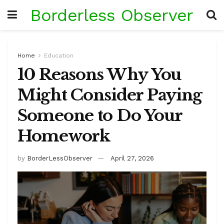
Borderless Observer
Home
Education
10 Reasons Why You
Might Consider Paying
Someone to Do Your
Homework
by
BorderLessObserver
April 27, 2026