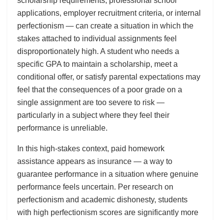
scholarship requirements, professional school
applications, employer recruitment criteria, or internal
perfectionism — can create a situation in which the
stakes attached to individual assignments feel
disproportionately high. A student who needs a
specific GPA to maintain a scholarship, meet a
conditional offer, or satisfy parental expectations may
feel that the consequences of a poor grade on a
single assignment are too severe to risk —
particularly in a subject where they feel their
performance is unreliable.
In this high-stakes context, paid homework
assistance appears as insurance — a way to
guarantee performance in a situation where genuine
performance feels uncertain. Per research on
perfectionism and academic dishonesty, students
with high perfectionism scores are significantly more