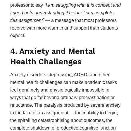
professor to say
“I am struggling with this concept and
I need help understanding it before I can complete
this assignment”
— a message that most professors
receive with more warmth and support than students
expect.
4. Anxiety and Mental
Health Challenges
Anxiety disorders, depression, ADHD, and other
mental health challenges can make academic tasks
feel genuinely and physiologically impossible in
ways that go far beyond ordinary procrastination or
reluctance. The paralysis produced by severe anxiety
in the face of an assignment — the inability to begin,
the spiralling catastrophising about outcomes, the
complete shutdown of productive cognitive function