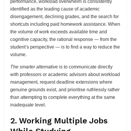
performance, workload overwhelm is consistently
identified as the leading cause of academic
disengagement, declining grades, and the search for
shortcuts including paid homework assistance. When
the volume of work exceeds available time and
cognitive capacity, the rational response — from the
student’s perspective — is to find a way to reduce the
volume.
The smarter alternative
is to communicate directly
with professors or academic advisors about workload
management, request deadline extensions where
genuine grounds exist, and prioritise ruthlessly rather
than attempting to complete everything at the same
inadequate level.
2. Working Multiple Jobs