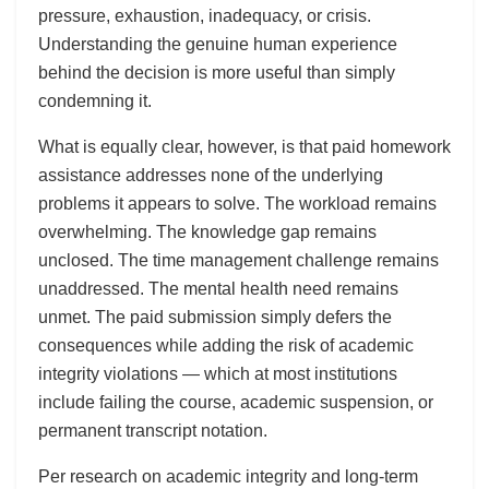
pressure, exhaustion, inadequacy, or crisis.
Understanding the genuine human experience
behind the decision is more useful than simply
condemning it.
What is equally clear, however, is that paid homework
assistance addresses none of the underlying
problems it appears to solve. The workload remains
overwhelming. The knowledge gap remains
unclosed. The time management challenge remains
unaddressed. The mental health need remains
unmet. The paid submission simply defers the
consequences while adding the risk of academic
integrity violations — which at most institutions
include failing the course, academic suspension, or
permanent transcript notation.
Per research on academic integrity and long-term