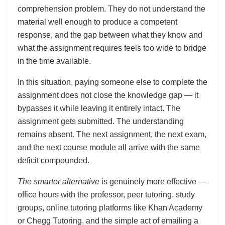
comprehension problem. They do not understand the
material well enough to produce a competent
response, and the gap between what they know and
what the assignment requires feels too wide to bridge
in the time available.
In this situation, paying someone else to complete the
assignment does not close the knowledge gap — it
bypasses it while leaving it entirely intact. The
assignment gets submitted. The understanding
remains absent. The next assignment, the next exam,
and the next course module all arrive with the same
deficit compounded.
The smarter alternative
is genuinely more effective —
office hours with the professor, peer tutoring, study
groups, online tutoring platforms like Khan Academy
or Chegg Tutoring, and the simple act of emailing a