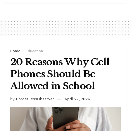
Home
Education
20 Reasons Why Cell
Phones Should Be
Allowed in School
by
BorderLessObserver
April 27, 2026