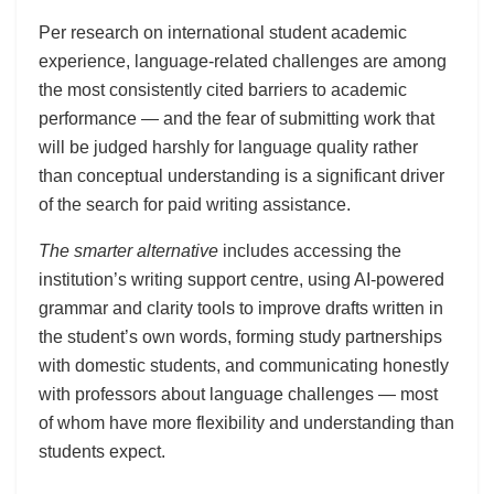
Per research on international student academic
experience, language-related challenges are among
the most consistently cited barriers to academic
performance — and the fear of submitting work that
will be judged harshly for language quality rather
than conceptual understanding is a significant driver
of the search for paid writing assistance.
The smarter alternative
includes accessing the
institution’s writing support centre, using AI-powered
grammar and clarity tools to improve drafts written in
the student’s own words, forming study partnerships
with domestic students, and communicating honestly
with professors about language challenges — most
of whom have more flexibility and understanding than
students expect.