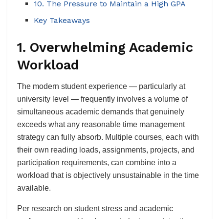
10. The Pressure to Maintain a High GPA
Key Takeaways
1. Overwhelming Academic
Workload
The modern student experience — particularly at
university level — frequently involves a volume of
simultaneous academic demands that genuinely
exceeds what any reasonable time management
strategy can fully absorb. Multiple courses, each with
their own reading loads, assignments, projects, and
participation requirements, can combine into a
workload that is objectively unsustainable in the time
available.
Per research on student stress and academic