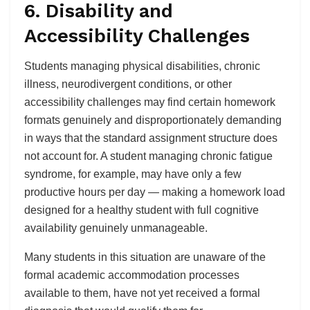
6. Disability and
Accessibility Challenges
Students managing physical disabilities, chronic
illness, neurodivergent conditions, or other
accessibility challenges may find certain homework
formats genuinely and disproportionately demanding
in ways that the standard assignment structure does
not account for. A student managing chronic fatigue
syndrome, for example, may have only a few
productive hours per day — making a homework load
designed for a healthy student with full cognitive
availability genuinely unmanageable.
Many students in this situation are unaware of the
formal academic accommodation processes
available to them, have not yet received a formal