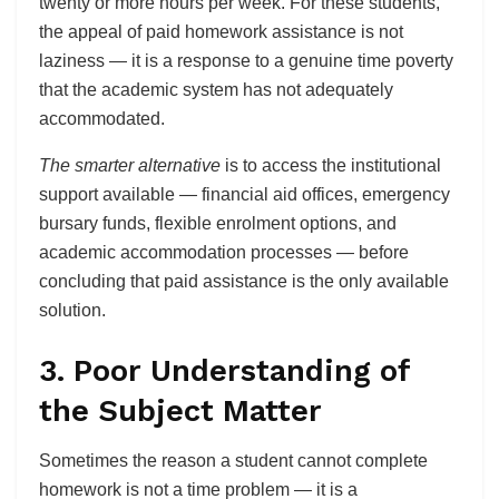
twenty or more hours per week. For these students,
the appeal of paid homework assistance is not
laziness — it is a response to a genuine time poverty
that the academic system has not adequately
accommodated.
The smarter alternative
is to access the institutional
support available — financial aid offices, emergency
bursary funds, flexible enrolment options, and
academic accommodation processes — before
concluding that paid assistance is the only available
solution.
3. Poor Understanding of
the Subject Matter
Sometimes the reason a student cannot complete
homework is not a time problem — it is a