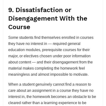
9. Dissatisfaction or
Disengagement With the
Course
Some students find themselves enrolled in courses
they have no interest in — required general
education modules, prerequisite courses for their
major, or electives chosen under poor information
about content — and their disengagement from the
material makes completing the homework feel
meaningless and almost impossible to motivate.
When a student genuinely cannot find a reason to
care about an assignment in a course they have no
interest in, the homework becomes an obstacle to be
cleared rather than a learning experience to be