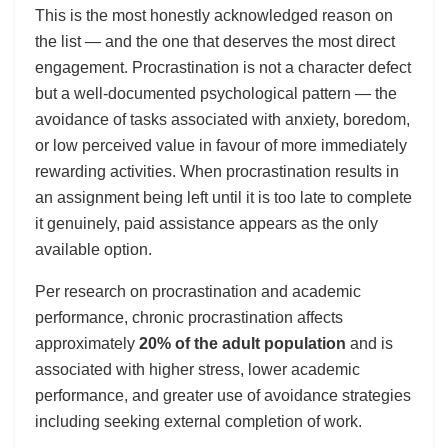
This is the most honestly acknowledged reason on
the list — and the one that deserves the most direct
engagement. Procrastination is not a character defect
but a well-documented psychological pattern — the
avoidance of tasks associated with anxiety, boredom,
or low perceived value in favour of more immediately
rewarding activities. When procrastination results in
an assignment being left until it is too late to complete
it genuinely, paid assistance appears as the only
available option.
Per research on procrastination and academic
performance, chronic procrastination affects
approximately
20% of the adult population
and is
associated with higher stress, lower academic
performance, and greater use of avoidance strategies
including seeking external completion of work.