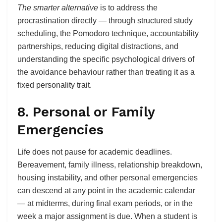
The smarter alternative
is to address the
procrastination directly — through structured study
scheduling, the Pomodoro technique, accountability
partnerships, reducing digital distractions, and
understanding the specific psychological drivers of
the avoidance behaviour rather than treating it as a
fixed personality trait.
8. Personal or Family
Emergencies
Life does not pause for academic deadlines.
Bereavement, family illness, relationship breakdown,
housing instability, and other personal emergencies
can descend at any point in the academic calendar
— at midterms, during final exam periods, or in the
week a major assignment is due. When a student is