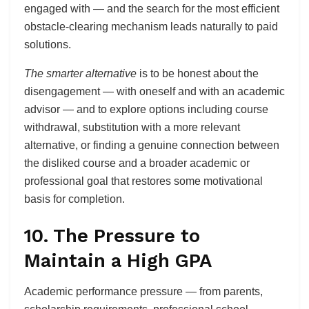
engaged with — and the search for the most efficient
obstacle-clearing mechanism leads naturally to paid
solutions.
The smarter alternative
is to be honest about the
disengagement — with oneself and with an academic
advisor — and to explore options including course
withdrawal, substitution with a more relevant
alternative, or finding a genuine connection between
the disliked course and a broader academic or
professional goal that restores some motivational
basis for completion.
10. The Pressure to
Maintain a High GPA
Academic performance pressure — from parents,