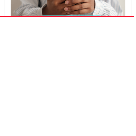
Have you ever watched a teacher confiscate a
student’s phone mid-lesson and wondered whether
the instinct to remove the device was solving the right
problem — or simply the most visible one? The
debate around cell phones in schools is one of the
most emotionally charged conversations in modern
education, and it tends to generate more heat than
light. Opponents paint smartphones as instruments of
distraction, comparison, and harm. Proponents see
powerful learning tools being locked in drawers out of
habit rather than evidence. This blog examines 20
thoughtful, well-evidenced reasons why allowing
cell