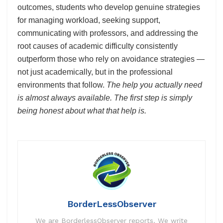
outcomes, students who develop genuine strategies
for managing workload, seeking support,
communicating with professors, and addressing the
root causes of academic difficulty consistently
outperform those who rely on avoidance strategies —
not just academically, but in the professional
environments that follow.
The help you actually need
is almost always available. The first step is simply
being honest about what that help is.
BorderLessObserver
We are BorderlessObserver reports. We write