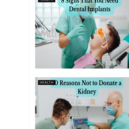
HEALTH