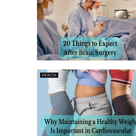
HEALTH