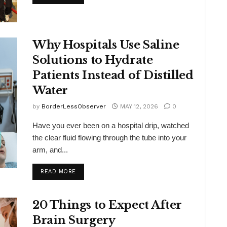
Why Hospitals Use Saline
Solutions to Hydrate
Patients Instead of Distilled
Water
by
BorderLessObserver
MAY 12, 2026
0
Have you ever been on a hospital drip, watched
the clear fluid flowing through the tube into your
arm, and...
DETAILS
READ MORE
20 Things to Expect After
Brain Surgery