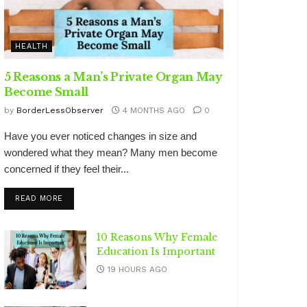
HEALTH
5 Reasons a Man’s Private Organ May
Become Small
by
BorderLessObserver
4 MONTHS AGO
0
Have you ever noticed changes in size and
wondered what they mean? Many men become
concerned if they feel their...
DETAILS
READ MORE
10 Reasons Why Female
Education Is Important
19 HOURS AGO