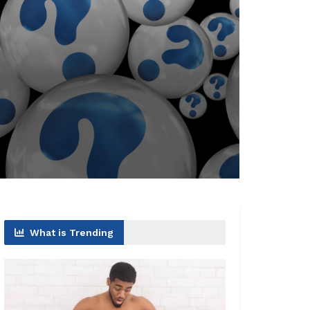
What is Trending