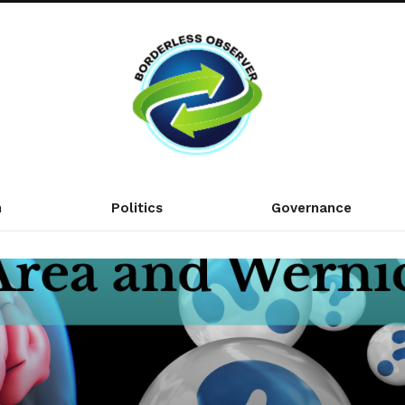
n
Politics
Governance