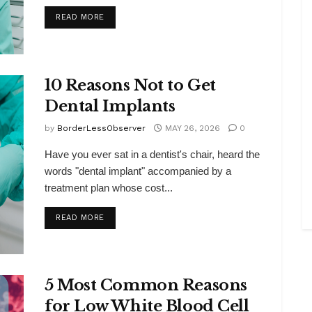
DETAILS
READ MORE
10 Reasons Not to Get
Dental Implants
by
BorderLessObserver
MAY 26, 2026
0
Have you ever sat in a dentist's chair, heard the
words "dental implant" accompanied by a
treatment plan whose cost...
DETAILS
READ MORE
5 Most Common Reasons
for Low White Blood Cell