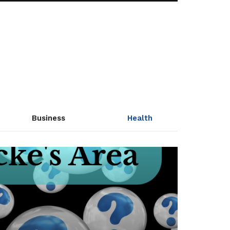
Business
Health