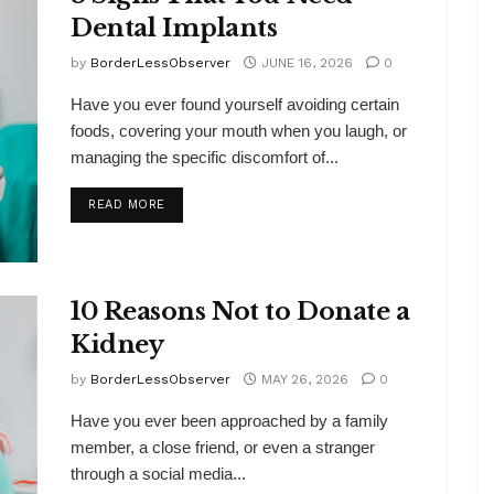
Dental Implants
by
BorderLessObserver
JUNE 16, 2026
0
Have you ever found yourself avoiding certain
foods, covering your mouth when you laugh, or
managing the specific discomfort of...
DETAILS
READ MORE
10 Reasons Not to Donate a
Kidney
by
BorderLessObserver
MAY 26, 2026
0
Have you ever been approached by a family
member, a close friend, or even a stranger
through a social media...