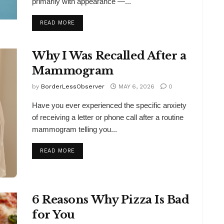
primarily with appearance —...
DETAILS
READ MORE
Why I Was Recalled After a
Mammogram
by
BorderLessObserver
MAY 6, 2026
0
Have you ever experienced the specific anxiety
of receiving a letter or phone call after a routine
mammogram telling you...
DETAILS
READ MORE
6 Reasons Why Pizza Is Bad
for You