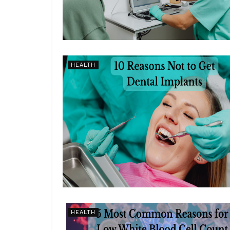
HEALTH
HEALTH