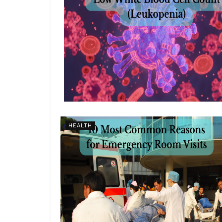
HEALTH