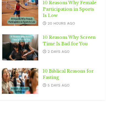
10 Reasons Why Female
Participation in Sports
Is Low
20 HOURS AGO
10 Reasons Why Screen
Time Is Bad for You
2 DAYS AGO
10 Biblical Reasons for
Fasting
5 DAYS AGO