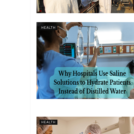
HEALTH
HEALTH