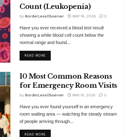
Count (Leukopenia)
by
BorderLessObserver
MAY 16, 2026
0
Have you ever received a blood test result
showing a white blood cell count below the
normal range and found...
DETAILS
READ MORE
10 Most Common Reasons
for Emergency Room Visits
by
BorderLessObserver
MAY 15, 2026
0
Have you ever found yourself in an emergency
room waiting area — watching the steady stream
of people arriving through...
DETAILS
READ MORE