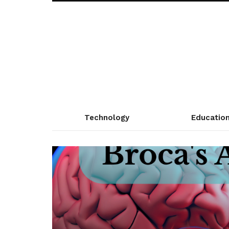
Technology
Educatio