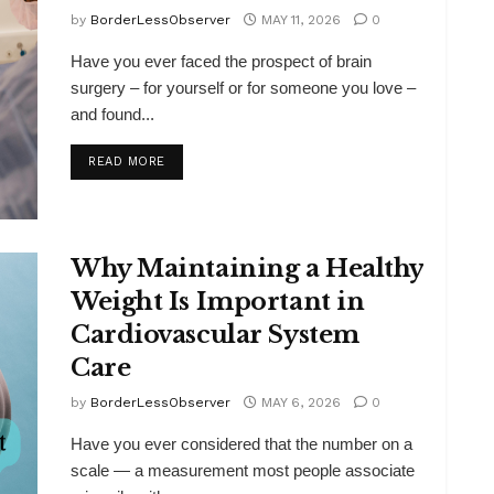
by
BorderLessObserver
MAY 11, 2026
0
Have you ever faced the prospect of brain
surgery – for yourself or for someone you love –
and found...
DETAILS
READ MORE
Why Maintaining a Healthy
Weight Is Important in
Cardiovascular System
Care
by
BorderLessObserver
MAY 6, 2026
0
Have you ever considered that the number on a
scale — a measurement most people associate