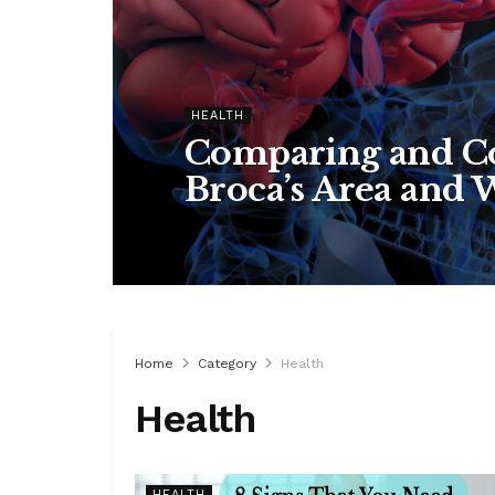
HEALTH
Comparing and Co
Broca’s Area and 
Home
Category
Health
Health
HEALTH