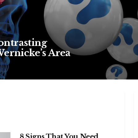
ntrasting
Wernicke’s Area
8 Signs That You Need