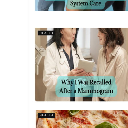
HEALTH
HEALTH