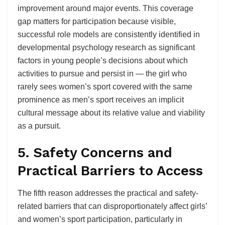
improvement around major events. This coverage
gap matters for participation because visible,
successful role models are consistently identified in
developmental psychology research as significant
factors in young people’s decisions about which
activities to pursue and persist in — the girl who
rarely sees women’s sport covered with the same
prominence as men’s sport receives an implicit
cultural message about its relative value and viability
as a pursuit.
5. Safety Concerns and
Practical Barriers to Access
The fifth reason addresses the practical and safety-
related barriers that can disproportionately affect girls’
and women’s sport participation, particularly in