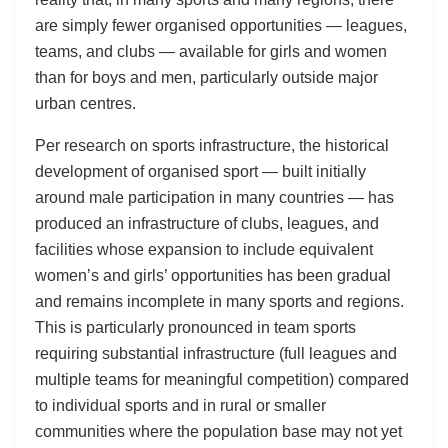
are simply fewer organised opportunities — leagues,
teams, and clubs — available for girls and women
than for boys and men, particularly outside major
urban centres.
Per research on sports infrastructure, the historical
development of organised sport — built initially
around male participation in many countries — has
produced an infrastructure of clubs, leagues, and
facilities whose expansion to include equivalent
women’s and girls’ opportunities has been gradual
and remains incomplete in many sports and regions.
This is particularly pronounced in team sports
requiring substantial infrastructure (full leagues and
multiple teams for meaningful competition) compared
to individual sports and in rural or smaller
communities where the population base may not yet