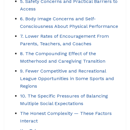
5. Safety Concerns and Practical Barriers to
Access
6. Body Image Concerns and Self-
Consciousness About Physical Performance
7. Lower Rates of Encouragement From
Parents, Teachers, and Coaches
8. The Compounding Effect of the
Motherhood and Caregiving Transition
9. Fewer Competitive and Recreational
League Opportunities in Some Sports and
Regions
10. The Specific Pressures of Balancing
Multiple Social Expectations
The Honest Complexity — These Factors
Interact