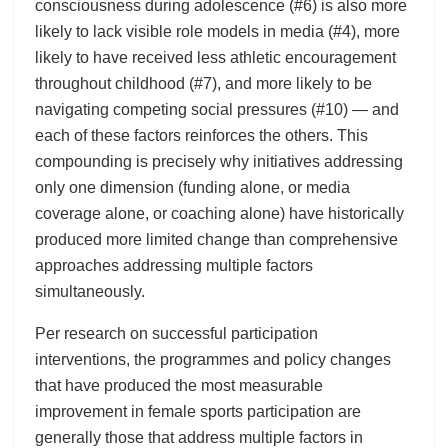
consciousness during adolescence (#6) is also more
likely to lack visible role models in media (#4), more
likely to have received less athletic encouragement
throughout childhood (#7), and more likely to be
navigating competing social pressures (#10) — and
each of these factors reinforces the others. This
compounding is precisely why initiatives addressing
only one dimension (funding alone, or media
coverage alone, or coaching alone) have historically
produced more limited change than comprehensive
approaches addressing multiple factors
simultaneously.
Per research on successful participation
interventions, the programmes and policy changes
that have produced the most measurable
improvement in female sports participation are
generally those that address multiple factors in