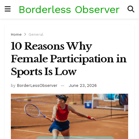
Borderless Observer
Home
General
10 Reasons Why
Female Participation in
Sports Is Low
by
BorderLessObserver
June 23, 2026