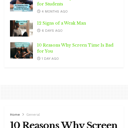
for Students
4 MONTHS AGO
12 Signs of a Weak Man
6 DAYS AGO
10 Reasons Why Screen Time Is Bad
for You
1 DAY AGO
Home
General
10 Reasons Why Screen