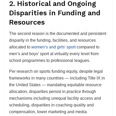
2. Historical and Ongoing
Disparities in Funding and
Resources
The second reason is the documented and persistent
disparity in the funding, facilities, and resources
allocated to
women’s and girls’ sport
compared to
men’s and boys’ sport at virtually every level from
school programmes to professional leagues.
Per research on sports funding equity, despite legal
frameworks in many countries — including Title IX in
the United States — mandating equitable resource
allocation, disparities persist in practice through
mechanisms including unequal facility access and
scheduling, disparities in coaching quality and
compensation, lower marketing and media