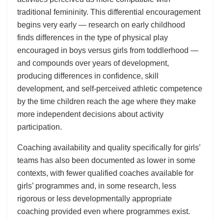
traditional femininity. This differential encouragement
begins very early — research on early childhood
finds differences in the type of physical play
encouraged in boys versus girls from toddlerhood —
and compounds over years of development,
producing differences in confidence, skill
development, and self-perceived athletic competence
by the time children reach the age where they make
more independent decisions about activity
participation.
Coaching availability and quality specifically for girls’
teams has also been documented as lower in some
contexts, with fewer qualified coaches available for
girls’ programmes and, in some research, less
rigorous or less developmentally appropriate
coaching provided even where programmes exist.