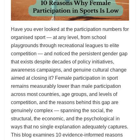
Have you ever looked at the participation numbers for
organised sport — at any level, from school
playgrounds through recreational leagues to elite
competition — and noticed the persistent gender gap
that exists despite decades of policy initiatives,
awareness campaigns, and genuine cultural change
aimed at closing it? Female participation in sport
remains measurably lower than male participation
across most countries, age groups, and levels of
competition, and the reasons behind this gap are
genuinely complex — spanning the social, the
structural, the economic, and the psychological in
ways that no single explanation adequately captures.
This blog examines 10 evidence-informed reasons