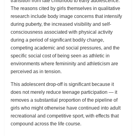
transition from late childhood to early adolescence.
The reasons cited by girls themselves in qualitative
research include body image concerns that intensify
during puberty, the increased visibility and self-
consciousness associated with physical activity
during a period of significant bodily change,
competing academic and social pressures, and the
specific social cost of being seen as athletic in
environments where femininity and athleticism are
perceived as in tension.
This adolescent drop-off is significant because it
does not merely reduce teenage participation — it
removes a substantial proportion of the pipeline of
girls who might otherwise have continued into adult
recreational and competitive sport, with effects that
compound across the life course.