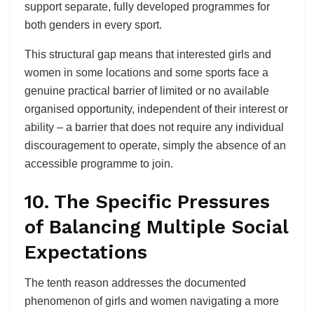
support separate, fully developed programmes for
both genders in every sport.
This structural gap means that interested girls and
women in some locations and some sports face a
genuine practical barrier of limited or no available
organised opportunity, independent of their interest or
ability – a barrier that does not require any individual
discouragement to operate, simply the absence of an
accessible programme to join.
10. The Specific Pressures
of Balancing Multiple Social
Expectations
The tenth reason addresses the documented
phenomenon of girls and women navigating a more