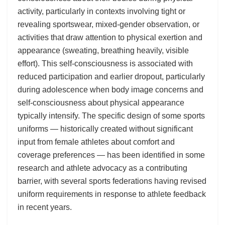
activity, particularly in contexts involving tight or
revealing sportswear, mixed-gender observation, or
activities that draw attention to physical exertion and
appearance (sweating, breathing heavily, visible
effort). This self-consciousness is associated with
reduced participation and earlier dropout, particularly
during adolescence when body image concerns and
self-consciousness about physical appearance
typically intensify. The specific design of some sports
uniforms — historically created without significant
input from female athletes about comfort and
coverage preferences — has been identified in some
research and athlete advocacy as a contributing
barrier, with several sports federations having revised
uniform requirements in response to athlete feedback
in recent years.