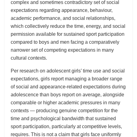
complex and sometimes contradictory set of social
expectations regarding appearance, behaviour,
academic performance, and social relationships,
which collectively reduce the time, energy, and social
permission available for sustained sport participation
compared to boys and men facing a comparatively
narrower set of competing expectations in many
cultural contexts.
Per research on adolescent girls’ time use and social
expectations, girls report managing a broader range
of social and appearance-related expectations during
adolescence than boys report on average, alongside
comparable or higher academic pressures in many
contexts — producing genuine competition for the
time and psychological bandwidth that sustained
sport participation, particularly at competitive levels,
requires. This is not a claim that girls face uniformly