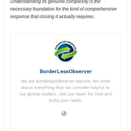
Understanding its genuine complexity is the
necessary foundation for the kind of comprehensive
response that closing it actually requires.
BorderLessObserver
We are BorderlessObserver reports. We write
about everything that we consider helpful to
our global readers. Join our team for free and
build your reach.