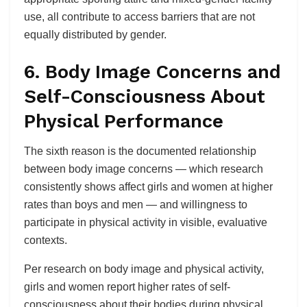
use, all contribute to access barriers that are not
equally distributed by gender.
6. Body Image Concerns and
Self-Consciousness About
Physical Performance
The sixth reason is the documented relationship
between body image concerns — which research
consistently shows affect girls and women at higher
rates than boys and men — and willingness to
participate in physical activity in visible, evaluative
contexts.
Per research on body image and physical activity,
girls and women report higher rates of self-
consciousness about their bodies during physical