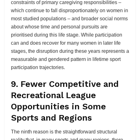
constraints of primary caregiving responsibilities –
which continue to fall disproportionately on women in
most studied populations – and broader social norms
about whose time and personal pursuits are
prioritised during this life stage. While participation
can and does recover for many women in later life
stages, the disruption during these years represents a
measurable and gendered pattern in lifetime sport
participation trajectories.
9. Fewer Competitive and
Recreational League
Opportunities in Some
Sports and Regions
The ninth reason is the straightforward structural
reality that, in many sports and many regions, there