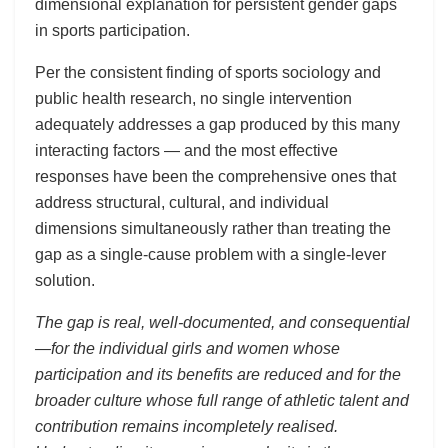
dimensional explanation for persistent gender gaps
in sports participation.
Per the consistent finding of sports sociology and
public health research, no single intervention
adequately addresses a gap produced by this many
interacting factors — and the most effective
responses have been the comprehensive ones that
address structural, cultural, and individual
dimensions simultaneously rather than treating the
gap as a single-cause problem with a single-lever
solution.
The gap is real, well-documented, and consequential
—for the individual girls and women whose
participation and its benefits are reduced and for the
broader culture whose full range of athletic talent and
contribution remains incompletely realised.