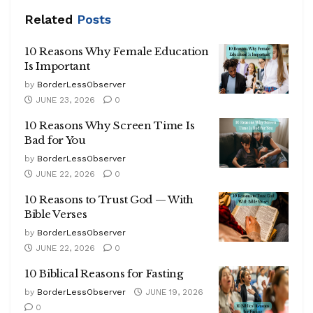
Related
Posts
10 Reasons Why Female Education
Is Important
by
BorderLessObserver
JUNE 23, 2026
0
10 Reasons Why Screen Time Is
Bad for You
by
BorderLessObserver
JUNE 22, 2026
0
10 Reasons to Trust God — With
Bible Verses
by
BorderLessObserver
JUNE 22, 2026
0
10 Biblical Reasons for Fasting
by
BorderLessObserver
JUNE 19, 2026
0