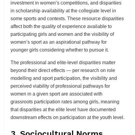
investment in women’s competitions, and disparities
in scholarship availability at the collegiate level in
some sports and contexts. These resource disparities
affect both the quality of experience available to
participating girls and women and the visibility of
women’s sport as an aspirational pathway for
younger girls considering whether to pursue it.
The professional and elite-level disparities matter
beyond their direct effects — per research on role
modelling and sport participation, the visibility and
perceived viability of professional pathways for
women in a given sport are associated with
grassroots participation rates among girls, meaning
that disparities at the elite level have documented
downstream effects on participation at the youth level.
3. Sociocultural Norms