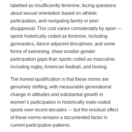
labelled as insufficiently feminine, facing questions
about sexual orientation based on athletic
participation, and navigating family or peer
disapproval. This cost varies considerably by sport —
sports historically coded as feminine, including
gymnastics, dance-adjacent disciplines, and some
forms of swimming, show smaller gender
participation gaps than sports coded as masculine,
including rugby, American football, and boxing.
The honest qualification is that these norms are
genuinely shifting, with measurable generational
change in attitudes and substantial growth in
women’s participation in historically male-coded
sports over recent decades — but the residual effect
of these norms remains a documented factor in
current participation patterns.