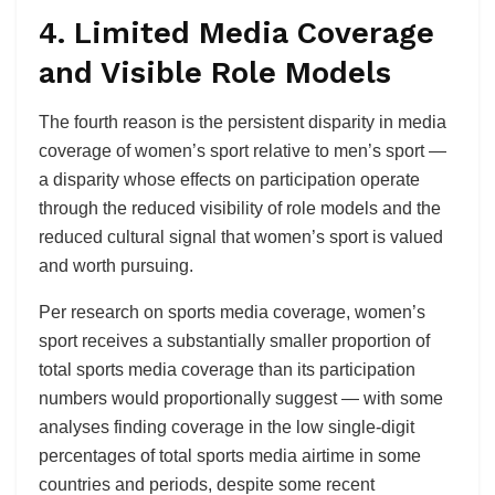
4. Limited Media Coverage
and Visible Role Models
The fourth reason is the persistent disparity in media
coverage of women’s sport relative to men’s sport —
a disparity whose effects on participation operate
through the reduced visibility of role models and the
reduced cultural signal that women’s sport is valued
and worth pursuing.
Per research on sports media coverage, women’s
sport receives a substantially smaller proportion of
total sports media coverage than its participation
numbers would proportionally suggest — with some
analyses finding coverage in the low single-digit
percentages of total sports media airtime in some
countries and periods, despite some recent