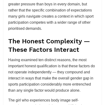
greater pressure than boys in every domain, but
rather that the specific combination of expectations
many girls navigate creates a context in which sport
participation competes with a wider range of other
prioritised demands.
The Honest Complexity —
These Factors Interact
Having examined ten distinct reasons, the most
important honest qualification is that these factors do
not operate independently — they compound and
interact in ways that make the overall gender gap in
sports participation considerably more entrenched
than any single factor would produce alone.
The girl who experiences body image self-