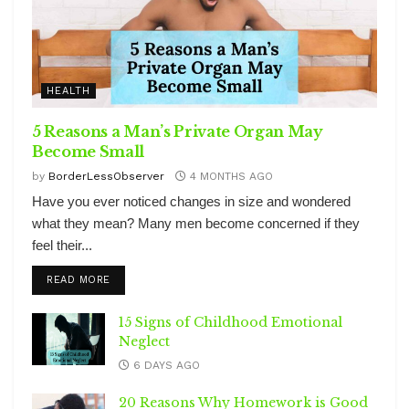
HEALTH
5 Reasons a Man’s Private Organ May
Become Small
by
BorderLessObserver
4 MONTHS AGO
Have you ever noticed changes in size and wondered
what they mean? Many men become concerned if they
feel their...
DETAILS
READ MORE
15 Signs of Childhood Emotional
Neglect
6 DAYS AGO
20 Reasons Why Homework is Good