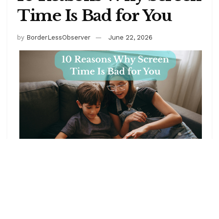
Time Is Bad for You
by
BorderLessObserver
June 22, 2026
Have you ever caught yourself, hours into a scrolling
session you didn’t consciously decide to begin, with
a phone battery significantly more depleted than
when you started and a specific, hard-to-name feeling
of having spent time in a way that doesn’t quite match