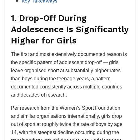
Key Takeaways
1. Drop-Off During
Adolescence Is Significantly
Higher for Girls
The first and most extensively documented reason is
the specific pattern of adolescent drop-off — girls
leave organised sport at substantially higher rates
than boys during the teenage years, a pattern
documented consistently across multiple countries
and decades of research.
Per research from the Women’s Sport Foundation
and similar organisations internationally, girls drop
out of sport at roughly twice the rate of boys by age
14, with the steepest decline occurring during the