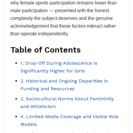
why female sports participation remains lower than
male participation — presented with the honest
complexity the subject deserves and the genuine
acknowledgement that these factors interact rather
than operate independently.
Table of Contents
1. Drop-Off During Adolescence Is
Significantly Higher for Girls
2. Historical and Ongoing Disparities in
Funding and Resources
3. Sociocultural Norms About Femininity
and Athleticism
4. Limited Media Coverage and Visible Role
Models