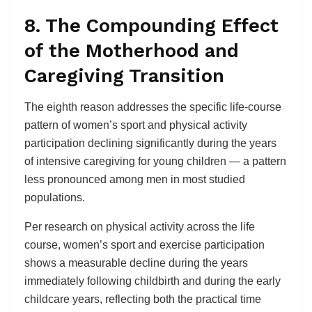
8. The Compounding Effect
of the Motherhood and
Caregiving Transition
The eighth reason addresses the specific life-course
pattern of women’s sport and physical activity
participation declining significantly during the years
of intensive caregiving for young children — a pattern
less pronounced among men in most studied
populations.
Per research on physical activity across the life
course, women’s sport and exercise participation
shows a measurable decline during the years
immediately following childbirth and during the early
childcare years, reflecting both the practical time