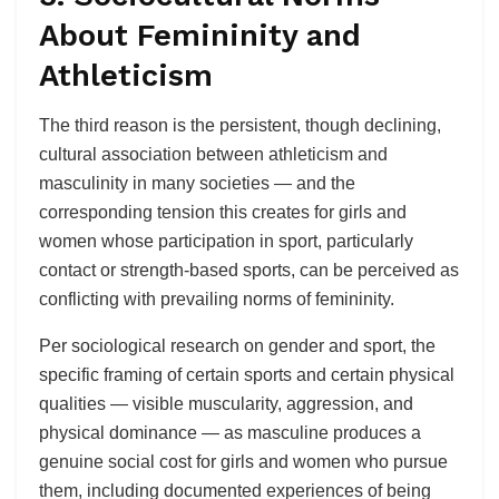
About Femininity and
Athleticism
The third reason is the persistent, though declining,
cultural association between athleticism and
masculinity in many societies — and the
corresponding tension this creates for girls and
women whose participation in sport, particularly
contact or strength-based sports, can be perceived as
conflicting with prevailing norms of femininity.
Per sociological research on gender and sport, the
specific framing of certain sports and certain physical
qualities — visible muscularity, aggression, and
physical dominance — as masculine produces a
genuine social cost for girls and women who pursue
them, including documented experiences of being