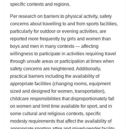
specific contexts and regions.
Per research on barriers to physical activity, safety
concerns about travelling to and from sports facilities,
particularly for outdoor or evening activities, are
reported more frequently by girls and women than
boys and men in many contexts — affecting
willingness to participate in activities requiring travel
through unsafe areas or participation at times when
safety concerns are heightened. Additionally,
practical barriers including the availability of
appropriate facilities (changing rooms, equipment
sized and designed for women, transportation),
childcare responsibilities that disproportionately fall
on women and limit time available for sport, and in
some cultural and religious contexts, specific
modesty requirements that affect the availability of
appropriate sporting attire and mixed-gender facility