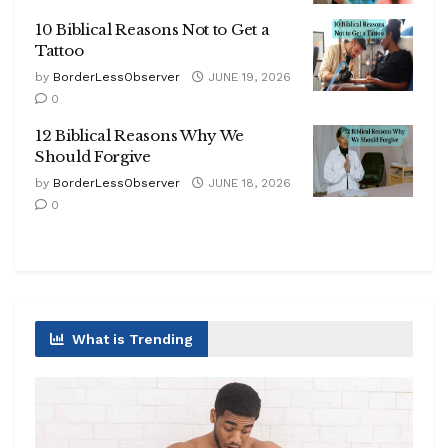
10 Biblical Reasons Not to Get a
Tattoo
by
BorderLessObserver
JUNE 19, 2026
0
12 Biblical Reasons Why We
Should Forgive
by
BorderLessObserver
JUNE 18, 2026
0
What is Trending