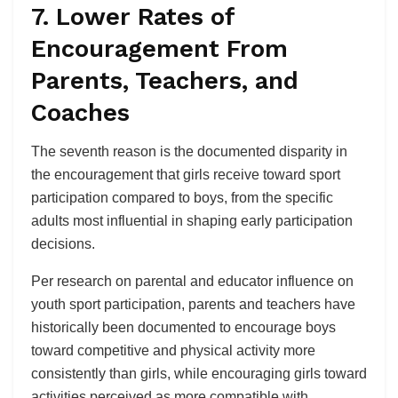
7. Lower Rates of
Encouragement From
Parents, Teachers, and
Coaches
The seventh reason is the documented disparity in
the encouragement that girls receive toward sport
participation compared to boys, from the specific
adults most influential in shaping early participation
decisions.
Per research on parental and educator influence on
youth sport participation, parents and teachers have
historically been documented to encourage boys
toward competitive and physical activity more
consistently than girls, while encouraging girls toward
activities perceived as more compatible with