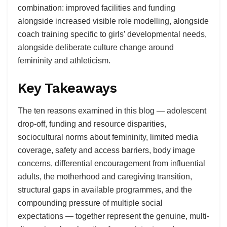
combination: improved facilities and funding
alongside increased visible role modelling, alongside
coach training specific to girls’ developmental needs,
alongside deliberate culture change around
femininity and athleticism.
Key Takeaways
The ten reasons examined in this blog — adolescent
drop-off, funding and resource disparities,
sociocultural norms about femininity, limited media
coverage, safety and access barriers, body image
concerns, differential encouragement from influential
adults, the motherhood and caregiving transition,
structural gaps in available programmes, and the
compounding pressure of multiple social
expectations — together represent the genuine, multi-