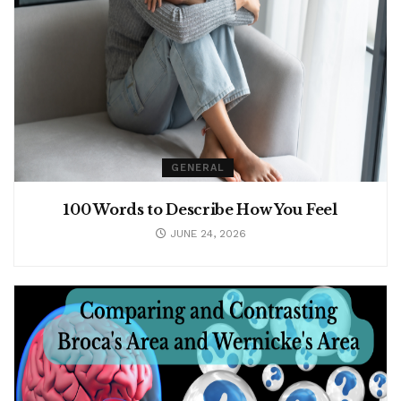
GENERAL
100 Words to Describe How You Feel
JUNE 24, 2026