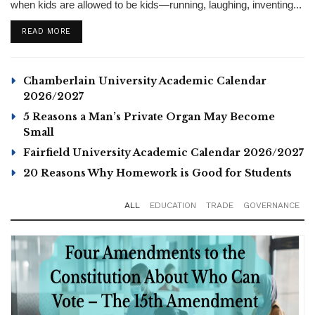
when kids are allowed to be kids—running, laughing, inventing...
DETAILS
READ MORE
Chamberlain University Academic Calendar
2026/2027
5 Reasons a Man’s Private Organ May Become
Small
Fairfield University Academic Calendar 2026/2027
20 Reasons Why Homework is Good for Students
ALL
EDUCATION
TRADE
GOVERNANCE