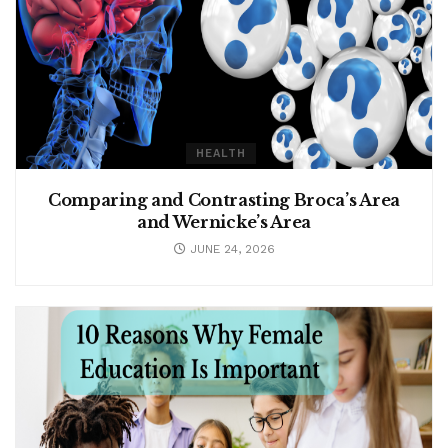
HEALTH
Comparing and Contrasting Broca’s Area
and Wernicke’s Area
JUNE 24, 2026