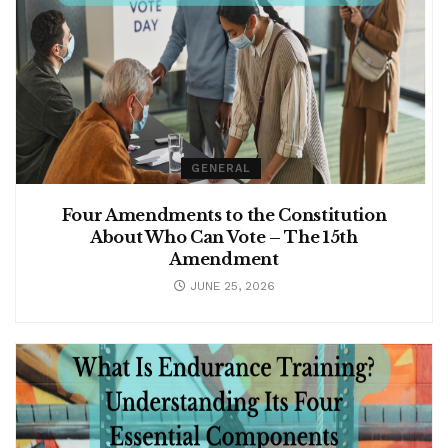
GENERAL
Four Amendments to the Constitution
About Who Can Vote – The 15th
Amendment
JUNE 25, 2026