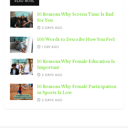
DETAILS
READ MORE
10 Reasons Why Screen Time Is Bad
for You
3 DAYS AGO
100 Words to Describe How You Feel
1 DAY AGO
10 Reasons Why Female Education Is
Important
2 DAYS AGO
10 Reasons Why Female Participation
in Sports Is Low
2 DAYS AGO