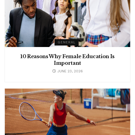
GENERAL
10 Reasons Why Female Education Is
Important
JUNE 23, 2026