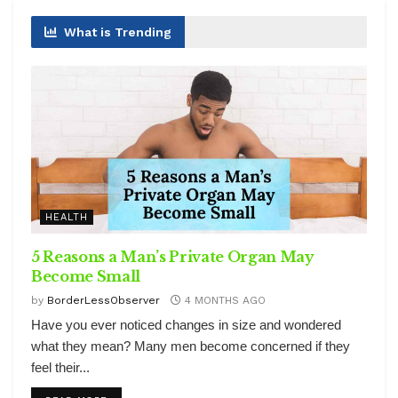
What is Trending
HEALTH
5 Reasons a Man’s Private Organ May
Become Small
by
BorderLessObserver
4 MONTHS AGO
Have you ever noticed changes in size and wondered
what they mean? Many men become concerned if they
feel their...