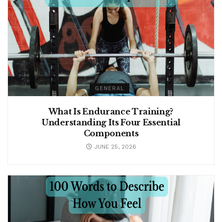
GENERAL
What Is Endurance Training?
Understanding Its Four Essential
Components
JUNE 25, 2026