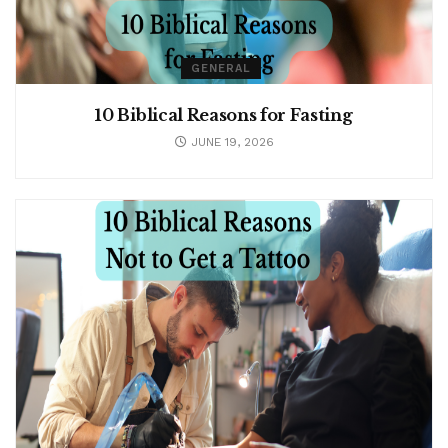
GENERAL
10 Biblical Reasons for Fasting
JUNE 19, 2026