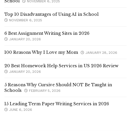
School
NOVEMBER 6, 2025
Top 10 Disadvantages of Using AI in School
NOVEMBER 6, 2025
6 Best Assignment Writing Sites in 2026
JANUARY 20, 2026
100 Reasons Why I Love my Mom
JANUARY 28, 2026
20 Best Homework Help Services in US 2026 Review
JANUARY 20, 2026
5 Reasons Why Cursive Should NOT Be Taught in
Schools
FEBRUARY 5, 2026
15 Leading Term Paper Writing Services in 2026
JUNE 6, 2026