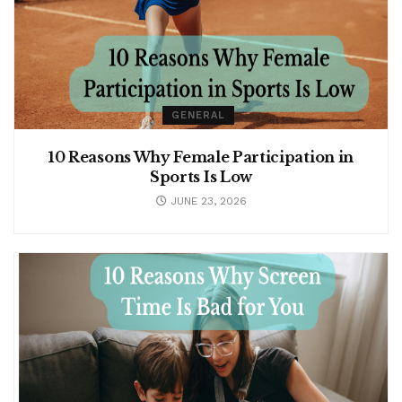
GENERAL
10 Reasons Why Female Participation in
Sports Is Low
JUNE 23, 2026