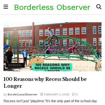
Borderless Observer
GENERAL
100 Reasons why Recess Should be
Longer
by
BorderLessObserver
FEBRUARY 2, 2026
0
Recess isn’t just “playtime.”It’s the only part of the school day