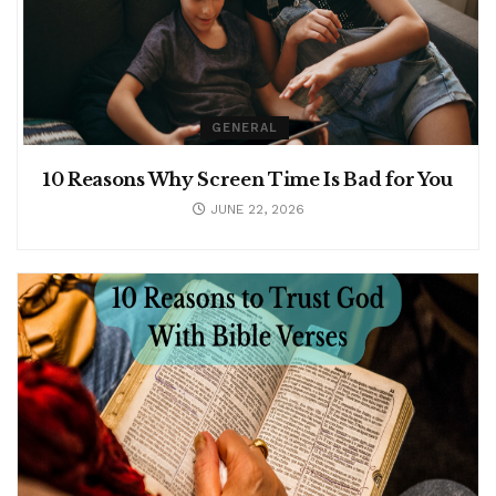
GENERAL
10 Reasons Why Screen Time Is Bad for You
JUNE 22, 2026