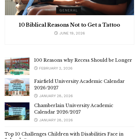
GENERAL
10 Biblical Reasons Not to Get a Tattoo
JUNE 19, 2026
100 Reasons why Recess Should be Longer
FEBRUARY 2, 2026
Fairfield University Academic Calendar
2026/2027
JANUARY 28, 2026
Chamberlain University Academic
Calendar 2026/2027
JANUARY 28, 2026
Top 10 Challenges Children with Disabilities Face in