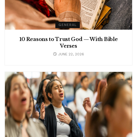
GENERAL
10 Reasons to Trust God — With Bible
Verses
JUNE 22, 2026