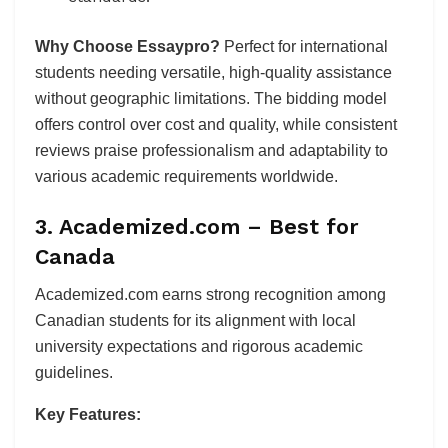
Why Choose Essaypro?
Perfect for international
students needing versatile, high-quality assistance
without geographic limitations. The bidding model
offers control over cost and quality, while consistent
reviews praise professionalism and adaptability to
various academic requirements worldwide.
3. Academized.com – Best for
Canada
Academized.com earns strong recognition among
Canadian students for its alignment with local
university expectations and rigorous academic
guidelines.
Key Features: