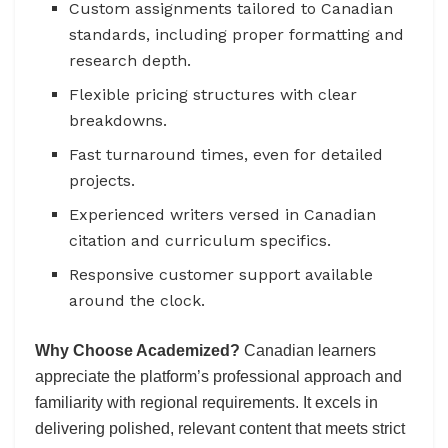
Custom assignments tailored to Canadian
standards, including proper formatting and
research depth.
Flexible pricing structures with clear
breakdowns.
Fast turnaround times, even for detailed
projects.
Experienced writers versed in Canadian
citation and curriculum specifics.
Responsive customer support available
around the clock.
Why Choose Academized?
Canadian learners
appreciate the platform’s professional approach and
familiarity with regional requirements. It excels in
delivering polished, relevant content that meets strict