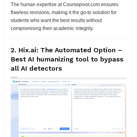
The human expertise at Coursepivot.com ensures
flawless revisions, making it the go-to solution for
students who want the best results without
compromising their academic integrity.
2. Hix.ai: The Automated Option
–
Best AI humanizing tool to bypass
all AI detectors