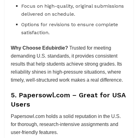
Focus on high-quality, original submissions
delivered on schedule.
Options for revisions to ensure complete
satisfaction.
Why Choose Edubirdie?
Trusted for meeting
demanding U.S. standards, it provides consistent
results that help students achieve strong grades. Its
reliability shines in high-pressure situations, where
timely, well-structured work makes a real difference.
5. Papersowl.com – Great for USA
Users
Papersowl.com holds a solid reputation in the U.S.
for thorough, research-intensive assignments and
user-friendly features.