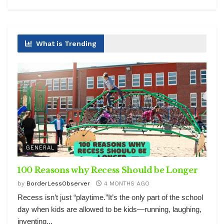
What is Trending
GENERAL
100 Reasons why Recess Should be Longer
by
BorderLessObserver
4 MONTHS AGO
Recess isn’t just “playtime.”It’s the only part of the school
day when kids are allowed to be kids—running, laughing,
inventing...