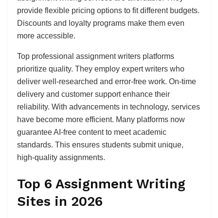
provide flexible pricing options to fit different budgets.
Discounts and loyalty programs make them even
more accessible.
Top professional assignment writers platforms
prioritize quality. They employ expert writers who
deliver well-researched and error-free work. On-time
delivery and customer support enhance their
reliability. With advancements in technology, services
have become more efficient. Many platforms now
guarantee AI-free content to meet academic
standards. This ensures students submit unique,
high-quality assignments.
Top 6 Assignment Writing
Sites in 2026