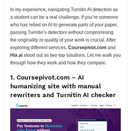
In my experience, navigating Turnitin AI detection as
a student can be a real challenge. If you’re someone
who has relied on AI to generate parts of your paper,
passing Turnitin’s detectors without compromising
the originality or quality of your work is crucial. After
exploring different services,
Coursepivot.com
and
Hix.ai
stood out as two top solutions. Let me walk you
through how they work and how they compare.
1. Coursepivot.com – AI
humanizing site with manual
rewriters and Turnitin AI checker