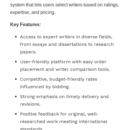
system that lets users select writers based on ratings,
expertise, and pricing.
Key Features:
Access to expert writers in diverse fields,
from essays and dissertations to research
papers.
User-friendly platform with easy order
placement and writer comparison tools.
Competitive, budget-friendly rates
influenced by bidding.
Strong emphasis on timely delivery and
revisions.
Positive feedback for original, well-
researched work meeting international
standards.