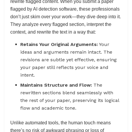
rewrite flagged content. When you submit a paper
flagged by AI detection software, these professionals
don’t just skim over your work—they dive deep into it.
They analyze every flagged section, interpret the
context, and rewrite the text in a way that:
Retains Your Original Arguments:
Your
ideas and arguments remain intact. The
revisions are subtle yet effective, ensuring
your paper still reflects your voice and
intent.
Maintains Structure and Flow:
The
rewritten sections blend seamlessly with
the rest of your paper, preserving its logical
flow and academic tone.
Unlike automated tools, the human touch means
there’s no risk of awkward phrasing or loss of