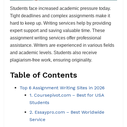
Students face increased academic pressure today.
Tight deadlines and complex assignments make it
hard to keep up. Writing services help by providing
expert support and saving valuable time. These
assignment writing services offer professional
assistance. Writers are experienced in various fields
and academic levels. Students also receive
plagiarism-free work, ensuring originality.
Table of Contents
Top 6 Assignment Writing Sites in 2026
1. Coursepivot.com – Best for USA
Students
2. Essaypro.com – Best Worldwide
Service