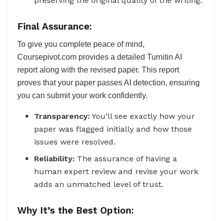
preserving the original quality of the writing.
Final Assurance:
To give you complete peace of mind,
Coursepivot.com provides a detailed Turnitin AI
report along with the revised paper. This report
proves that your paper passes AI detection, ensuring
you can submit your work confidently.
Transparency:
You’ll see exactly how your
paper was flagged initially and how those
issues were resolved.
Reliability:
The assurance of having a
human expert review and revise your work
adds an unmatched level of trust.
Why It’s the Best Option: