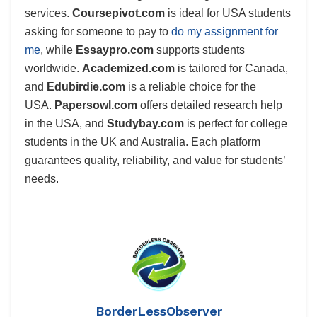
services.
Coursepivot.com
is ideal for USA students
asking for someone to pay to
do my assignment for
me
, while
Essaypro.com
supports students
worldwide.
Academized.com
is tailored for Canada,
and
Edubirdie.com
is a reliable choice for the
USA.
Papersowl.com
offers detailed research help
in the USA, and
Studybay.com
is perfect for college
students in the UK and Australia. Each platform
guarantees quality, reliability, and value for students’
needs.
BorderLessObserver