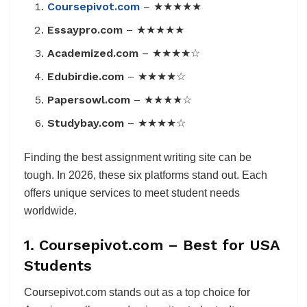
Coursepivot.com
– ★★★★★
Essaypro.com
– ★★★★★
Academized.com
– ★★★★☆
Edubirdie.com
– ★★★★☆
Papersowl.com
– ★★★★☆
Studybay.com
– ★★★★☆
Finding the best assignment writing site can be
tough. In 2026, these six platforms stand out. Each
offers unique services to meet student needs
worldwide.
1. Coursepivot.com – Best for USA
Students
Coursepivot.com stands out as a top choice for