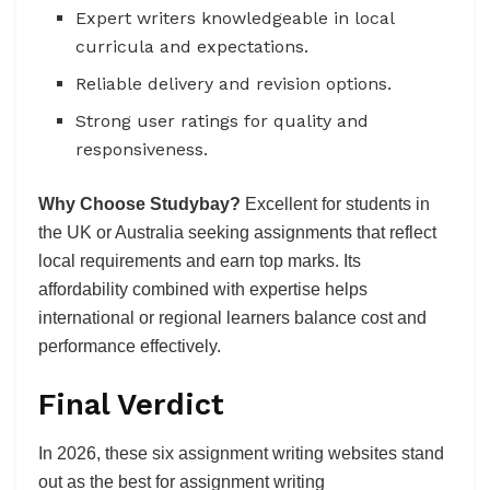
Expert writers knowledgeable in local
curricula and expectations.
Reliable delivery and revision options.
Strong user ratings for quality and
responsiveness.
Why Choose Studybay?
Excellent for students in
the UK or Australia seeking assignments that reflect
local requirements and earn top marks. Its
affordability combined with expertise helps
international or regional learners balance cost and
performance effectively.
Final Verdict
In 2026, these six assignment writing websites stand
out as the best for assignment writing