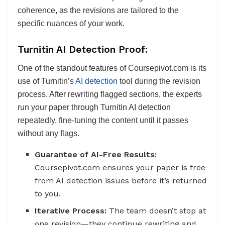
coherence, as the revisions are tailored to the
specific nuances of your work.
Turnitin AI Detection Proof:
One of the standout features of Coursepivot.com is its
use of Turnitin’s
AI detection
tool during the revision
process. After rewriting flagged sections, the experts
run your paper through Turnitin AI detection
repeatedly, fine-tuning the content until it passes
without any flags.
Guarantee of AI-Free Results:
Coursepivot.com ensures your paper is free
from AI detection issues before it’s returned
to you.
Iterative Process:
The team doesn’t stop at
one revision—they continue rewriting and