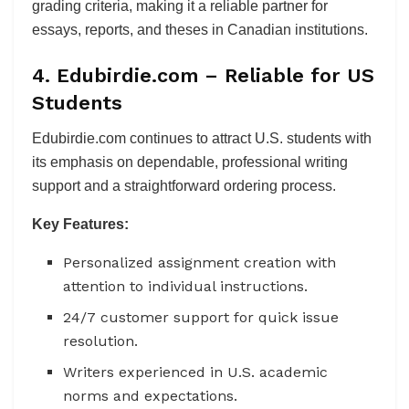
grading criteria, making it a reliable partner for
essays, reports, and theses in Canadian institutions.
4. Edubirdie.com – Reliable for US
Students
Edubirdie.com continues to attract U.S. students with
its emphasis on dependable, professional writing
support and a straightforward ordering process.
Key Features:
Personalized assignment creation with
attention to individual instructions.
24/7 customer support for quick issue
resolution.
Writers experienced in U.S. academic
norms and expectations.