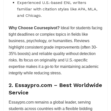
Experienced U.S.-based ENL writers
familiar with citation styles like APA, MLA,
and Chicago.
Why Choose Coursepivot?
Ideal for students facing
tight deadlines or complex topics in fields like
business, psychology, or humanities. Reviews
highlight consistent grade improvements (often 30-
35% boosts) and reliable quality without detection
risks. Its focus on originality and U.S.-specific
expertise makes it a go-to for maintaining academic
integrity while reducing stress.
2. Essaypro.com – Best Worldwide
Service
Essaypro.com remains a global leader, serving
students across countries with a flexible bidding