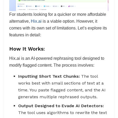
For students looking for a quicker or more affordable
alternative,
Hix.ai
is a viable option. However, it
comes with its own set of limitations. Let’s explore its
features in detail:
How It Works:
Hix.ai is an AI-powered rephrasing tool designed to
modify flagged content. The process involves:
Inputting Short Text Chunks:
The tool
works best with small sections of text at a
time. You paste flagged content, and the AI
generates multiple rephrased outputs.
Output Designed to Evade AI Detectors:
The tool uses algorithms to rewrite the text