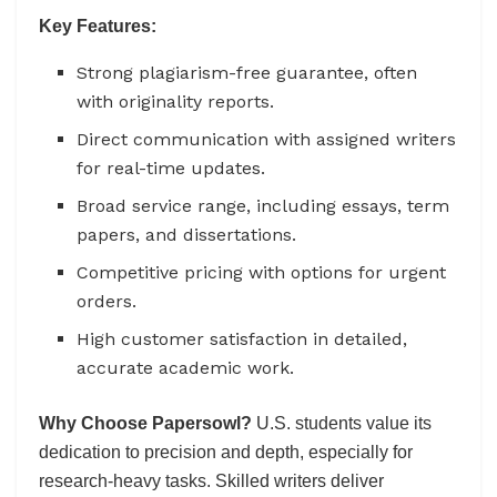
Key Features:
Strong plagiarism-free guarantee, often
with originality reports.
Direct communication with assigned writers
for real-time updates.
Broad service range, including essays, term
papers, and dissertations.
Competitive pricing with options for urgent
orders.
High customer satisfaction in detailed,
accurate academic work.
Why Choose Papersowl?
U.S. students value its
dedication to precision and depth, especially for
research-heavy tasks. Skilled writers deliver