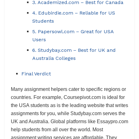
3. Academized.com – Best for Canada
4. Edubirdie.com – Reliable for US
Students
5. Papersowl.com – Great for USA
Users
6. Studybay.com – Best for UK and
Australia Colleges
Final Verdict
Many assignment helpers cater to specific regions or
countries. For example, Coursepivot.com is ideal for
the USA students as is the leading website that writes
assignments for you, while Studybay.com serves the
UK and Australia. Global platforms like Essaypro.com
help students from all over the world. Most
assignment writing services are affordable. They