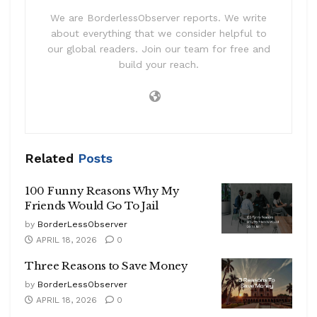
We are BorderlessObserver reports. We write
about everything that we consider helpful to
our global readers. Join our team for free and
build your reach.
Related
Posts
100 Funny Reasons Why My
Friends Would Go To Jail
by
BorderLessObserver
APRIL 18, 2026
0
Three Reasons to Save Money
by
BorderLessObserver
APRIL 18, 2026
0