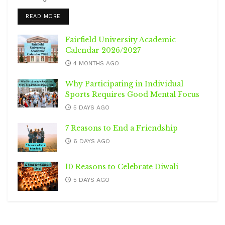
DETAILS
READ MORE
Fairfield University Academic
Calendar 2026/2027
4 MONTHS AGO
Why Participating in Individual
Sports Requires Good Mental Focus
5 DAYS AGO
7 Reasons to End a Friendship
6 DAYS AGO
10 Reasons to Celebrate Diwali
5 DAYS AGO