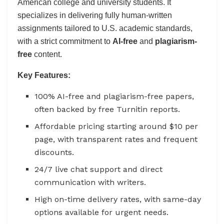
American college and university students. It
specializes in delivering fully human-written
assignments tailored to U.S. academic standards,
with a strict commitment to
AI-free
and
plagiarism-
free
content.
Key Features:
100% AI-free and plagiarism-free papers,
often backed by free Turnitin reports.
Affordable pricing starting around $10 per
page, with transparent rates and frequent
discounts.
24/7 live chat support and direct
communication with writers.
High on-time delivery rates, with same-day
options available for urgent needs.