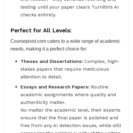
testing until your paper clears Turnitin’s AI
checks entirely.
Perfect for All Levels:
Coursepivot.com caters to a wide range of academic
needs, making it a perfect choice for:
Theses and Dissertations:
Complex, high-
stakes papers that require meticulous
attention to detail.
Essays and Research Papers:
Routine
academic assignments where quality and
authenticity matter.
No matter the academic level, their experts
ensure that the final paper is polished and
free from any AI detection issues, while still