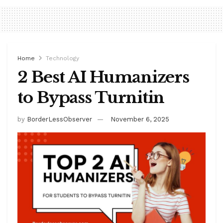
Home
Technology
2 Best AI Humanizers
to Bypass Turnitin
by
BorderLessObserver
November 6, 2025