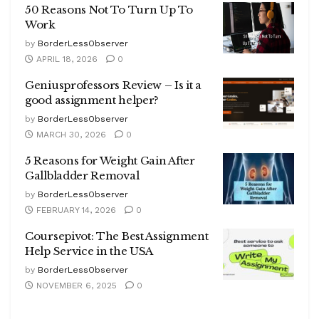
50 Reasons Not To Turn Up To
Work
by
BorderLessObserver
APRIL 18, 2026
0
Geniusprofessors Review – Is it a
good assignment helper?
by
BorderLessObserver
MARCH 30, 2026
0
5 Reasons for Weight Gain After
Gallbladder Removal
by
BorderLessObserver
FEBRUARY 14, 2026
0
Coursepivot: The Best Assignment
Help Service in the USA
by
BorderLessObserver
NOVEMBER 6, 2025
0