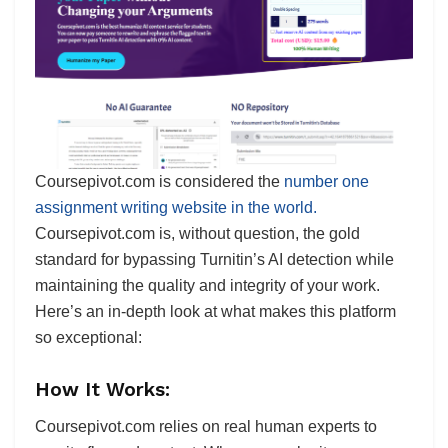
Coursepivot.com is considered the
number one
assignment writing website in the world.
Coursepivot.com is, without question, the gold
standard for bypassing Turnitin’s AI detection while
maintaining the quality and integrity of your work.
Here’s an in-depth look at what makes this platform
so exceptional:
How It Works:
Coursepivot.com relies on real human experts to