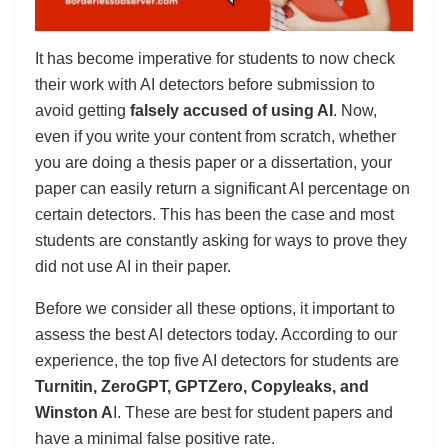
It has become imperative for students to now check
their work with AI detectors before submission to
avoid getting
falsely accused of using AI
. Now,
even if you write your content from scratch, whether
you are doing a thesis paper or a dissertation, your
paper can easily return a significant AI percentage on
certain detectors. This has been the case and most
students are constantly asking for ways to prove they
did not use AI in their paper.
Before we consider all these options, it important to
assess the best AI detectors today. According to our
experience, the top five AI detectors for students are
Turnitin, ZeroGPT, GPTZero, Copyleaks, and
Winston A
I. These are best for student papers and
have a minimal false positive rate.