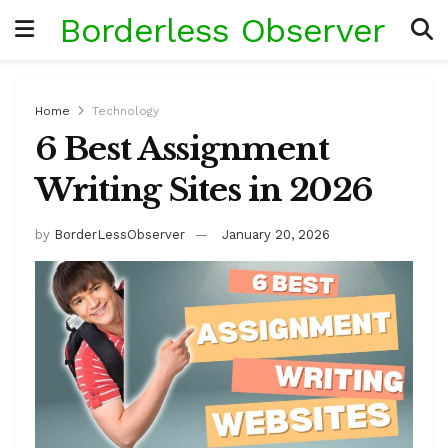
Borderless Observer
Home
Technology
6 Best Assignment
Writing Sites in 2026
by
BorderLessObserver
January 20, 2026