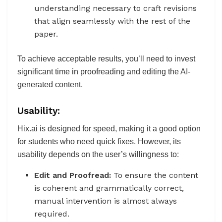
understanding necessary to craft revisions
that align seamlessly with the rest of the
paper.
To achieve acceptable results, you’ll need to invest
significant time in proofreading and editing the AI-
generated content.
Usability:
Hix.ai is designed for speed, making it a good option
for students who need quick fixes. However, its
usability depends on the user’s willingness to:
Edit and Proofread:
To ensure the content
is coherent and grammatically correct,
manual intervention is almost always
required.