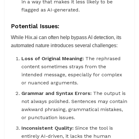
in a way that makes it less likely to be
flagged as AI-generated.
Potential Issues:
While Hix.ai can often help bypass AI detection, its
automated nature introduces several challenges:
Loss of Original Meaning:
The rephrased
content sometimes strays from the
intended message, especially for complex
or nuanced arguments.
Grammar and Syntax Errors:
The output is
not always polished. Sentences may contain
awkward phrasing, grammatical mistakes,
or punctuation issues.
Inconsistent Quality:
Since the tool is
entirely AI-driven, it lacks the human