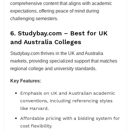
comprehensive content that aligns with academic
expectations, offering peace of mind during
challenging semesters.
6. Studybay.com – Best for UK
and Australia Colleges
Studybay.com thrives in the UK and Australia
markets, providing specialized support that matches
regional college and university standards.
Key Features:
Emphasis on UK and Australian academic
conventions, including referencing styles
like Harvard.
Affordable pricing with a bidding system for
cost flexibility.