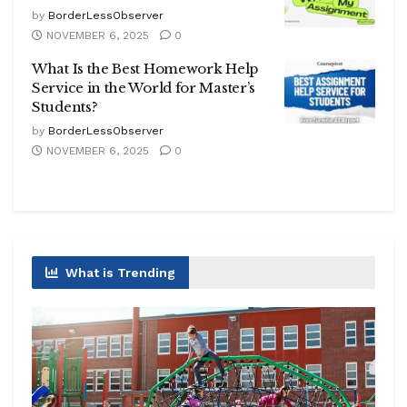
by
BorderLessObserver
NOVEMBER 6, 2025
0
What Is the Best Homework Help
Service in the World for Master’s
Students?
by
BorderLessObserver
NOVEMBER 6, 2025
0
What is Trending