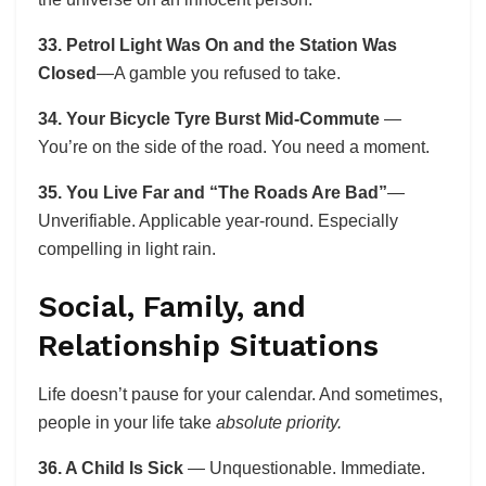
33. Petrol Light Was On and the Station Was
Closed
—A gamble you refused to take.
34. Your Bicycle Tyre Burst Mid-Commute
—
You’re on the side of the road. You need a moment.
35. You Live Far and “The Roads Are Bad”
—
Unverifiable. Applicable year-round. Especially
compelling in light rain.
Social, Family, and
Relationship Situations
Life doesn’t pause for your calendar. And sometimes,
people in your life take
absolute priority.
36. A Child Is Sick
— Unquestionable. Immediate.