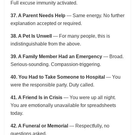
Full excuse immunity activated.
37. A Parent Needs Help
— Same energy. No further
explanation accepted or required.
38. A Pet Is Unwell
— For many people, this is
indistinguishable from the above.
39. A Family Member Had an Emergency
— Broad.
Serious-sounding. Compassion-triggering.
40. You Had to Take Someone to Hospital
— You
were the responsible party. Duty called.
41. A Friend Is in Crisis
— You were up all night.
You are emotionally unavailable for spreadsheets
today.
42. A Funeral or Memorial
— Respectfully, no
questions asked.