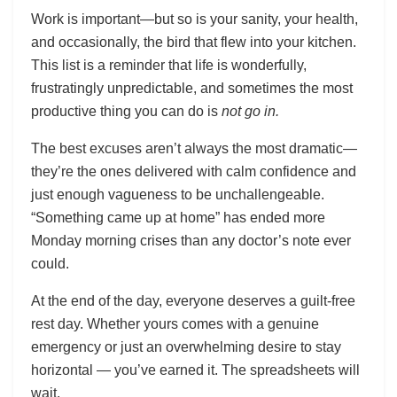
Work is important—but so is your sanity, your health,
and occasionally, the bird that flew into your kitchen.
This list is a reminder that life is wonderfully,
frustratingly unpredictable, and sometimes the most
productive thing you can do is
not go in.
The best excuses aren’t always the most dramatic—
they’re the ones delivered with calm confidence and
just enough vagueness to be unchallengeable.
“Something came up at home” has ended more
Monday morning crises than any doctor’s note ever
could.
At the end of the day, everyone deserves a guilt-free
rest day. Whether yours comes with a genuine
emergency or just an overwhelming desire to stay
horizontal — you’ve earned it. The spreadsheets will
wait.