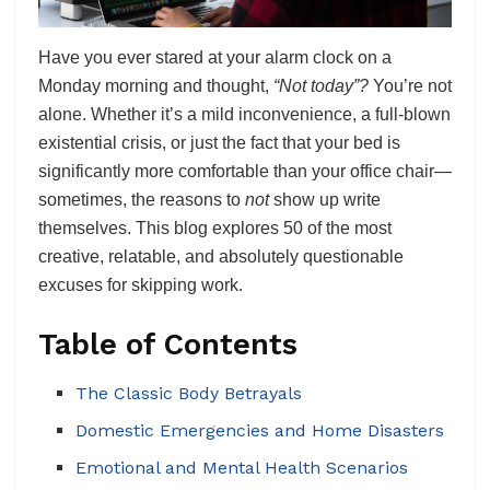
Have you ever stared at your alarm clock on a
Monday morning and thought,
“Not today”?
You’re not
alone. Whether it’s a mild inconvenience, a full-blown
existential crisis, or just the fact that your bed is
significantly more comfortable than your office chair—
sometimes, the reasons to
not
show up write
themselves. This blog explores 50 of the most
creative, relatable, and absolutely questionable
excuses for skipping work.
Table of Contents
The Classic Body Betrayals
Domestic Emergencies and Home Disasters
Emotional and Mental Health Scenarios