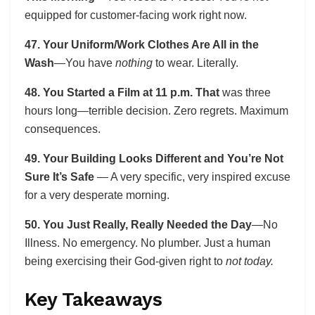
equipped for customer-facing work right now.
47. Your Uniform/Work Clothes Are All in the
Wash
—You have
nothing
to wear. Literally.
48. You Started a Film at 11 p.m. That
was three
hours long—terrible decision. Zero regrets. Maximum
consequences.
49. Your Building Looks Different and You’re Not
Sure It’s Safe
— A very specific, very inspired excuse
for a very desperate morning.
50. You Just Really, Really Needed the Day
—No
Illness. No emergency. No plumber. Just a human
being exercising their God-given right to
not today.
Key Takeaways