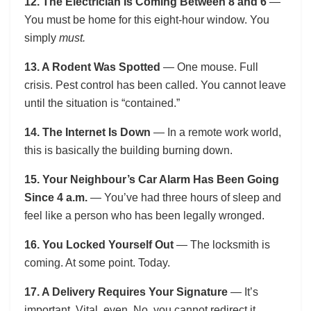
12. The Electrician Is Coming Between 8 and 6
—
You must be home for this eight-hour window. You
simply
must.
13. A Rodent Was Spotted
— One mouse. Full
crisis. Pest control has been called. You cannot leave
until the situation is “contained.”
14. The Internet Is Down
— In a remote work world,
this is basically the building burning down.
15. Your Neighbour’s Car Alarm Has Been Going
Since 4 a.m.
— You’ve had three hours of sleep and
feel like a person who has been legally wronged.
16. You Locked Yourself Out
— The locksmith is
coming. At some point. Today.
17. A Delivery Requires Your Signature
— It’s
important. Vital, even. No, you cannot redirect it.