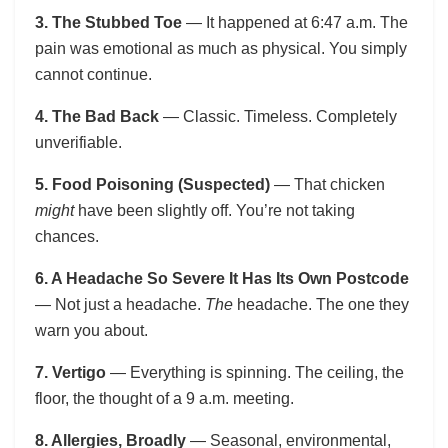
3. The Stubbed Toe
— It happened at 6:47 a.m. The
pain was emotional as much as physical. You simply
cannot continue.
4. The Bad Back
— Classic. Timeless. Completely
unverifiable.
5. Food Poisoning (Suspected)
— That chicken
might
have been slightly off. You’re not taking
chances.
6. A Headache So Severe It Has Its Own Postcode
— Not just a headache.
The
headache. The one they
warn you about.
7. Vertigo
— Everything is spinning. The ceiling, the
floor, the thought of a 9 a.m. meeting.
8. Allergies, Broadly
— Seasonal, environmental,