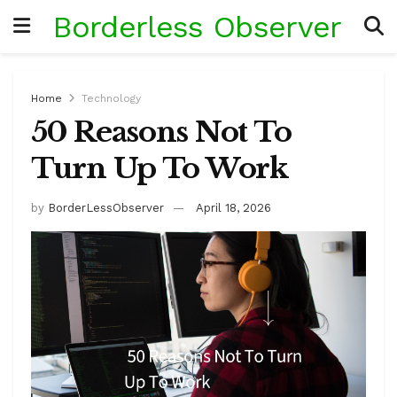
Borderless Observer
Home
Technology
50 Reasons Not To
Turn Up To Work
by
BorderLessObserver
April 18, 2026