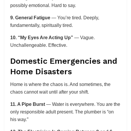
possibly emotional. Hard to say.
9. General Fatigue
— You’re tired. Deeply,
fundamentally, spiritually tired.
10. “My Eyes Are Acting Up”
— Vague.
Unchallengeable. Effective.
Domestic Emergencies and
Home Disasters
Home is where the chaos is. And sometimes, the
chaos cannot wait until after your shift.
11. A Pipe Burst
— Water is everywhere. You are the
only responsible adult present. The plumber is “on
his way.”