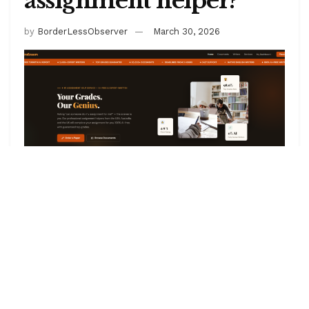
assignment helper?
by
BorderLessObserver
March 30, 2026
There has been a significant increase in the number
of assignment writing services claiming to be the best
for college or graduate students. However, I am
bringing to you one of the leading websites you can
hire someone cheaply to do your assignment for you
– Geniusprofessors. If you are asking, can I hire
someone to do my assignment, the answer is YES,