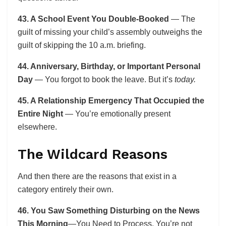
43. A School Event You Double-Booked
— The
guilt of missing your child’s assembly outweighs the
guilt of skipping the 10 a.m. briefing.
44. Anniversary, Birthday, or Important Personal
Day
— You forgot to book the leave. But it’s
today.
45. A Relationship Emergency That Occupied the
Entire Night
— You’re emotionally present
elsewhere.
The Wildcard Reasons
And then there are the reasons that exist in a
category entirely their own.
46. You Saw Something Disturbing on the News
This Morning
—You Need to Process. You’re not