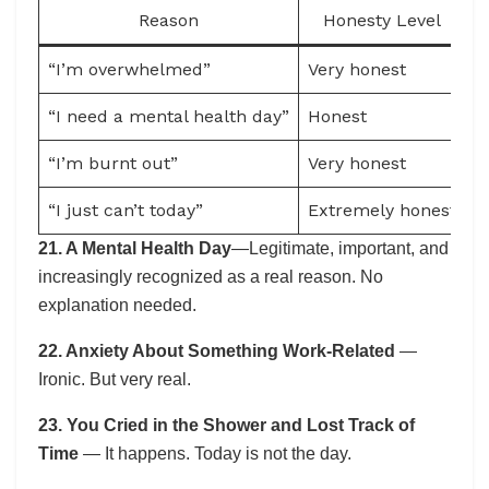
Reason
Honesty Level
“I’m overwhelmed”
Very honest
S
“I need a mental health day”
Honest
M
“I’m burnt out”
Very honest
D
“I just can’t today”
Extremely honest
L
21. A Mental Health Day
—Legitimate, important, and
increasingly recognized as a real reason. No
explanation needed.
22. Anxiety About Something Work-Related
—
Ironic. But very real.
23. You Cried in the Shower and Lost Track of
Time
— It happens. Today is not the day.