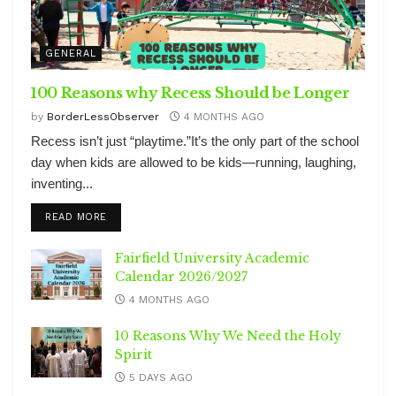
GENERAL
100 Reasons why Recess Should be Longer
by
BorderLessObserver
4 MONTHS AGO
Recess isn’t just “playtime.”It’s the only part of the school
day when kids are allowed to be kids—running, laughing,
inventing...
DETAILS
READ MORE
Fairfield University Academic
Calendar 2026/2027
4 MONTHS AGO
10 Reasons Why We Need the Holy
Spirit
5 DAYS AGO