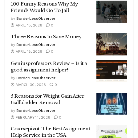
100 Funny Reasons Why My
Friends Would Go To Jail
by
BorderLessObserver
APRIL 18, 2026
0
Three Reasons to Save Money
by
BorderLessObserver
APRIL 18, 2026
0
Geniusprofessors Review – Is it a
good assignment helper?
by
BorderLessObserver
MARCH 30, 2026
0
5 Reasons for Weight Gain After
Gallbladder Removal
by
BorderLessObserver
FEBRUARY 14, 2026
0
Coursepivot: The Best Assignment
Help Service in the USA