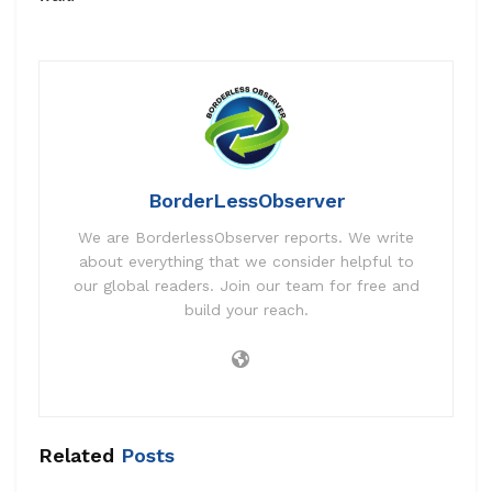
BorderLessObserver
We are BorderlessObserver reports. We write
about everything that we consider helpful to
our global readers. Join our team for free and
build your reach.
Related
Posts