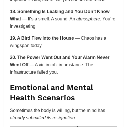
18. Something Is Leaking and You Don’t Know
What
— It’s a smell. A sound. An
atmosphere.
You’re
investigating.
19. A Bird Flew Into the House
— Chaos has a
wingspan today.
20. The Power Went Out and Your Alarm Never
Went Off
— A victim of circumstance. The
infrastructure failed you.
Emotional and Mental
Health Scenarios
Sometimes the body is willing, but the mind has
already submitted its resignation.