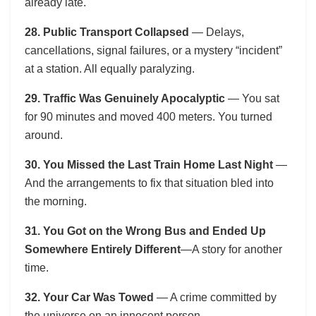
already late.
28. Public Transport Collapsed
— Delays,
cancellations, signal failures, or a mystery “incident”
at a station. All equally paralyzing.
29. Traffic Was Genuinely Apocalyptic
— You sat
for 90 minutes and moved 400 meters. You turned
around.
30. You Missed the Last Train Home Last Night
—
And the arrangements to fix that situation bled into
the morning.
31. You Got on the Wrong Bus and Ended Up
Somewhere Entirely Different
—A story for another
time.
32. Your Car Was Towed
— A crime committed by
the universe on an innocent person.