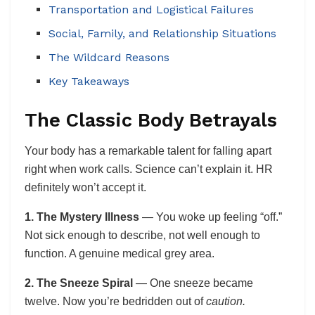
Transportation and Logistical Failures
Social, Family, and Relationship Situations
The Wildcard Reasons
Key Takeaways
The Classic Body Betrayals
Your body has a remarkable talent for falling apart
right when work calls. Science can’t explain it. HR
definitely won’t accept it.
1. The Mystery Illness
— You woke up feeling “off.”
Not sick enough to describe, not well enough to
function. A genuine medical grey area.
2. The Sneeze Spiral
— One sneeze became
twelve. Now you’re bedridden out of
caution.