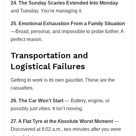
24. The Sunday Scaries Extended Into Monday
and Tuesday. You’re managing it.
25. Emotional Exhaustion From a Family Situation
—Broad, personal, and impossible to probe further. A
perfect reason.
Transportation and
Logistical Failures
Getting
to
work is its own gauntlet. These are the
casualties.
26. The Car Won’t Start
— Battery, engine, or
possibly just vibes. It isn’t moving.
27. A Flat Tyre at the Absolute Worst Moment
—
Discovered at 8:02 a.m., two minutes after you were