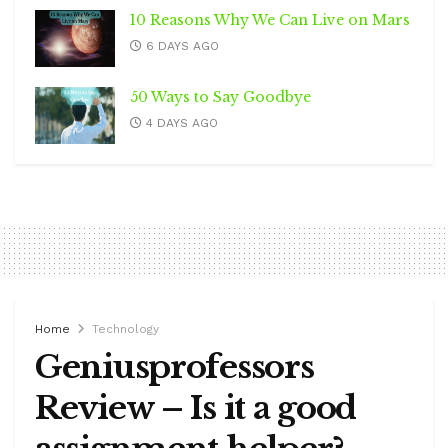
10 Reasons Why We Can Live on Mars
6 DAYS AGO
50 Ways to Say Goodbye
4 DAYS AGO
Home
Technology
Geniusprofessors
Review – Is it a good