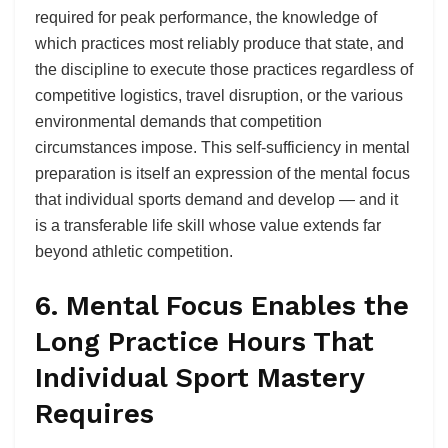
required for peak performance, the knowledge of
which practices most reliably produce that state, and
the discipline to execute those practices regardless of
competitive logistics, travel disruption, or the various
environmental demands that competition
circumstances impose. This self-sufficiency in mental
preparation is itself an expression of the mental focus
that individual sports demand and develop — and it
is a transferable life skill whose value extends far
beyond athletic competition.
6. Mental Focus Enables the
Long Practice Hours That
Individual Sport Mastery
Requires