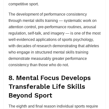
competitive sport.
The development of performance consistency
through mental skills training — systematic work on
attention control, pre-performance routines, arousal
regulation, self-talk, and imagery — is one of the most
well-evidenced applications of sports psychology,
with decades of research demonstrating that athletes
who engage in structured mental skills training
demonstrate measurably greater performance
consistency than those who do not.
8. Mental Focus Develops
Transferable Life Skills
Beyond Sport
The eighth and final reason individual sports require