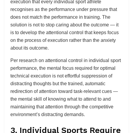
execution that every individual sport athlete
recognises as the performance under pressure that
does not match the performance in training. The
solution is not to stop caring about the outcome — it
is to develop the attentional control that keeps focus
on the process of execution rather than the anxiety
about its outcome.
Per research on attentional control in individual sport
performance, the mental focus required for optimal
technical execution is not effortful suppression of
distracting thoughts but the trained, automatic
redirection of attention toward task-relevant cues —
the mental skill of knowing what to attend to and
maintaining that attention through the competitive
environment’s distracting demands.
3. Individual Sports Require