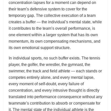
concentration lapses for a moment can depend on
their team’s defensive system to cover for the
temporary gap. The collective execution of a team
creates a buffer — the individual’s mental state, while
it contributes to the team’s overall performance, is
one element within a larger system that has its own
momentum, its own compensating mechanisms, and
its own emotional support structure.
In individual sports, no such buffer exists. The tennis
player, the golfer, the wrestler, the gymnast, the
swimmer, the track and field athlete — each stands or
competes entirely alone, and every mental lapse,
every moment of self-doubt, every failure of
concentration, and every intrusive thought is directly
translated into performance consequence without any
teammate’s contribution to absorb or compensate for
it. The mental state of the individual athlete is the