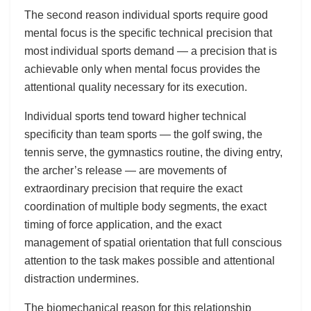
The second reason individual sports require good
mental focus is the specific technical precision that
most individual sports demand — a precision that is
achievable only when mental focus provides the
attentional quality necessary for its execution.
Individual sports tend toward higher technical
specificity than team sports — the golf swing, the
tennis serve, the gymnastics routine, the diving entry,
the archer’s release — are movements of
extraordinary precision that require the exact
coordination of multiple body segments, the exact
timing of force application, and the exact
management of spatial orientation that full conscious
attention to the task makes possible and attentional
distraction undermines.
The biomechanical reason for this relationship