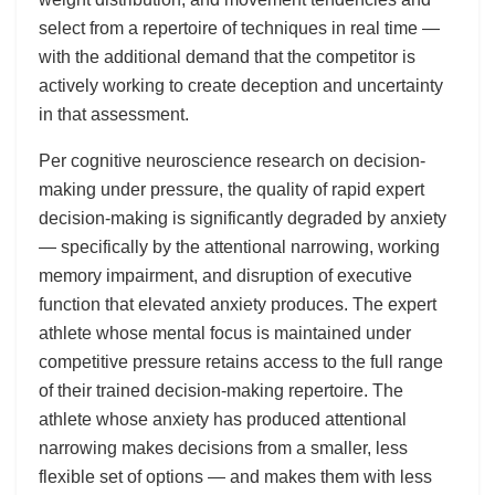
select from a repertoire of techniques in real time —
with the additional demand that the competitor is
actively working to create deception and uncertainty
in that assessment.
Per cognitive neuroscience research on decision-
making under pressure, the quality of rapid expert
decision-making is significantly degraded by anxiety
— specifically by the attentional narrowing, working
memory impairment, and disruption of executive
function that elevated anxiety produces. The expert
athlete whose mental focus is maintained under
competitive pressure retains access to the full range
of their trained decision-making repertoire. The
athlete whose anxiety has produced attentional
narrowing makes decisions from a smaller, less
flexible set of options — and makes them with less