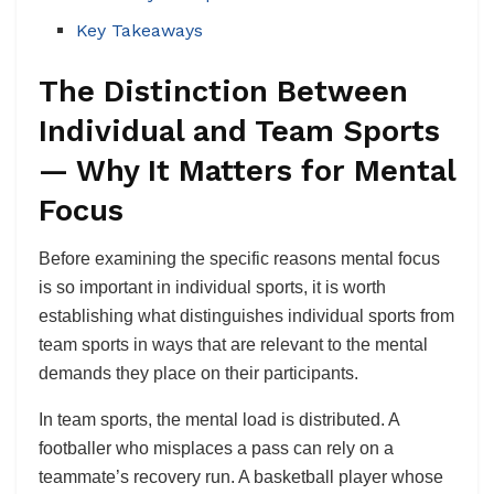
Key Takeaways
The Distinction Between
Individual and Team Sports
— Why It Matters for Mental
Focus
Before examining the specific reasons mental focus
is so important in individual sports, it is worth
establishing what distinguishes individual sports from
team sports in ways that are relevant to the mental
demands they place on their participants.
In team sports, the mental load is distributed. A
footballer who misplaces a pass can rely on a
teammate’s recovery run. A basketball player whose