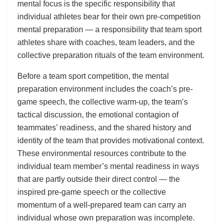
mental focus is the specific responsibility that
individual athletes bear for their own pre-competition
mental preparation — a responsibility that team sport
athletes share with coaches, team leaders, and the
collective preparation rituals of the team environment.
Before a team sport competition, the mental
preparation environment includes the coach’s pre-
game speech, the collective warm-up, the team’s
tactical discussion, the emotional contagion of
teammates’ readiness, and the shared history and
identity of the team that provides motivational context.
These environmental resources contribute to the
individual team member’s mental readiness in ways
that are partly outside their direct control — the
inspired pre-game speech or the collective
momentum of a well-prepared team can carry an
individual whose own preparation was incomplete.