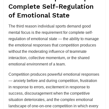
Complete Self-Regulation
of Emotional State
The third reason individual sports demand good
mental focus is the requirement for complete self-
regulation of emotional state — the ability to manage
the emotional responses that competition produces
without the moderating influence of teammate
interaction, collective momentum, or the shared
emotional environment of a team.
Competition produces powerful emotional responses
— anxiety before and during competition, frustration
in response to errors, excitement in response to
success, discouragement when the competitive
situation deteriorates, and the complex emotional
landscape of one-on-one competition in which every