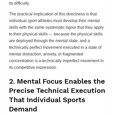
its difficulty.
The practical implication of this directness is that
individual sport athletes must develop their mental
skills with the same systematic rigour that they apply
to their physical skills — because the physical skills
are deployed through the mental state, and a
technically perfect movement executed in a state of
mental distraction, anxiety, or fragmented
concentration is a technically imperfect movement in
its competitive expression.
2. Mental Focus Enables the
Precise Technical Execution
That Individual Sports
Demand