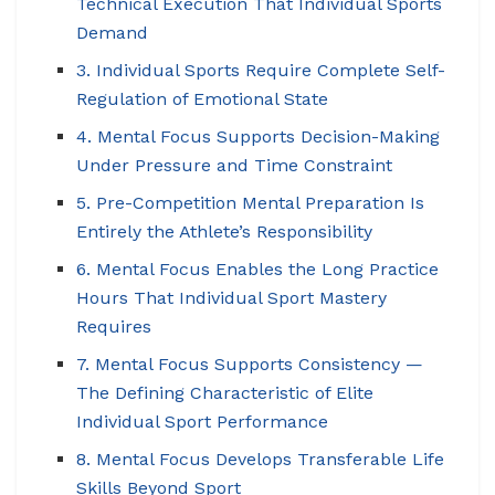
Technical Execution That Individual Sports
Demand
3. Individual Sports Require Complete Self-
Regulation of Emotional State
4. Mental Focus Supports Decision-Making
Under Pressure and Time Constraint
5. Pre-Competition Mental Preparation Is
Entirely the Athlete’s Responsibility
6. Mental Focus Enables the Long Practice
Hours That Individual Sport Mastery
Requires
7. Mental Focus Supports Consistency —
The Defining Characteristic of Elite
Individual Sport Performance
8. Mental Focus Develops Transferable Life
Skills Beyond Sport