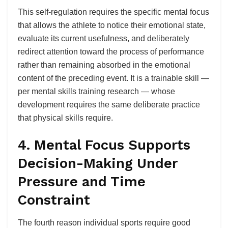
This self-regulation requires the specific mental focus
that allows the athlete to notice their emotional state,
evaluate its current usefulness, and deliberately
redirect attention toward the process of performance
rather than remaining absorbed in the emotional
content of the preceding event. It is a trainable skill —
per mental skills training research — whose
development requires the same deliberate practice
that physical skills require.
4. Mental Focus Supports
Decision-Making Under
Pressure and Time
Constraint
The fourth reason individual sports require good