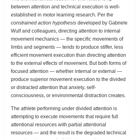
between attention and technical execution is well-
established in motor learning research. Per the
constrained action hypothesis
developed by Gabriele
Wulf and colleagues, directing attention to internal
movement mechanics — the specific movements of
limbs and segments — tends to produce stiffer, less
efficient movement execution than directing attention
to the external effects of movement. But both forms of
focused attention — whether internal or external —
produce superior movement execution to the divided
or distracted attention that anxiety, self-
consciousness, or environmental distraction creates.
The athlete performing under divided attention is
attempting to execute movements that require full
attentional resources with partial attentional
resources — and the result is the degraded technical