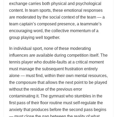
exchange carries both physical and psychological
content. In team sports, these emotional responses
are moderated by the social context of the team — a
team captain’s composed presence, a teammate’s
encouraging word, the collective momentum of a
group playing well together.
In individual sport, none of these moderating
influences are available during competition itself. The
tennis player who double-faults at a critical moment
must manage the subsequent frustration entirely
alone — must find, within their own mental resources,
the composure that allows the next point to be played
without the residue of the previous error
contaminating it. The gymnast who stumbles in the
first pass of their floor routine must self-regulate the
anxiety that produces before the second pass begins
— must close the gap between the reality of what