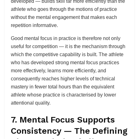
developed — builds skill far more efficiently than the
athlete who goes through the motions of practice
without the mental engagement that makes each
repetition informative.
Good mental focus in practice is therefore not only
useful for competition — it is the mechanism through
which the competitive capability is built. The athlete
who has developed strong mental focus practices
more effectively, learns more efficiently, and
consequently reaches higher levels of technical
mastery in fewer total hours than the equivalent
athlete whose practice is characterised by lower
attentional quality.
7. Mental Focus Supports
Consistency — The Defining