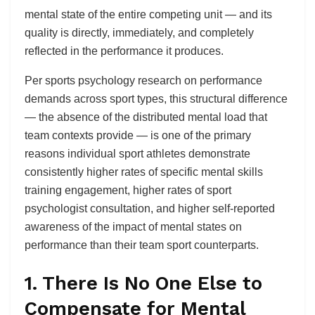
mental state of the entire competing unit — and its
quality is directly, immediately, and completely
reflected in the performance it produces.
Per sports psychology research on performance
demands across sport types, this structural difference
— the absence of the distributed mental load that
team contexts provide — is one of the primary
reasons individual sport athletes demonstrate
consistently higher rates of specific mental skills
training engagement, higher rates of sport
psychologist consultation, and higher self-reported
awareness of the impact of mental states on
performance than their team sport counterparts.
1. There Is No One Else to
Compensate for Mental