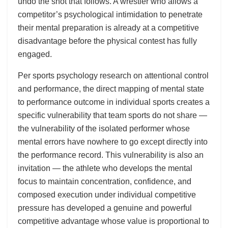
undo the shot that follows. A wrestler who allows a
competitor’s psychological intimidation to penetrate
their mental preparation is already at a competitive
disadvantage before the physical contest has fully
engaged.
Per sports psychology research on attentional control
and performance, the direct mapping of mental state
to performance outcome in individual sports creates a
specific vulnerability that team sports do not share —
the vulnerability of the isolated performer whose
mental errors have nowhere to go except directly into
the performance record. This vulnerability is also an
invitation — the athlete who develops the mental
focus to maintain concentration, confidence, and
composed execution under individual competitive
pressure has developed a genuine and powerful
competitive advantage whose value is proportional to