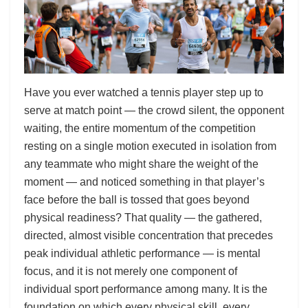
Have you ever watched a tennis player step up to
serve at match point — the crowd silent, the opponent
waiting, the entire momentum of the competition
resting on a single motion executed in isolation from
any teammate who might share the weight of the
moment — and noticed something in that player’s
face before the ball is tossed that goes beyond
physical readiness? That quality — the gathered,
directed, almost visible concentration that precedes
peak individual athletic performance — is mental
focus, and it is not merely one component of
individual sport performance among many. It is the
foundation on which every physical skill, every