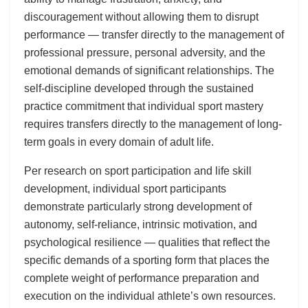
discouragement without allowing them to disrupt
performance — transfer directly to the management of
professional pressure, personal adversity, and the
emotional demands of significant relationships. The
self-discipline developed through the sustained
practice commitment that individual sport mastery
requires transfers directly to the management of long-
term goals in every domain of adult life.
Per research on sport participation and life skill
development, individual sport participants
demonstrate particularly strong development of
autonomy, self-reliance, intrinsic motivation, and
psychological resilience — qualities that reflect the
specific demands of a sporting form that places the
complete weight of performance preparation and
execution on the individual athlete’s own resources.