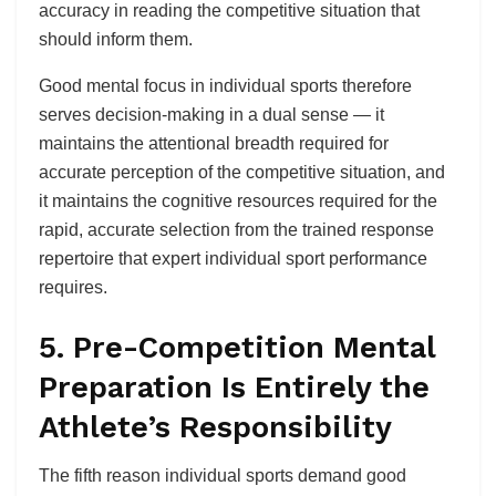
accuracy in reading the competitive situation that
should inform them.
Good mental focus in individual sports therefore
serves decision-making in a dual sense — it
maintains the attentional breadth required for
accurate perception of the competitive situation, and
it maintains the cognitive resources required for the
rapid, accurate selection from the trained response
repertoire that expert individual sport performance
requires.
5. Pre-Competition Mental
Preparation Is Entirely the
Athlete’s Responsibility
The fifth reason individual sports demand good