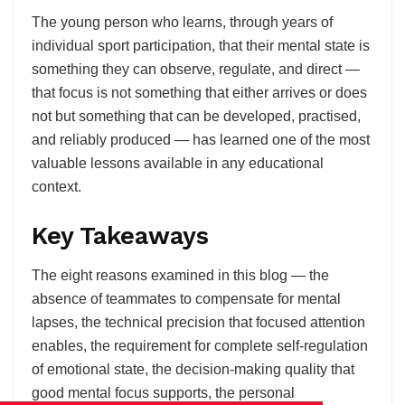
The young person who learns, through years of
individual sport participation, that their mental state is
something they can observe, regulate, and direct —
that focus is not something that either arrives or does
not but something that can be developed, practised,
and reliably produced — has learned one of the most
valuable lessons available in any educational
context.
Key Takeaways
The eight reasons examined in this blog — the
absence of teammates to compensate for mental
lapses, the technical precision that focused attention
enables, the requirement for complete self-regulation
of emotional state, the decision-making quality that
good mental focus supports, the personal