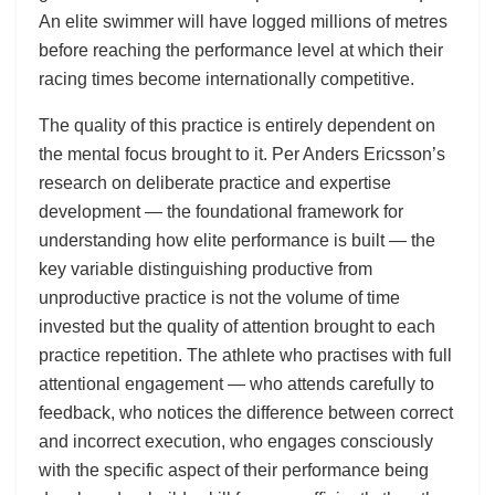
An elite swimmer will have logged millions of metres
before reaching the performance level at which their
racing times become internationally competitive.
The quality of this practice is entirely dependent on
the mental focus brought to it. Per Anders Ericsson’s
research on deliberate practice and expertise
development — the foundational framework for
understanding how elite performance is built — the
key variable distinguishing productive from
unproductive practice is not the volume of time
invested but the quality of attention brought to each
practice repetition. The athlete who practises with full
attentional engagement — who attends carefully to
feedback, who notices the difference between correct
and incorrect execution, who engages consciously
with the specific aspect of their performance being