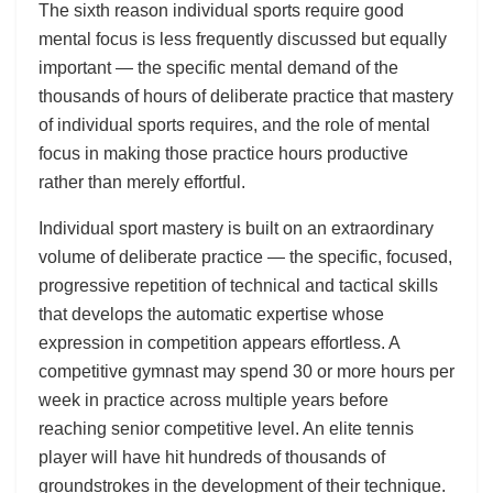
The sixth reason individual sports require good
mental focus is less frequently discussed but equally
important — the specific mental demand of the
thousands of hours of deliberate practice that mastery
of individual sports requires, and the role of mental
focus in making those practice hours productive
rather than merely effortful.
Individual sport mastery is built on an extraordinary
volume of deliberate practice — the specific, focused,
progressive repetition of technical and tactical skills
that develops the automatic expertise whose
expression in competition appears effortless. A
competitive gymnast may spend 30 or more hours per
week in practice across multiple years before
reaching senior competitive level. An elite tennis
player will have hit hundreds of thousands of
groundstrokes in the development of their technique.