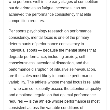
who performs well in the early stages of competition
but deteriorates as fatigue increases, has not
achieved the performance consistency that elite
competition requires.
Per sports psychology research on performance
consistency, mental focus is one of the primary
determinants of performance consistency in
individual sports — because the mental states that
degrade performance, including anxiety, self-
consciousness, attentional distraction, and the
performance disruption of intrusive self-evaluation,
are the states most likely to produce performance
variability. The athlete whose mental focus is reliable
— who can consistently access the attentional quality
and emotional regulation that optimal performance
requires — is the athlete whose performance is most
consistent across the variable conditions of