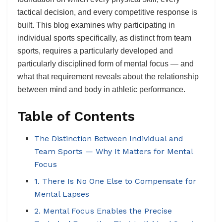
tactical decision, and every competitive response is
built. This blog examines why participating in
individual sports specifically, as distinct from team
sports, requires a particularly developed and
particularly disciplined form of mental focus — and
what that requirement reveals about the relationship
between mind and body in athletic performance.
Table of Contents
The Distinction Between Individual and
Team Sports — Why It Matters for Mental
Focus
1. There Is No One Else to Compensate for
Mental Lapses
2. Mental Focus Enables the Precise