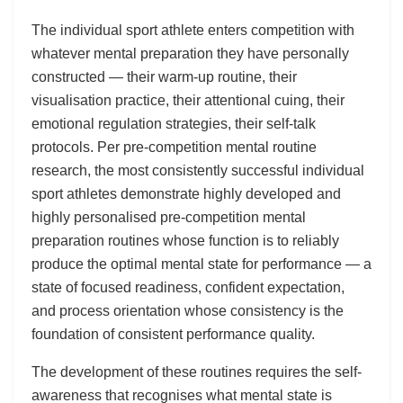
The individual sport athlete enters competition with
whatever mental preparation they have personally
constructed — their warm-up routine, their
visualisation practice, their attentional cuing, their
emotional regulation strategies, their self-talk
protocols. Per pre-competition mental routine
research, the most consistently successful individual
sport athletes demonstrate highly developed and
highly personalised pre-competition mental
preparation routines whose function is to reliably
produce the optimal mental state for performance — a
state of focused readiness, confident expectation,
and process orientation whose consistency is the
foundation of consistent performance quality.
The development of these routines requires the self-
awareness that recognises what mental state is