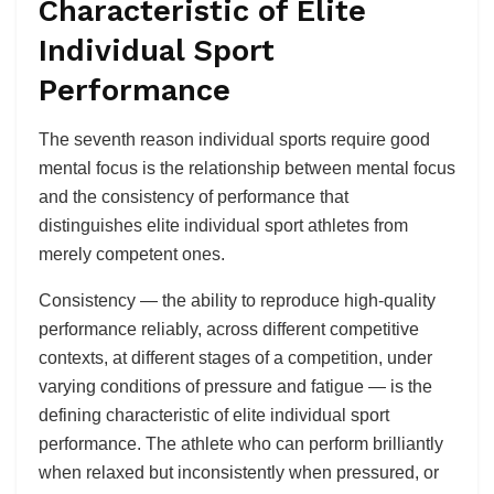
Characteristic of Elite
Individual Sport
Performance
The seventh reason individual sports require good
mental focus is the relationship between mental focus
and the consistency of performance that
distinguishes elite individual sport athletes from
merely competent ones.
Consistency — the ability to reproduce high-quality
performance reliably, across different competitive
contexts, at different stages of a competition, under
varying conditions of pressure and fatigue — is the
defining characteristic of elite individual sport
performance. The athlete who can perform brilliantly
when relaxed but inconsistently when pressured, or