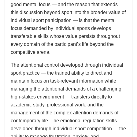
good mental focus — and the reason that extends
this discussion beyond sport into the broader value of
individual sport participation — is that the mental
focus demanded by individual sports develops
transferable skills whose value persists throughout
every domain of the participant’s life beyond the
competitive arena.
The attentional control developed through individual
sport practice — the trained ability to direct and
maintain focus on task-relevant information while
managing the attentional demands of a challenging,
high-stakes environment — transfers directly to
academic study, professional work, and the
management of the complex attention demands of
contemporary life. The emotional regulation skills
developed through individual sport competition — the
ability to manage frustration, anxiety, and