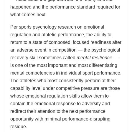
happened and the performance standard required for
what comes next.
Per sports psychology research on emotional
regulation and athletic performance, the ability to
return to a state of composed, focused readiness after
an adverse event in competition — the psychological
recovery skill sometimes called
mental resilience
—
is one of the most important and most differentiating
mental competencies in individual sport performance.
The athletes who most consistently perform at their
capability level under competitive pressure are those
whose emotional regulation skills allow them to
contain the emotional response to adversity and
redirect their attention to the next performance
opportunity with minimal performance-disrupting
residue.