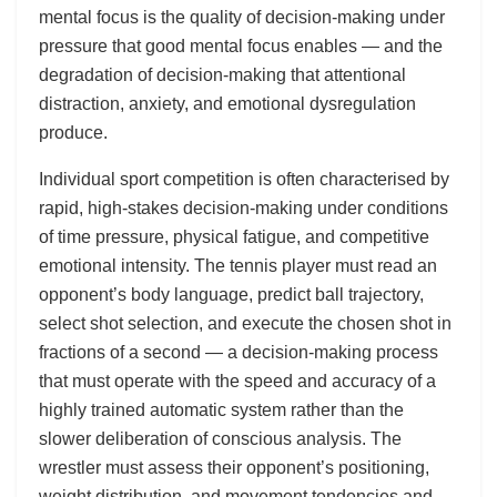
mental focus is the quality of decision-making under
pressure that good mental focus enables — and the
degradation of decision-making that attentional
distraction, anxiety, and emotional dysregulation
produce.
Individual sport competition is often characterised by
rapid, high-stakes decision-making under conditions
of time pressure, physical fatigue, and competitive
emotional intensity. The tennis player must read an
opponent’s body language, predict ball trajectory,
select shot selection, and execute the chosen shot in
fractions of a second — a decision-making process
that must operate with the speed and accuracy of a
highly trained automatic system rather than the
slower deliberation of conscious analysis. The
wrestler must assess their opponent’s positioning,
weight distribution, and movement tendencies and