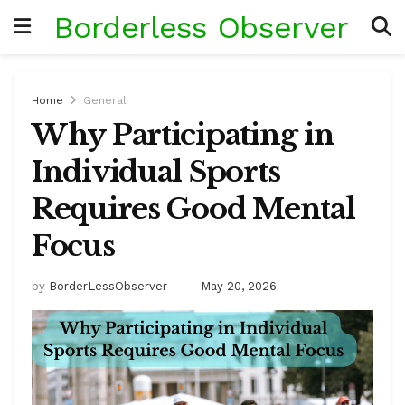
Borderless Observer
Home
General
Why Participating in
Individual Sports
Requires Good Mental
Focus
by
BorderLessObserver
May 20, 2026