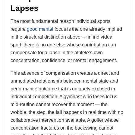
Lapses
The most fundamental reason individual sports
require
good mental
focus is the one already implied
in the structural distinction above — in individual
sport, there is no one else whose contribution can
compensate for a lapse in the athlete’s own
concentration, confidence, or mental engagement.
This absence of compensation creates a direct and
unmediated relationship between mental state and
performance outcome that is uniquely exposed in
individual competition. A gymnast who loses focus
mid-routine cannot recover the moment — the
wobble, the step, the fall happens in real time with no
collaborative intervention available. A golfer whose
concentration fractures on the backswing cannot