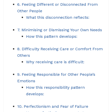
6. Feeling Different or Disconnected From
Other People
What this disconnection reflects:
7. Minimising or Dismissing Your Own Needs
How this pattern develops:
8. Difficulty Receiving Care or Comfort From
Others
Why receiving care is difficult:
9. Feeling Responsible for Other People’s
Emotions
How this responsibility pattern
develops:
10. Perfectionism and Fear of Failure