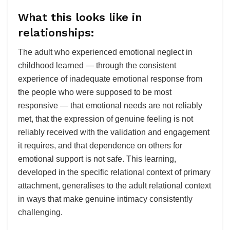
What this looks like in
relationships:
The adult who experienced emotional neglect in
childhood learned — through the consistent
experience of inadequate emotional response from
the people who were supposed to be most
responsive — that emotional needs are not reliably
met, that the expression of genuine feeling is not
reliably received with the validation and engagement
it requires, and that dependence on others for
emotional support is not safe. This learning,
developed in the specific relational context of primary
attachment, generalises to the adult relational context
in ways that make genuine intimacy consistently
challenging.