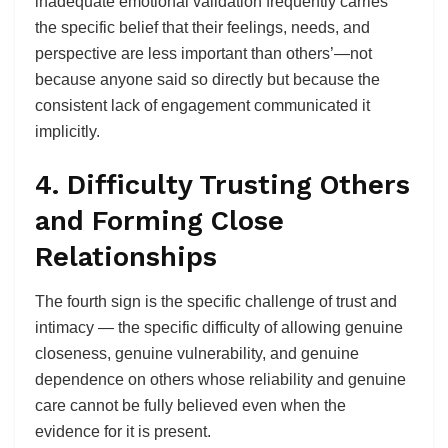
inadequate emotional validation frequently carries
the specific belief that their feelings, needs, and
perspective are less important than others’—not
because anyone said so directly but because the
consistent lack of engagement communicated it
implicitly.
4. Difficulty Trusting Others
and Forming Close
Relationships
The fourth sign is the specific challenge of trust and
intimacy — the specific difficulty of allowing genuine
closeness, genuine vulnerability, and genuine
dependence on others whose reliability and genuine
care cannot be fully believed even when the
evidence for it is present.