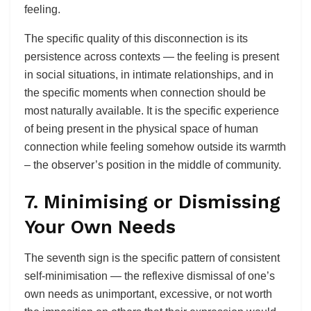
feeling.
The specific quality of this disconnection is its
persistence across contexts — the feeling is present
in social situations, in intimate relationships, and in
the specific moments when connection should be
most naturally available. It is the specific experience
of being present in the physical space of human
connection while feeling somehow outside its warmth
– the observer’s position in the middle of community.
7. Minimising or Dismissing
Your Own Needs
The seventh sign is the specific pattern of consistent
self-minimisation — the reflexive dismissal of one’s
own needs as unimportant, excessive, or not worth