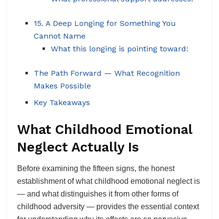
15. A Deep Longing for Something You
Cannot Name
What this longing is pointing toward:
The Path Forward — What Recognition
Makes Possible
Key Takeaways
What Childhood Emotional
Neglect Actually Is
Before examining the fifteen signs, the honest
establishment of what childhood emotional neglect is
— and what distinguishes it from other forms of
childhood adversity — provides the essential context