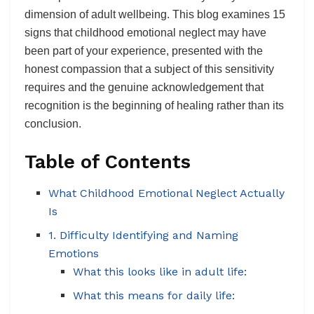
dimension of adult wellbeing. This blog examines 15
signs that childhood emotional neglect may have
been part of your experience, presented with the
honest compassion that a subject of this sensitivity
requires and the genuine acknowledgement that
recognition is the beginning of healing rather than its
conclusion.
Table of Contents
What Childhood Emotional Neglect Actually
Is
1. Difficulty Identifying and Naming
Emotions
What this looks like in adult life:
What this means for daily life: