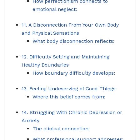
How perfectionism connects to
emotional neglect:
11. A Disconnection From Your Own Body
and Physical Sensations
What body disconnection reflects:
12. Difficulty Setting and Maintaining
Healthy Boundaries
How boundary difficulty develops:
13. Feeling Undeserving of Good Things
Where this belief comes from:
14. Struggling With Chronic Depression or
Anxiety
The clinical connection:
What professional support addresses: