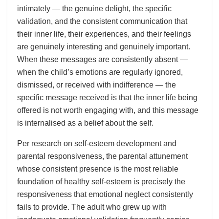
intimately — the genuine delight, the specific
validation, and the consistent communication that
their inner life, their experiences, and their feelings
are genuinely interesting and genuinely important.
When these messages are consistently absent —
when the child’s emotions are regularly ignored,
dismissed, or received with indifference — the
specific message received is that the inner life being
offered is not worth engaging with, and this message
is internalised as a belief about the self.
Per research on self-esteem development and
parental responsiveness, the parental attunement
whose consistent presence is the most reliable
foundation of healthy self-esteem is precisely the
responsiveness that emotional neglect consistently
fails to provide. The adult who grew up with