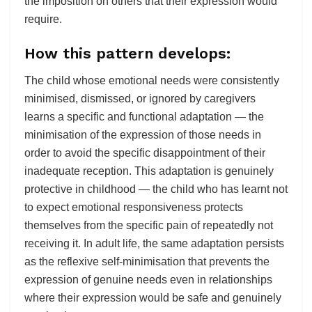
the imposition on others that their expression would
require.
How this pattern develops:
The child whose emotional needs were consistently
minimised, dismissed, or ignored by caregivers
learns a specific and functional adaptation — the
minimisation of the expression of those needs in
order to avoid the specific disappointment of their
inadequate reception. This adaptation is genuinely
protective in childhood — the child who has learnt not
to expect emotional responsiveness protects
themselves from the specific pain of repeatedly not
receiving it. In adult life, the same adaptation persists
as the reflexive self-minimisation that prevents the
expression of genuine needs even in relationships
where their expression would be safe and genuinely