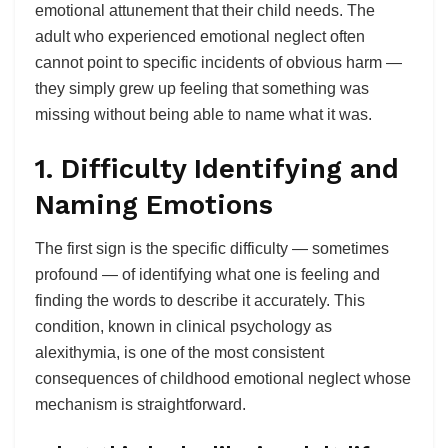
emotional attunement that their child needs. The
adult who experienced emotional neglect often
cannot point to specific incidents of obvious harm —
they simply grew up feeling that something was
missing without being able to name what it was.
1. Difficulty Identifying and
Naming Emotions
The first sign is the specific difficulty — sometimes
profound — of identifying what one is feeling and
finding the words to describe it accurately. This
condition, known in clinical psychology as
alexithymia, is one of the most consistent
consequences of childhood emotional neglect whose
mechanism is straightforward.