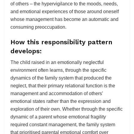
of others – the hypervigilance to the moods, needs,
and emotional experiences of those around oneself
whose management has become an automatic and
consuming preoccupation.
How this responsibility pattern
develops:
The child raised in an emotionally neglectful
environment often learns, through the specific
dynamics of the family system that produced the
neglect, that their primary relational function is the
management and accommodation of others’
emotional states rather than the expression and
exploration of their own. Whether through the specific
dynamic of a parent whose emotional fragility
required constant management, the family system
that prioritised parental emotional comfort over