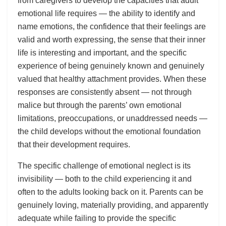
from caregivers to develop the capacities that adult
emotional life requires — the ability to identify and
name emotions, the confidence that their feelings are
valid and worth expressing, the sense that their inner
life is interesting and important, and the specific
experience of being genuinely known and genuinely
valued that healthy attachment provides. When these
responses are consistently absent — not through
malice but through the parents’ own emotional
limitations, preoccupations, or unaddressed needs —
the child develops without the emotional foundation
that their development requires.
The specific challenge of emotional neglect is its
invisibility — both to the child experiencing it and
often to the adults looking back on it. Parents can be
genuinely loving, materially providing, and apparently
adequate while failing to provide the specific