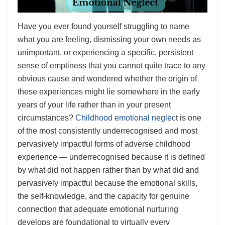
Have you ever found yourself struggling to name
what you are feeling, dismissing your own needs as
unimportant, or experiencing a specific, persistent
sense of emptiness that you cannot quite trace to any
obvious cause and wondered whether the origin of
these experiences might lie somewhere in the early
years of your life rather than in your present
circumstances?
Childhood emotional neglec
t is one
of the most consistently underrecognised and most
pervasively impactful forms of adverse childhood
experience — underrecognised because it is defined
by what did not happen rather than by what did and
pervasively impactful because the emotional skills,
the self-knowledge, and the capacity for genuine
connection that adequate emotional nurturing
develops are foundational to virtually every