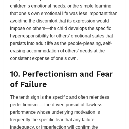
children’s emotional needs, or the simple learning
that one’s own emotional life was less important than
avoiding the discomfort that its expression would
impose on others—the child develops the specific
hyperresponsibility for others’ emotional states that
persists into adult life as the people-pleasing, self-
erasing accommodation of others’ needs at the
consistent expense of one’s own.
10. Perfectionism and Fear
of Failure
The tenth sign is the specific and often relentless
perfectionism — the driven pursuit of flawless
performance whose underlying motivation is
frequently the specific fear that any failure,
inadequacy, or imperfection will confirm the