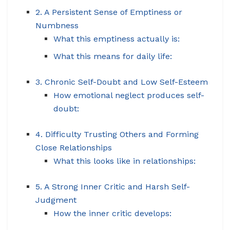
2. A Persistent Sense of Emptiness or
Numbness
What this emptiness actually is:
What this means for daily life:
3. Chronic Self-Doubt and Low Self-Esteem
How emotional neglect produces self-
doubt:
4. Difficulty Trusting Others and Forming
Close Relationships
What this looks like in relationships:
5. A Strong Inner Critic and Harsh Self-
Judgment
How the inner critic develops: