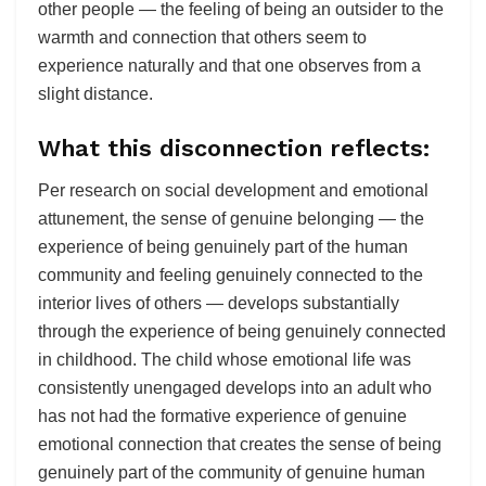
other people — the feeling of being an outsider to the
warmth and connection that others seem to
experience naturally and that one observes from a
slight distance.
What this disconnection reflects:
Per research on social development and emotional
attunement, the sense of genuine belonging — the
experience of being genuinely part of the human
community and feeling genuinely connected to the
interior lives of others — develops substantially
through the experience of being genuinely connected
in childhood. The child whose emotional life was
consistently unengaged develops into an adult who
has not had the formative experience of genuine
emotional connection that creates the sense of being
genuinely part of the community of genuine human