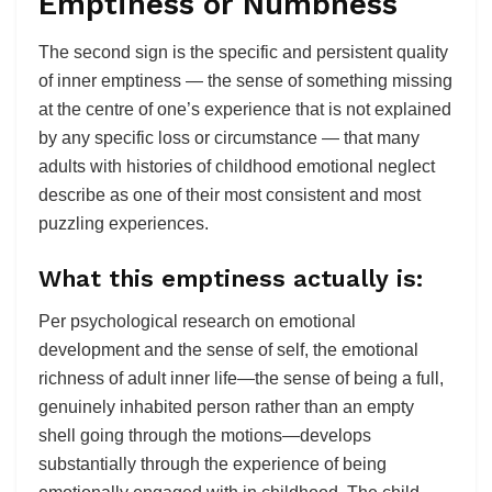
Emptiness or Numbness
The second sign is the specific and persistent quality
of inner emptiness — the sense of something missing
at the centre of one’s experience that is not explained
by any specific loss or circumstance — that many
adults with histories of childhood emotional neglect
describe as one of their most consistent and most
puzzling experiences.
What this emptiness actually is:
Per psychological research on emotional
development and the sense of self, the emotional
richness of adult inner life—the sense of being a full,
genuinely inhabited person rather than an empty
shell going through the motions—develops
substantially through the experience of being