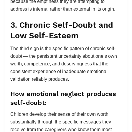
because the emptiness they are attempting to
address is internal rather than external in its origin.
3. Chronic Self-Doubt and
Low Self-Esteem
The third sign is the specific pattern of chronic self-
doubt — the persistent uncertainty about one’s own
worth, competence, and deservingness that the
consistent experience of inadequate emotional
validation reliably produces.
How emotional neglect produces
self-doubt:
Children develop their sense of their own worth
substantially through the specific messages they
receive from the caregivers who know them most