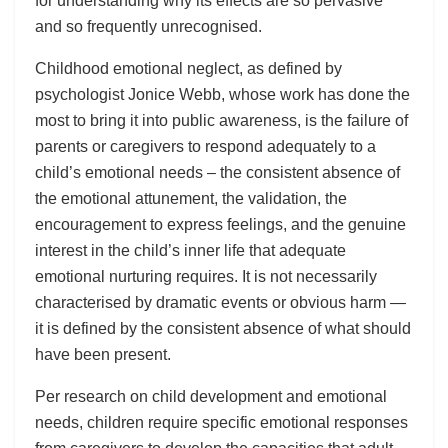
for understanding why its effects are so pervasive
and so frequently unrecognised.
Childhood emotional neglect, as defined by
psychologist Jonice Webb, whose work has done the
most to bring it into public awareness, is the failure of
parents or caregivers to respond adequately to a
child’s emotional needs – the consistent absence of
the emotional attunement, the validation, the
encouragement to express feelings, and the genuine
interest in the child’s inner life that adequate
emotional nurturing requires. It is not necessarily
characterised by dramatic events or obvious harm —
it is defined by the consistent absence of what should
have been present.
Per research on child development and emotional
needs, children require specific emotional responses