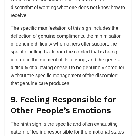
discomfort of wanting what one does not know how to
receive.
The specific manifestation of this sign includes the
deflection of genuine compliments, the minimisation
of genuine difficulty when others offer support, the
specific pulling back from the comfort that is being
offered in the moment of its offering, and the general
difficulty of allowing oneself to be genuinely cared for
without the specific management of the discomfort
that genuine care produces.
9. Feeling Responsible for
Other People’s Emotions
The ninth sign is the specific and often exhausting
pattern of feeling responsible for the emotional states