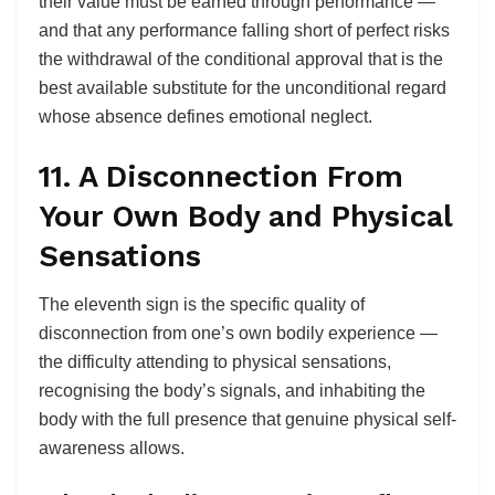
their value must be earned through performance —
and that any performance falling short of perfect risks
the withdrawal of the conditional approval that is the
best available substitute for the unconditional regard
whose absence defines emotional neglect.
11. A Disconnection From
Your Own Body and Physical
Sensations
The eleventh sign is the specific quality of
disconnection from one’s own bodily experience —
the difficulty attending to physical sensations,
recognising the body’s signals, and inhabiting the
body with the full presence that genuine physical self-
awareness allows.