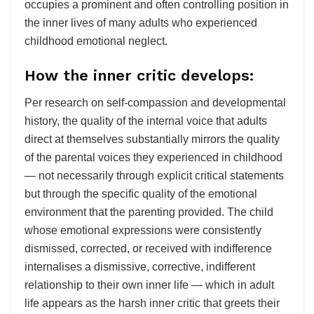
occupies a prominent and often controlling position in
the inner lives of many adults who experienced
childhood emotional neglect.
How the inner critic develops:
Per research on self-compassion and developmental
history, the quality of the internal voice that adults
direct at themselves substantially mirrors the quality
of the parental voices they experienced in childhood
— not necessarily through explicit critical statements
but through the specific quality of the emotional
environment that the parenting provided. The child
whose emotional expressions were consistently
dismissed, corrected, or received with indifference
internalises a dismissive, corrective, indifferent
relationship to their own inner life — which in adult
life appears as the harsh inner critic that greets their