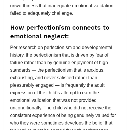
unworthiness that inadequate emotional validation
failed to adequately challenge.
How perfectionism connects to
emotional neglect:
Per research on perfectionism and developmental
history, the perfectionism that is driven by fear of
failure rather than by genuine enjoyment of high
standards — the perfectionism that is anxious,
exhausting, and never satisfied rather than
pleasurably engaged — is frequently the adult
expression of the child’s attempt to earn the
emotional validation that was not provided
unconditionally. The child who did not receive the
consistent experience of being genuinely valued for
who they were sometimes develops the belief that