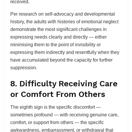
received.
Per research on self-advocacy and developmental
history, the adults with histories of emotional neglect
demonstrate the most significant challenges in
expressing needs clearly and directly — either
minimising them to the point of invisibility or
expressing them indirectly and resentfully when they
have accumulated beyond the capacity for further
suppression.
8. Difficulty Receiving Care
or Comfort From Others
The eighth sign is the specific discomfort —
sometimes profound — with receiving genuine care,
comfort, or support from others — the specific
awkwardness, embarrassment, or withdrawal that