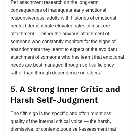
Per attachment research on the long-term
consequences of inadequate early emotional
responsiveness, adults with histories of emotional
neglect demonstrate elevated rates of insecure
attachment — either the anxious attachment of
someone who constantly monitors for the signs of
abandonment they learnt to expect or the avoidant
attachment of someone who has learnt that emotional
needs are best managed through self-sufficiency
rather than through dependence on others.
5. A Strong Inner Critic and
Harsh Self-Judgment
The fifth sign is the specific and often relentless
quality of the internal critical voice — the harsh,
dismissive, or contemptuous self-assessment that