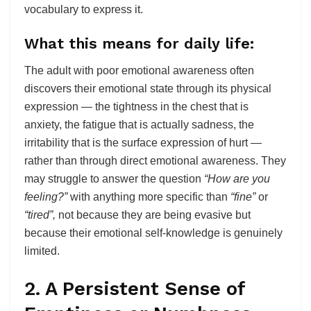
vocabulary to express it.
What this means for daily life:
The adult with poor emotional awareness often
discovers their emotional state through its physical
expression — the tightness in the chest that is
anxiety, the fatigue that is actually sadness, the
irritability that is the surface expression of hurt —
rather than through direct emotional awareness. They
may struggle to answer the question
“How are you
feeling?”
with anything more specific than
“fine”
or
“tired”,
not because they are being evasive but
because their emotional self-knowledge is genuinely
limited.
2. A Persistent Sense of