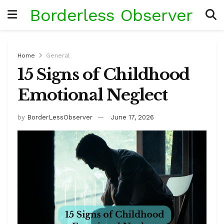
Borderless Observer
Home
General
15 Signs of Childhood
Emotional Neglect
by
BorderLessObserver
June 17, 2026