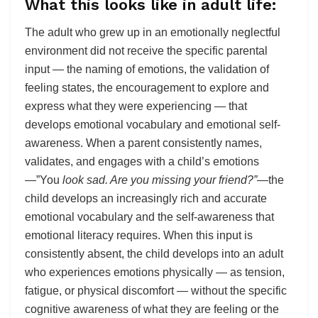
What this looks like in adult life:
The adult who grew up in an emotionally neglectful
environment did not receive the specific parental
input — the naming of emotions, the validation of
feeling states, the encouragement to explore and
express what they were experiencing — that
develops emotional vocabulary and emotional self-
awareness. When a parent consistently names,
validates, and engages with a child’s emotions
—”You
look sad. Are you missing your friend?”
—the
child develops an increasingly rich and accurate
emotional vocabulary and the self-awareness that
emotional literacy requires. When this input is
consistently absent, the child develops into an adult
who experiences emotions physically — as tension,
fatigue, or physical discomfort — without the specific
cognitive awareness of what they are feeling or the