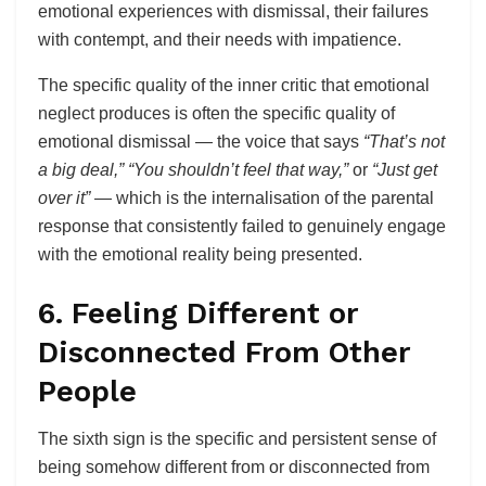
emotional experiences with dismissal, their failures
with contempt, and their needs with impatience.
The specific quality of the inner critic that emotional
neglect produces is often the specific quality of
emotional dismissal — the voice that says
“That’s not
a big deal,”
“You shouldn’t feel that way,”
or
“Just get
over it”
— which is the internalisation of the parental
response that consistently failed to genuinely engage
with the emotional reality being presented.
6. Feeling Different or
Disconnected From Other
People
The sixth sign is the specific and persistent sense of
being somehow different from or disconnected from