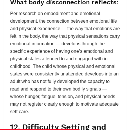
What body disconnection reflects:
Per research on embodiment and emotional
development, the connection between emotional life
and physical experience — the way that emotions are
felt in the body, the way that physical sensations carry
emotional information — develops through the
specific experience of having one’s emotional and
physical states attended to and engaged with in
childhood. The child whose physical and emotional
states were consistently unattended develops into an
adult who has not fully developed the capacity to
read and respond to their own bodily signals —
whose hunger, fatigue, tension, and physical needs
may not register clearly enough to motivate adequate
self-care.
12. Difficulty Setting and