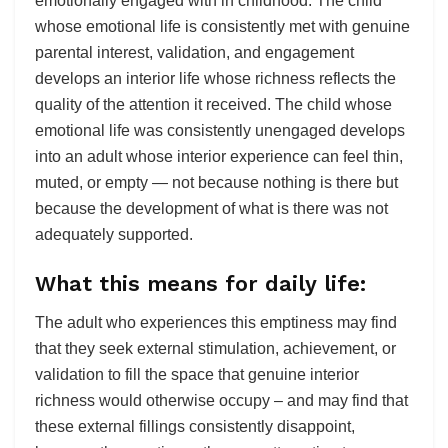
emotionally engaged with in childhood. The child
whose emotional life is consistently met with genuine
parental interest, validation, and engagement
develops an interior life whose richness reflects the
quality of the attention it received. The child whose
emotional life was consistently unengaged develops
into an adult whose interior experience can feel thin,
muted, or empty — not because nothing is there but
because the development of what is there was not
adequately supported.
What this means for daily life:
The adult who experiences this emptiness may find
that they seek external stimulation, achievement, or
validation to fill the space that genuine interior
richness would otherwise occupy – and may find that
these external fillings consistently disappoint,