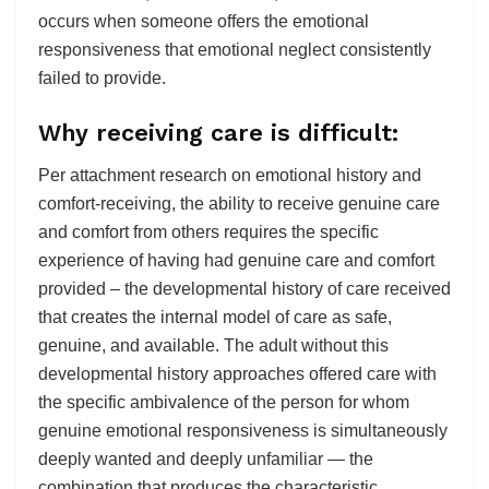
occurs when someone offers the emotional
responsiveness that emotional neglect consistently
failed to provide.
Why receiving care is difficult:
Per attachment research on emotional history and
comfort-receiving, the ability to receive genuine care
and comfort from others requires the specific
experience of having had genuine care and comfort
provided – the developmental history of care received
that creates the internal model of care as safe,
genuine, and available. The adult without this
developmental history approaches offered care with
the specific ambivalence of the person for whom
genuine emotional responsiveness is simultaneously
deeply wanted and deeply unfamiliar — the
combination that produces the characteristic