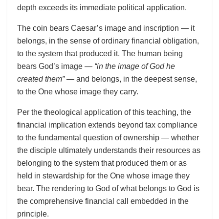
depth exceeds its immediate political application.
The coin bears Caesar’s image and inscription — it
belongs, in the sense of ordinary financial obligation,
to the system that produced it. The human being
bears God’s image —
“in the image of God he
created them”
— and belongs, in the deepest sense,
to the One whose image they carry.
Per the theological application of this teaching, the
financial implication extends beyond tax compliance
to the fundamental question of ownership — whether
the disciple ultimately understands their resources as
belonging to the system that produced them or as
held in stewardship for the One whose image they
bear. The rendering to God of what belongs to God is
the comprehensive financial call embedded in the
principle.