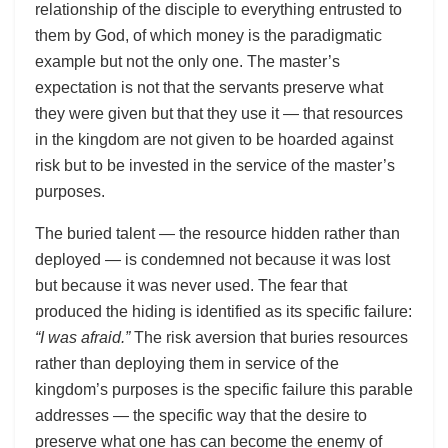
relationship of the disciple to everything entrusted to
them by God, of which money is the paradigmatic
example but not the only one. The master’s
expectation is not that the servants preserve what
they were given but that they use it — that resources
in the kingdom are not given to be hoarded against
risk but to be invested in the service of the master’s
purposes.
The buried talent — the resource hidden rather than
deployed — is condemned not because it was lost
but because it was never used. The fear that
produced the hiding is identified as its specific failure:
“I was afraid.”
The risk aversion that buries resources
rather than deploying them in service of the
kingdom’s purposes is the specific failure this parable
addresses — the specific way that the desire to
preserve what one has can become the enemy of