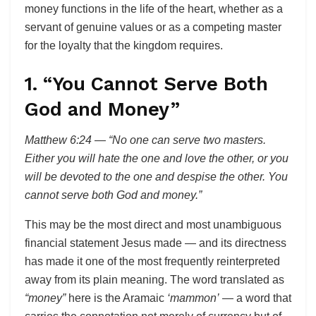
money functions in the life of the heart, whether as a
servant of genuine values or as a competing master
for the loyalty that the kingdom requires.
1. “You Cannot Serve Both
God and Money”
Matthew 6:24 — “No one can serve two masters.
Either you will hate the one and love the other, or you
will be devoted to the one and despise the other. You
cannot serve both God and money.”
This may be the most direct and most unambiguous
financial statement Jesus made — and its directness
has made it one of the most frequently reinterpreted
away from its plain meaning. The word translated as
“money”
here is the Aramaic
‘mammon’
— a word that