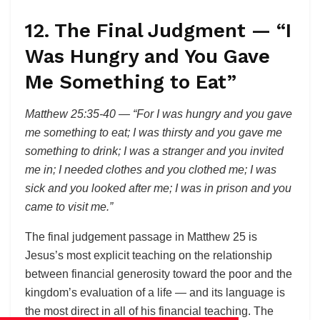
12. The Final Judgment — “I
Was Hungry and You Gave
Me Something to Eat”
Matthew 25:35-40 — “For I was hungry and you gave
me something to eat; I was thirsty and you gave me
something to drink; I was a stranger and you invited
me in; I needed clothes and you clothed me; I was
sick and you looked after me; I was in prison and you
came to visit me.”
The final judgement passage in Matthew 25 is
Jesus’s most explicit teaching on the relationship
between financial generosity toward the poor and the
kingdom’s evaluation of a life — and its language is
the most direct in all of his financial teaching. The