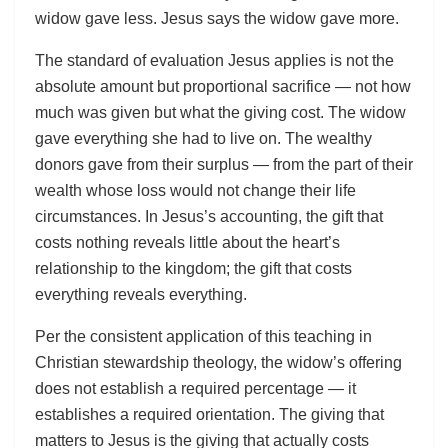
widow gave less. Jesus says the widow gave more.
The standard of evaluation Jesus applies is not the
absolute amount but proportional sacrifice — not how
much was given but what the giving cost. The widow
gave everything she had to live on. The wealthy
donors gave from their surplus — from the part of their
wealth whose loss would not change their life
circumstances. In Jesus’s accounting, the gift that
costs nothing reveals little about the heart’s
relationship to the kingdom; the gift that costs
everything reveals everything.
Per the consistent application of this teaching in
Christian stewardship theology, the widow’s offering
does not establish a required percentage — it
establishes a required orientation. The giving that
matters to Jesus is the giving that actually costs