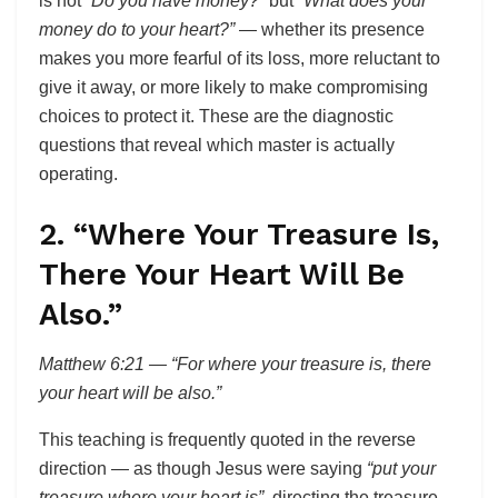
is not
“Do you have money?”
but
“What does your
money do to your heart?”
— whether its presence
makes you more fearful of its loss, more reluctant to
give it away, or more likely to make compromising
choices to protect it. These are the diagnostic
questions that reveal which master is actually
operating.
2. “Where Your Treasure Is,
There Your Heart Will Be
Also.”
Matthew 6:21 — “For where your treasure is, there
your heart will be also.”
This teaching is frequently quoted in the reverse
direction — as though Jesus were saying
“put your
treasure where your heart is”,
directing the treasure