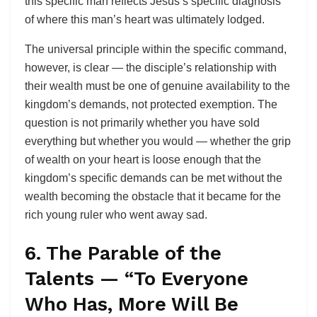
this specific man reflects Jesus’s specific diagnosis
of where this man’s heart was ultimately lodged.
The universal principle within the specific command,
however, is clear — the disciple’s relationship with
their wealth must be one of genuine availability to the
kingdom’s demands, not protected exemption. The
question is not primarily whether you have sold
everything but whether you would — whether the grip
of wealth on your heart is loose enough that the
kingdom’s specific demands can be met without the
wealth becoming the obstacle that it became for the
rich young ruler who went away sad.
6. The Parable of the
Talents — “To Everyone
Who Has, More Will Be