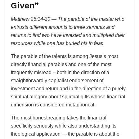
Given”
Matthew 25:14-30 — The parable of the master who
entrusts different amounts to three servants and
returns to find two have invested and multiplied their
resources while one has buried his in fear.
The parable of the talents is among Jesus’s most
directly financial parables and one of the most
frequently misread – both in the direction of a
straightforwardly capitalist endorsement of
investment and return and in the direction of a purely
spiritual allegory about spiritual gifts whose financial
dimension is considered metaphorical.
The most honest reading takes the financial
specificity seriously while also understanding its
theological application — the parable is about the