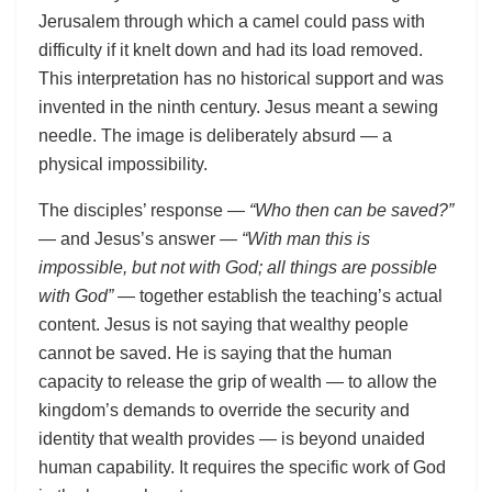
Jerusalem through which a camel could pass with
difficulty if it knelt down and had its load removed.
This interpretation has no historical support and was
invented in the ninth century. Jesus meant a sewing
needle. The image is deliberately absurd — a
physical impossibility.
The disciples’ response —
“Who then can be saved?”
— and Jesus’s answer —
“With man this is
impossible, but not with God; all things are possible
with God”
— together establish the teaching’s actual
content. Jesus is not saying that wealthy people
cannot be saved. He is saying that the human
capacity to release the grip of wealth — to allow the
kingdom’s demands to override the security and
identity that wealth provides — is beyond unaided
human capability. It requires the specific work of God