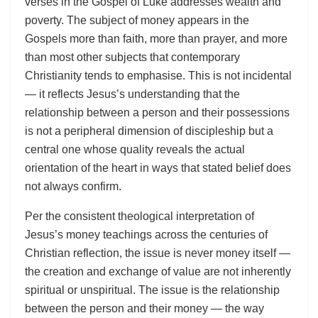
verses in the Gospel of Luke addresses wealth and
poverty. The subject of money appears in the
Gospels more than faith, more than prayer, and more
than most other subjects that contemporary
Christianity tends to emphasise. This is not incidental
— it reflects Jesus’s understanding that the
relationship between a person and their possessions
is not a peripheral dimension of discipleship but a
central one whose quality reveals the actual
orientation of the heart in ways that stated belief does
not always confirm.
Per the consistent theological interpretation of
Jesus’s money teachings across the centuries of
Christian reflection, the issue is never money itself —
the creation and exchange of value are not inherently
spiritual or unspiritual. The issue is the relationship
between the person and their money — the way