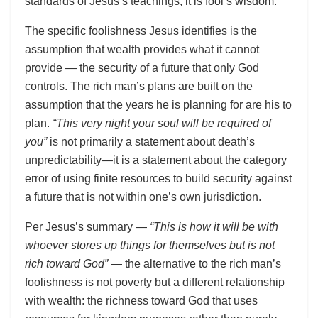
standards of Jesus’s teachings, it is fool’s wisdom.
The specific foolishness Jesus identifies is the
assumption that wealth provides what it cannot
provide — the security of a future that only God
controls. The rich man’s plans are built on the
assumption that the years he is planning for are his to
plan.
“This very night your soul will be required of
you”
is not primarily a statement about death’s
unpredictability—it is a statement about the category
error of using finite resources to build security against
a future that is not within one’s own jurisdiction.
Per Jesus’s summary —
“This is how it will be with
whoever stores up things for themselves but is not
rich toward God”
— the alternative to the rich man’s
foolishness is not poverty but a different relationship
with wealth: the richness toward God that uses