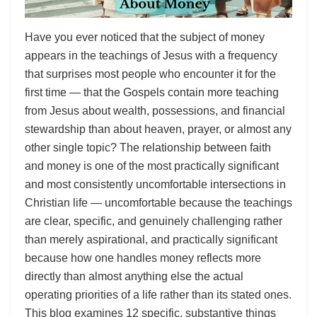
Have you ever noticed that the subject of money
appears in the teachings of Jesus with a frequency
that surprises most people who encounter it for the
first time — that the Gospels contain more teaching
from Jesus about wealth, possessions, and financial
stewardship than about heaven, prayer, or almost any
other single topic? The relationship between faith
and money is one of the most practically significant
and most consistently uncomfortable intersections in
Christian life — uncomfortable because the teachings
are clear, specific, and genuinely challenging rather
than merely aspirational, and practically significant
because how one handles money reflects more
directly than almost anything else the actual
operating priorities of a life rather than its stated ones.
This blog examines 12 specific, substantive things