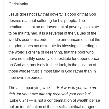
Christianity.
Jesus does not say that poverty is good or that God
desires material suffering for his people. The
beatitude is not an endorsement of poverty as a state
to be maintained. It is a reversal of the values of the
world’s economic order — the announcement that the
kingdom does not distribute its blessing according to
the world’s criteria of deserving, that the poor who
have no earthly security to substitute for dependence
on God are, precisely in their lack, in the position of
those whose trust is most fully in God rather than in
their own resources.
The accompanying woe —
“But woe to you who are
rich, for you have already received your comfort”
(Luke 6:24) — is not a condemnation of wealth per se
but an identification of the specific spiritual danger of