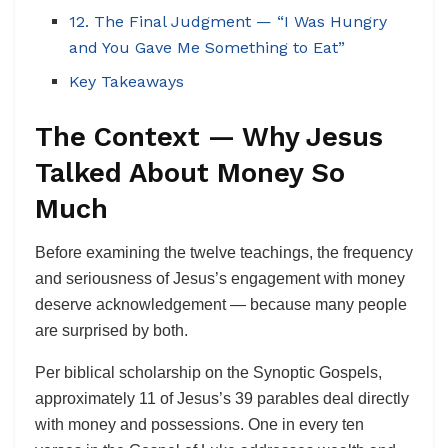
12. The Final Judgment — “I Was Hungry
and You Gave Me Something to Eat”
Key Takeaways
The Context — Why Jesus
Talked About Money So
Much
Before examining the twelve teachings, the frequency
and seriousness of Jesus’s engagement with money
deserve acknowledgement — because many people
are surprised by both.
Per biblical scholarship on the Synoptic Gospels,
approximately 11 of Jesus’s 39 parables deal directly
with money and possessions. One in every ten