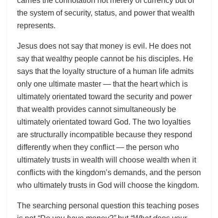
carries the connotation not merely of currency but of
the system of security, status, and power that wealth
represents.
Jesus does not say that money is evil. He does not
say that wealthy people cannot be his disciples. He
says that the loyalty structure of a human life admits
only one ultimate master — that the heart which is
ultimately orientated toward the security and power
that wealth provides cannot simultaneously be
ultimately orientated toward God. The two loyalties
are structurally incompatible because they respond
differently when they conflict — the person who
ultimately trusts in wealth will choose wealth when it
conflicts with the kingdom’s demands, and the person
who ultimately trusts in God will choose the kingdom.
The searching personal question this teaching poses