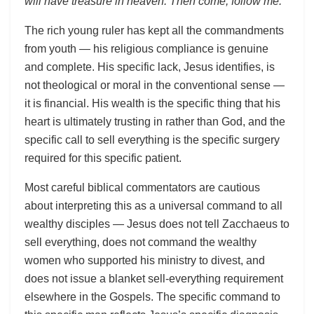
will have treasure in heaven. Then come, follow me.”
The rich young ruler has kept all the commandments
from youth — his religious compliance is genuine
and complete. His specific lack, Jesus identifies, is
not theological or moral in the conventional sense —
it is financial. His wealth is the specific thing that his
heart is ultimately trusting in rather than God, and the
specific call to sell everything is the specific surgery
required for this specific patient.
Most careful biblical commentators are cautious
about interpreting this as a universal command to all
wealthy disciples — Jesus does not tell Zacchaeus to
sell everything, does not command the wealthy
women who supported his ministry to divest, and
does not issue a blanket sell-everything requirement
elsewhere in the Gospels. The specific command to