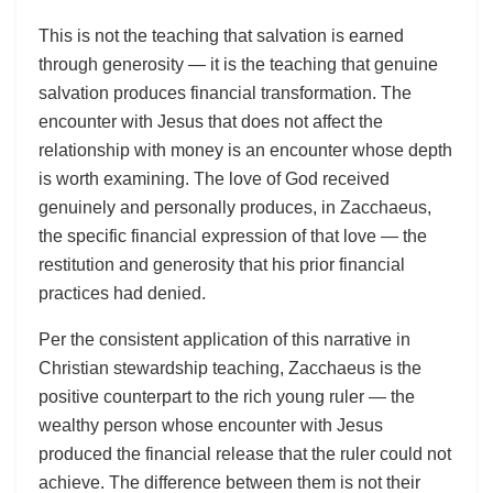
This is not the teaching that salvation is earned
through generosity — it is the teaching that genuine
salvation produces financial transformation. The
encounter with Jesus that does not affect the
relationship with money is an encounter whose depth
is worth examining. The love of God received
genuinely and personally produces, in Zacchaeus,
the specific financial expression of that love — the
restitution and generosity that his prior financial
practices had denied.
Per the consistent application of this narrative in
Christian stewardship teaching, Zacchaeus is the
positive counterpart to the rich young ruler — the
wealthy person whose encounter with Jesus
produced the financial release that the ruler could not
achieve. The difference between them is not their