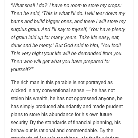
‘What shall I do?’ I have no room to store my crops.’
Then he said, ‘This is what I’ll do. I will tear down my
barns and build bigger ones, and there I will store my
surplus grain. And I’ll say to myself, “You have plenty
of grain laid up for many years. Take life easy; eat,
drink and be merry.” But God said to him, ‘You fool!
This very night your life will be demanded from you.
Then who will get what you have prepared for
yourself?'”
The rich man in this parable is not portrayed as
wicked in any conventional sense — he has not
stolen his wealth, he has not oppressed anyone, he
has simply produced abundantly and made prudent
plans to store his abundance for his own future
security. By the standards of financial planning, his
behaviour is rational and commendable. By the