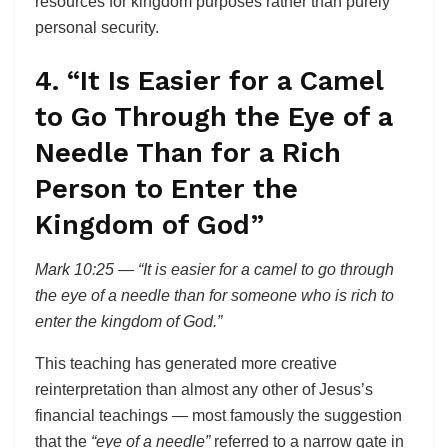
resources for kingdom purposes rather than purely
personal security.
4. “It Is Easier for a Camel
to Go Through the Eye of a
Needle Than for a Rich
Person to Enter the
Kingdom of God”
Mark 10:25 — “It is easier for a camel to go through
the eye of a needle than for someone who is rich to
enter the kingdom of God.”
This teaching has generated more creative
reinterpretation than almost any other of Jesus’s
financial teachings — most famously the suggestion
that the
“eye of a needle”
referred to a narrow gate in