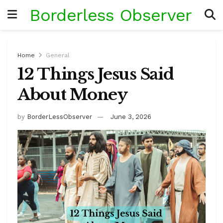
Borderless Observer
Home
General
12 Things Jesus Said
About Money
by
BorderLessObserver
June 3, 2026