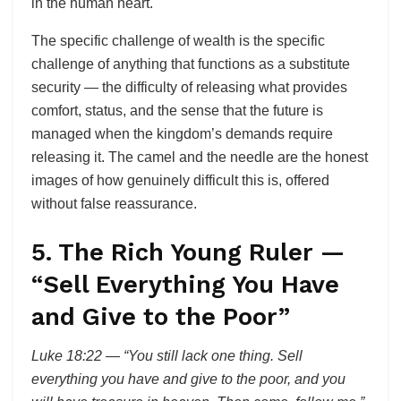
in the human heart.
The specific challenge of wealth is the specific
challenge of anything that functions as a substitute
security — the difficulty of releasing what provides
comfort, status, and the sense that the future is
managed when the kingdom’s demands require
releasing it. The camel and the needle are the honest
images of how genuinely difficult this is, offered
without false reassurance.
5. The Rich Young Ruler —
“Sell Everything You Have
and Give to the Poor”
Luke 18:22 — “You still lack one thing. Sell
everything you have and give to the poor, and you