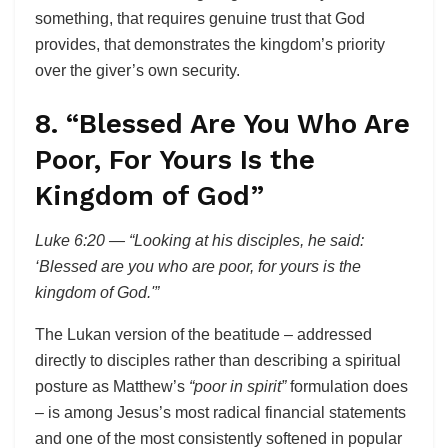
something, that requires genuine trust that God
provides, that demonstrates the kingdom’s priority
over the giver’s own security.
8. “Blessed Are You Who Are
Poor, For Yours Is the
Kingdom of God”
Luke 6:20 — “Looking at his disciples, he said:
‘Blessed are you who are poor, for yours is the
kingdom of God.'”
The Lukan version of the beatitude – addressed
directly to disciples rather than describing a spiritual
posture as Matthew’s
“poor in spirit”
formulation does
– is among Jesus’s most radical financial statements
and one of the most consistently softened in popular