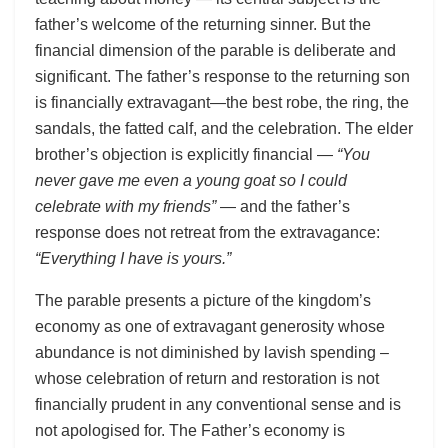
father’s welcome of the returning sinner. But the
financial dimension of the parable is deliberate and
significant. The father’s response to the returning son
is financially extravagant—the best robe, the ring, the
sandals, the fatted calf, and the celebration. The elder
brother’s objection is explicitly financial —
“You
never gave me even a young goat so I could
celebrate with my friends”
— and the father’s
response does not retreat from the extravagance:
“Everything I have is yours.”
The parable presents a picture of the kingdom’s
economy as one of extravagant generosity whose
abundance is not diminished by lavish spending –
whose celebration of return and restoration is not
financially prudent in any conventional sense and is
not apologised for. The Father’s economy is