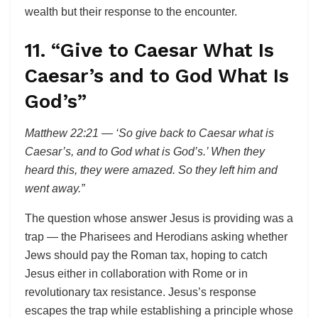
wealth but their response to the encounter.
11. “Give to Caesar What Is
Caesar’s and to God What Is
God’s”
Matthew 22:21 — ‘So give back to Caesar what is
Caesar’s, and to God what is God’s.’ When they
heard this, they were amazed. So they left him and
went away.”
The question whose answer Jesus is providing was a
trap — the Pharisees and Herodians asking whether
Jews should pay the Roman tax, hoping to catch
Jesus either in collaboration with Rome or in
revolutionary tax resistance. Jesus’s response
escapes the trap while establishing a principle whose