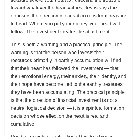
toward whatever the heart values. Jesus says the
opposite: the direction of causation runs from treasure
to heart. Where you put your money, your heart will
follow. The investment creates the attachment.
This is both a warning and a practical principle. The
warning is that the person who invests their
resources primarily in earthly accumulation will find
that their heart has followed the investment — that
their emotional energy, their anxiety, their identity, and
their hope have become tied to the earthly treasures
they have been accumulating. The practical principle
is that the direction of financial investment is not a
neutral logistical decision — it is a spiritual formation
decision whose effect on the heart is real and
cumulative.
Per the consistent application of this teaching in