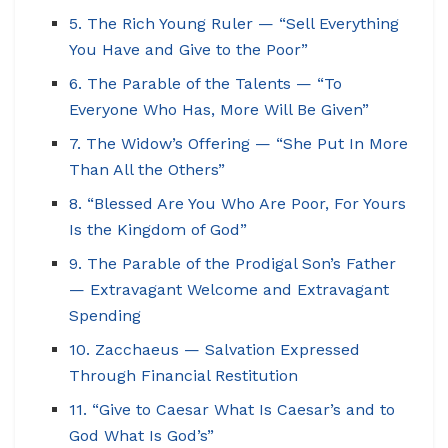
5. The Rich Young Ruler — “Sell Everything
You Have and Give to the Poor”
6. The Parable of the Talents — “To
Everyone Who Has, More Will Be Given”
7. The Widow’s Offering — “She Put In More
Than All the Others”
8. “Blessed Are You Who Are Poor, For Yours
Is the Kingdom of God”
9. The Parable of the Prodigal Son’s Father
— Extravagant Welcome and Extravagant
Spending
10. Zacchaeus — Salvation Expressed
Through Financial Restitution
11. “Give to Caesar What Is Caesar’s and to
God What Is God’s”