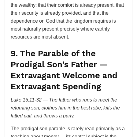
the wealthy: that their comfort is already present, that
their security is already provided, and that the
dependence on God that the kingdom requires is
most naturally present precisely where earthly
resources are most absent.
9. The Parable of the
Prodigal Son’s Father —
Extravagant Welcome and
Extravagant Spending
Luke 15:11-32 — The father who runs to meet the
returning son, clothes him in the best robe, kills the
fatted calf, and throws a party.
The prodigal son parable is rarely read primarily as a
teaching about money — its central subject is the