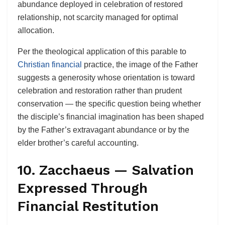
abundance deployed in celebration of restored
relationship, not scarcity managed for optimal
allocation.
Per the theological application of this parable to
Christian financial
practice, the image of the Father
suggests a generosity whose orientation is toward
celebration and restoration rather than prudent
conservation — the specific question being whether
the disciple’s financial imagination has been shaped
by the Father’s extravagant abundance or by the
elder brother’s careful accounting.
10. Zacchaeus — Salvation
Expressed Through
Financial Restitution