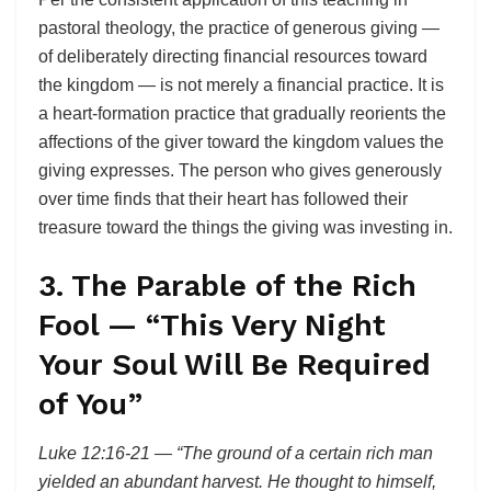
pastoral theology, the practice of generous giving —
of deliberately directing financial resources toward
the kingdom — is not merely a financial practice. It is
a heart-formation practice that gradually reorients the
affections of the giver toward the kingdom values the
giving expresses. The person who gives generously
over time finds that their heart has followed their
treasure toward the things the giving was investing in.
3. The Parable of the Rich
Fool — “This Very Night
Your Soul Will Be Required
of You”
Luke 12:16-21 — “The ground of a certain rich man
yielded an abundant harvest. He thought to himself,