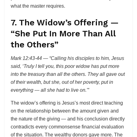
what the master requires.
7. The Widow’s Offering —
“She Put In More Than All
the Others”
Mark 12:43-44 — “Calling his disciples to him, Jesus
said, ‘Truly I tell you, this poor widow has put more
into the treasury than all the others. They all gave out
of their wealth, but she, out of her poverty, put in
everything — all she had to live on.'”
The widow’s offering is Jesus’s most direct teaching
on the relationship between the amount given and
the nature of the giving — and his conclusion directly
contradicts every commonsense financial evaluation
of the situation. The wealthy donors gave more. The