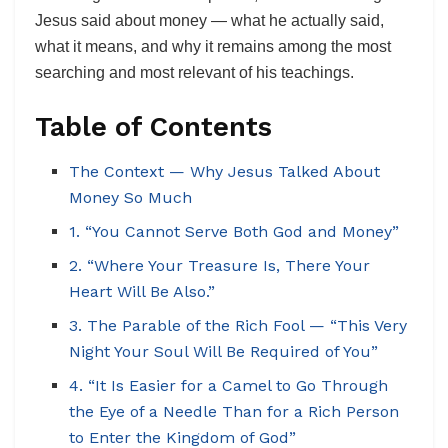
Jesus said about money — what he actually said,
what it means, and why it remains among the most
searching and most relevant of his teachings.
Table of Contents
The Context — Why Jesus Talked About
Money So Much
1. “You Cannot Serve Both God and Money”
2. “Where Your Treasure Is, There Your
Heart Will Be Also.”
3. The Parable of the Rich Fool — “This Very
Night Your Soul Will Be Required of You”
4. “It Is Easier for a Camel to Go Through
the Eye of a Needle Than for a Rich Person
to Enter the Kingdom of God”