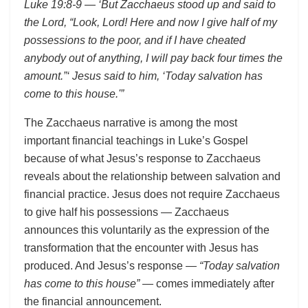
Luke 19:8-9 — ‘But Zacchaeus stood up and said to
the Lord, “Look, Lord! Here and now I give half of my
possessions to the poor, and if I have cheated
anybody out of anything, I will pay back four times the
amount.”‘ Jesus said to him, ‘Today salvation has
come to this house.'”
The Zacchaeus narrative is among the most
important financial teachings in Luke’s Gospel
because of what Jesus’s response to Zacchaeus
reveals about the relationship between salvation and
financial practice. Jesus does not require Zacchaeus
to give half his possessions — Zacchaeus
announces this voluntarily as the expression of the
transformation that the encounter with Jesus has
produced. And Jesus’s response —
“Today salvation
has come to this house”
— comes immediately after
the financial announcement.