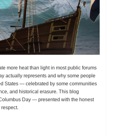
e more heat than light in most public forums
day actually represents and why some people
nited States — celebrated by some communities
ce, and historical erasure. This blog
 Columbus Day — presented with the honest
 respect.