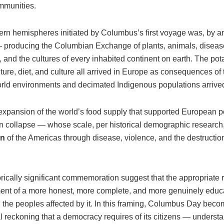
mmunities.
n hemispheres initiated by Columbus’s first voyage was, by any
 producing the Columbian Exchange of plants, animals, diseas
 and the cultures of every inhabited continent on earth. The pot
ure, diet, and culture all arrived in Europe as consequences of t
ld environments and decimated Indigenous populations arrived
pansion of the world’s food supply that supported European p
n collapse — whose scale, per historical demographic research
on
of the Americas through disease, violence, and the destructio
cally significant commemoration suggest that the appropriate re
pment of a more honest, more complete, and more genuinely edu
the peoples affected by it. In this framing, Columbus Day beco
al reckoning that a democracy requires of its citizens — understan