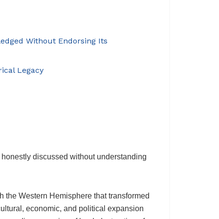
ledged Without Endorsing Its
rical Legacy
e honestly discussed without understanding
th the Western Hemisphere that transformed
ltural, economic, and political expansion