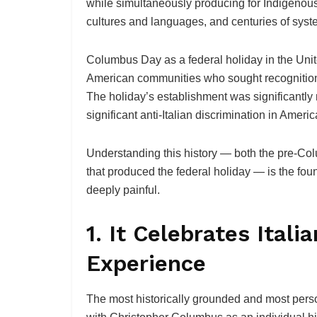
while simultaneously producing for Indigenous
cultures and languages, and centuries of syst
Columbus Day as a federal holiday in the Uni
American communities who sought recognition o
The holiday’s establishment was significantly m
significant anti-Italian discrimination in Americ
Understanding this history — both the pre-Co
that produced the federal holiday — is the fou
deeply painful.
1. It Celebrates Ital
Experience
The most historically grounded and most perso