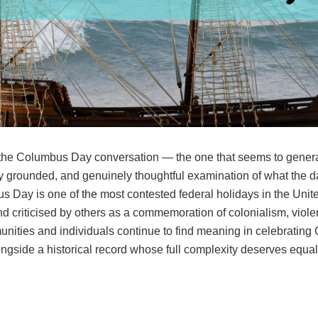
 the Columbus Day conversation — the one that seems to generat
ly grounded, and genuinely thoughtful examination of what the 
bus Day is one of the most contested federal holidays in the U
d criticised by others as a commemoration of colonialism, violen
ties and individuals continue to find meaning in celebrating
gside a historical record whose full complexity deserves equal