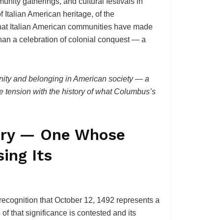
ity gatherings, and cultural festivals in
 Italian American heritage, of the
g that Italian American communities have made
 than a celebration of colonial conquest — a
gnity and belonging in American society — a
le tension with the history of what Columbus’s
tory — One Whose
ing Its
ecognition that October 12, 1492 represents a
f that significance is contested and its