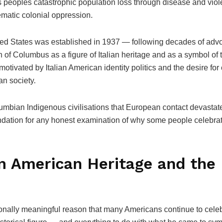
 peoples catastrophic population loss through disease and viole
ematic colonial oppression.
ted States was established in 1937 — following decades of advo
f Columbus as a figure of Italian heritage and as a symbol of 
otivated by Italian American identity politics and the desire for 
an society.
lumbian Indigenous civilisations that European contact devast
ndation for any honest examination of why some people celebrate
ian American Heritage and th
nally meaningful reason that many Americans continue to celebr