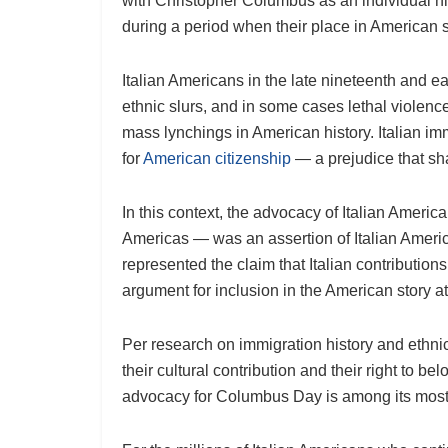
with Christopher Columbus as an individual hi
during a period when their place in American s
Italian Americans in the late nineteenth and e
ethnic slurs, and in some cases lethal violenc
mass lynchings in American history. Italian im
for
American citizenship
— a prejudice that sha
In this context, the advocacy of Italian Ameri
Americas — was an assertion of Italian America
represented the claim that Italian contributio
argument for inclusion in the American story at
Per research on immigration history and ethnic
their cultural contribution and their right to 
advocacy for Columbus Day is among its most h