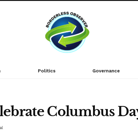
n
Politics
Governance
elebrate Columbus Da
al