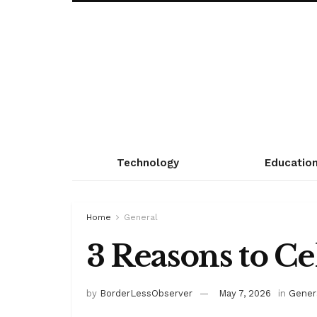
Technology
Educatio
Home
General
3 Reasons to C
by
BorderLessObserver
May 7, 2026
in
Gener