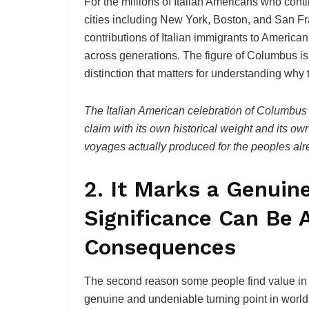
For the millions of Italian Americans who con
cities including New York, Boston, and San Fra
contributions of Italian immigrants to America
across generations. The figure of Columbus is, 
distinction that matters for understanding why
The Italian American celebration of Columbus 
claim with its own historical weight and its o
voyages actually produced for the peoples alre
2. It Marks a Genuin
Significance Can Be 
Consequences
The second reason some people find value in C
genuine and undeniable turning point in world 