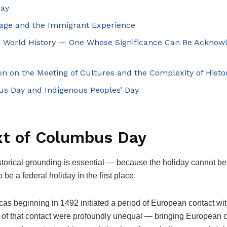
Day
itage and the Immigrant Experience
in World History — One Whose Significance Can Be Acknow
ion on the Meeting of Cultures and the Complexity of Histo
s Day and Indigenous Peoples’ Day
xt of Columbus Day
istorical grounding is essential — because the holiday cannot b
e a federal holiday in the first place.
as beginning in 1492 initiated a period of European contact wi
of that contact were profoundly unequal — bringing European cu