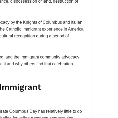
nce, dispossession of land, destruction of
cacy by the Knights of Columbus and Italian
the Catholic immigrant experience in America.
cultural recognition during a period of
ated, and the immigrant community advocacy
 it and why others find that celebration
e Immigrant
ate Columbus Day has relatively little to do