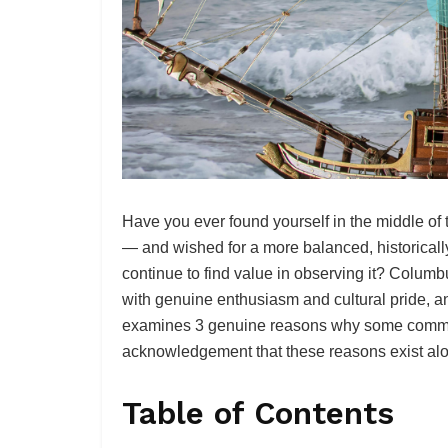
Have you ever found yourself in the middle of
— and wished for a more balanced, historical
continue to find value in observing it? Colum
with genuine enthusiasm and cultural pride, an
examines 3 genuine reasons why some communi
acknowledgement that these reasons exist alon
Table of Contents