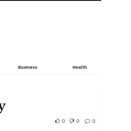
Business
Health
y
0
0
0