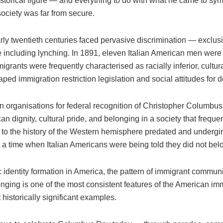
storical figure — and everything to do with what he came to sym
ociety was far from secure.
arly twentieth centuries faced pervasive discrimination — exclu
e including lynching. In 1891, eleven Italian American men were
migrants were frequently characterised as racially inferior, cult
ped immigration restriction legislation and social attitudes for 
can organisations for federal recognition of Christopher Columbu
n dignity, cultural pride, and belonging in a society that frequ
ns to the history of the Western hemisphere predated and undergir
 a time when Italian Americans were being told they did not belon
 identity formation in America, the pattern of immigrant communit
belonging is one of the most consistent features of the American
istorically significant examples.