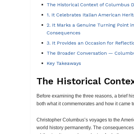
The Historical Context of Columbus 
1. It Celebrates Italian American Her
2. It Marks a Genuine Turning Point 
Consequences
3. It Provides an Occasion for Reflect
The Broader Conversation — Columbu
Key Takeaways
The Historical Conte
Before examining the three reasons, a brief h
both what it commemorates and how it came to b
Christopher Columbus’s voyages to the Americ
world history permanently. The consequences 