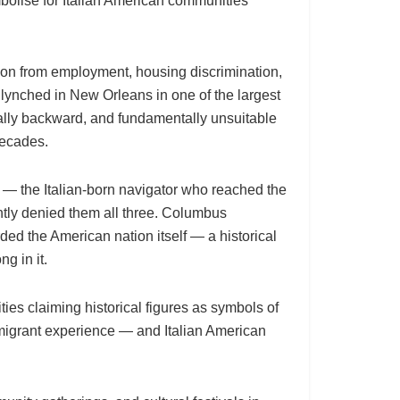
bolise for Italian American communities
sion from employment, housing discrimination,
 lynched in New Orleans in one of the largest
urally backward, and fundamentally unsuitable
decades.
s — the Italian-born navigator who reached the
ently denied them all three. Columbus
ded the American nation itself — a historical
g in it.
ies claiming historical figures as symbols of
 immigrant experience — and Italian American