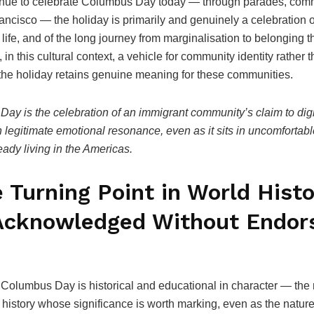
tinue to celebrate Columbus Day today — through parades, commun
ncisco — the holiday is primarily and genuinely a celebration of
n life, and of the long journey from marginalisation to belongin
in this cultural context, a vehicle for community identity rather
 the holiday retains genuine meaning for these communities.
Day is the celebration of an immigrant community’s claim to di
wn legitimate emotional resonance, even as it sits in uncomfortab
ady living in the Americas.
e Turning Point in World His
Acknowledged Without Endors
olumbus Day is historical and educational in character — the r
history whose significance is worth marking, even as the nature o