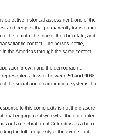
 objective historical assessment, one of the
es, and peoples that permanently transformed
ato, the tomato, the maize, the chocolate, and
ransatlantic contact. The horses, cattle,
 in the Americas through the same contact.
opulation growth and the demographic
, represented a loss of between
50 and 90%
n of the social and environmental systems that
sponse to this complexity is not the erasure
cational engagement with what the encounter
mes not a celebration of Columbus as a hero
ding the full complexity of the events that