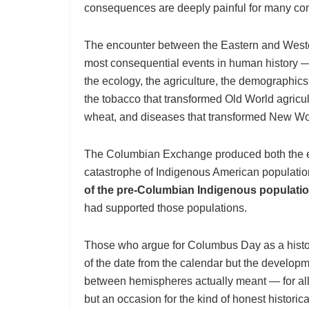
consequences are deeply painful for many co
The encounter between the Eastern and Wester
most consequential events in human history —
the ecology, the agriculture, the demographics,
the tobacco that transformed Old World agricult
wheat, and diseases that transformed New Wor
The Columbian Exchange produced both the ex
catastrophe of Indigenous American populatio
of the pre-Columbian Indigenous populati
had supported those populations.
Those who argue for Columbus Day as a histori
of the date from the calendar but the develo
between hemispheres actually meant — for all 
but an occasion for the kind of honest historic