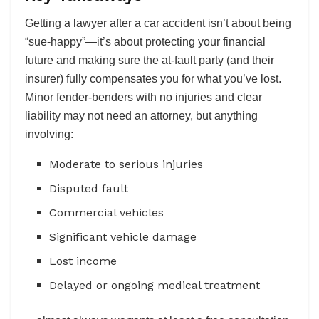
Getting a lawyer after a car accident isn’t about being
“sue-happy”—it’s about protecting your financial
future and making sure the at-fault party (and their
insurer) fully compensates you for what you’ve lost.
Minor fender-benders with no injuries and clear
liability may not need an attorney, but anything
involving:
Moderate to serious injuries
Disputed fault
Commercial vehicles
Significant vehicle damage
Lost income
Delayed or ongoing medical treatment