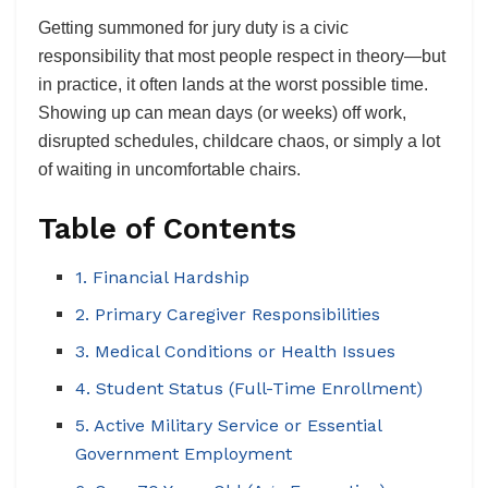
Getting summoned for jury duty is a civic
responsibility that most people respect in theory—but
in practice, it often lands at the worst possible time.
Showing up can mean days (or weeks) off work,
disrupted schedules, childcare chaos, or simply a lot
of waiting in uncomfortable chairs.
Table of Contents
1. Financial Hardship
2. Primary Caregiver Responsibilities
3. Medical Conditions or Health Issues
4. Student Status (Full-Time Enrollment)
5. Active Military Service or Essential
Government Employment