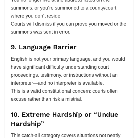
summons, or you’re summoned to a county/court
where you don’t reside.
Courts will dismiss if you can prove you moved or the
summons was sent in error.
9. Language Barrier
English is not your primary language, and you would
have significant difficulty understanding court
proceedings, testimony, or instructions without an
interpreter—and no interpreter is available.
This is a valid constitutional concern; courts often
excuse rather than risk a mistrial.
10. Extreme Hardship or “Undue
Hardship”
This catch-all category covers situations not neatly