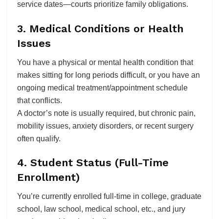
service dates—courts prioritize family obligations.
3. Medical Conditions or Health
Issues
You have a physical or mental health condition that
makes sitting for long periods difficult, or you have an
ongoing medical treatment/appointment schedule
that conflicts.
A doctor’s note is usually required, but chronic pain,
mobility issues, anxiety disorders, or recent surgery
often qualify.
4. Student Status (Full-Time
Enrollment)
You’re currently enrolled full-time in college, graduate
school, law school, medical school, etc., and jury