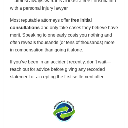
…almost always warrants at least a free consultation
with a personal injury lawyer.
Most reputable attorneys offer
free initial
consultations
and only take cases they believe have
merit. Speaking to one early costs you nothing and
often reveals thousands (or tens of thousands) more
in compensation than going it alone.
If you’ve been in an accident recently, don’t wait—
reach out for advice before giving any recorded
statement or accepting the first settlement offer.