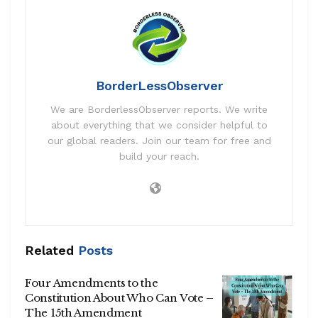
BorderLessObserver
We are BorderlessObserver reports. We write
about everything that we consider helpful to
our global readers. Join our team for free and
build your reach.
Related
Posts
Four Amendments to the
Constitution About Who Can Vote –
The 15th Amendment