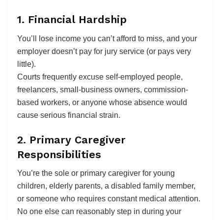
1. Financial Hardship
You’ll lose income you can’t afford to miss, and your
employer doesn’t pay for jury service (or pays very
little).
Courts frequently excuse self-employed people,
freelancers, small-business owners, commission-
based workers, or anyone whose absence would
cause serious financial strain.
2. Primary Caregiver
Responsibilities
You’re the sole or primary caregiver for young
children, elderly parents, a disabled family member,
or someone who requires constant medical attention.
No one else can reasonably step in during your