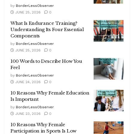
by
BorderLessObserver
JUNE 25, 2026
0
What Is Endurance Training?
Understanding Its Four Essential
Components
by
BorderLessObserver
JUNE 25, 2026
0
100 Words to Describe How You
Feel
by
BorderLessObserver
JUNE 24, 2026
0
10 Reasons Why Female Education
Is Important
by
BorderLessObserver
JUNE 23, 2026
0
10 Reasons Why Female
Participation in Sports Is Low