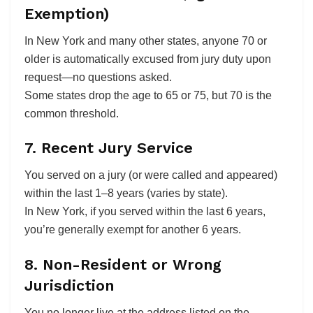
Exemption)
In New York and many other states, anyone 70 or
older is automatically excused from jury duty upon
request—no questions asked.
Some states drop the age to 65 or 75, but 70 is the
common threshold.
7. Recent Jury Service
You served on a jury (or were called and appeared)
within the last 1–8 years (varies by state).
In New York, if you served within the last 6 years,
you’re generally exempt for another 6 years.
8. Non-Resident or Wrong
Jurisdiction
You no longer live at the address listed on the