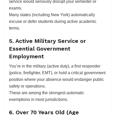
service would seriously disrupt your semester or
exams.
Many states (including New York) automatically
excuse or defer students during active academic
terms.
5. Active Military Service or
Essential Government
Employment
You’re in the military (active duty), a first responder
(police, firefighter, EMT), or hold a critical government
position where your absence would endanger public
safety or operations.
These are among the strongest automatic
exemptions in most jurisdictions.
6. Over 70 Years Old (Age