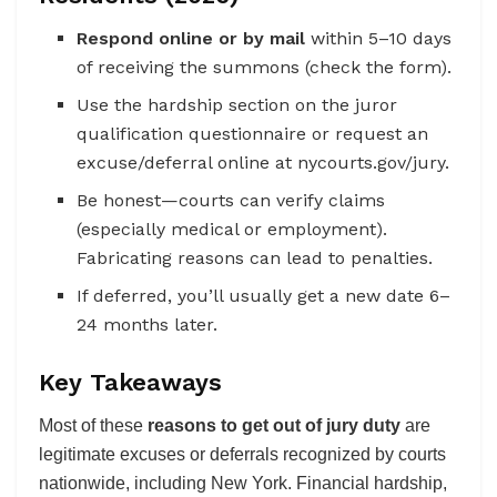
Respond online or by mail
within 5–10 days
of receiving the summons (check the form).
Use the hardship section on the juror
qualification questionnaire or request an
excuse/deferral online at nycourts.gov/jury.
Be honest—courts can verify claims
(especially medical or employment).
Fabricating reasons can lead to penalties.
If deferred, you’ll usually get a new date 6–
24 months later.
Key Takeaways
Most of these
reasons to get out of jury duty
are
legitimate excuses or deferrals recognized by courts
nationwide, including New York. Financial hardship,