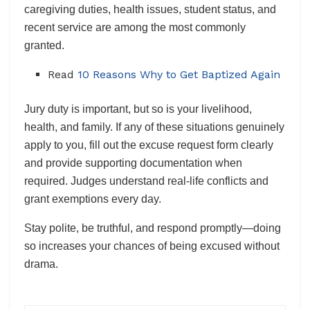
caregiving duties, health issues, student status, and
recent service are among the most commonly
granted.
Read
10 Reasons Why to Get Baptized Again
Jury duty is important, but so is your livelihood,
health, and family. If any of these situations genuinely
apply to you, fill out the excuse request form clearly
and provide supporting documentation when
required. Judges understand real-life conflicts and
grant exemptions every day.
Stay polite, be truthful, and respond promptly—doing
so increases your chances of being excused without
drama.