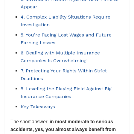
Appear
4. Complex Liability Situations Require
Investigation
5. You’re Facing Lost Wages and Future
Earning Losses
6. Dealing with Multiple Insurance
Companies Is Overwhelming
7. Protecting Your Rights Within Strict
Deadlines
8. Leveling the Playing Field Against Big
Insurance Companies
Key Takeaways
The short answer:
in most moderate to serious
accidents, yes, you almost always benefit from