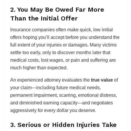
2. You May Be Owed Far More
Than the Initial Offer
Insurance companies often make quick, low initial
offers hoping you’ll accept before you understand the
full extent of your injuries or damages. Many victims
settle too early, only to discover months later that
medical costs, lost wages, or pain and suffering are
much higher than expected.
An experienced attorney evaluates the
true value
of
your claim—including future medical needs,
permanent impairment, scarring, emotional distress,
and diminished earning capacity—and negotiates
aggressively for every dollar you deserve.
3. Serious or Hidden Injuries Take