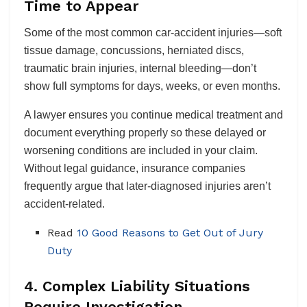
Time to Appear
Some of the most common car-accident injuries—soft
tissue damage, concussions, herniated discs,
traumatic brain injuries, internal bleeding—don’t
show full symptoms for days, weeks, or even months.
A lawyer ensures you continue medical treatment and
document everything properly so these delayed or
worsening conditions are included in your claim.
Without legal guidance, insurance companies
frequently argue that later-diagnosed injuries aren’t
accident-related.
Read
10 Good Reasons to Get Out of Jury
Duty
4. Complex Liability Situations
Require Investigation