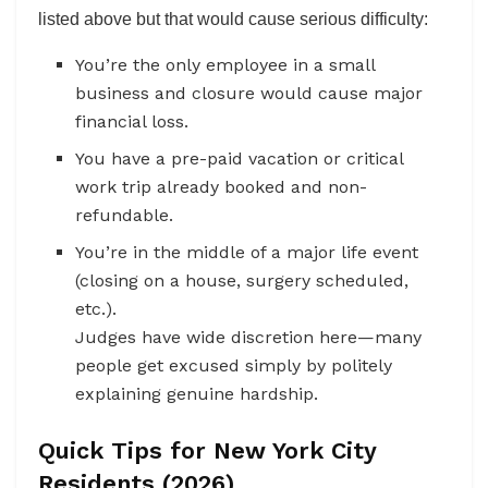
listed above but that would cause serious difficulty:
You’re the only employee in a small
business and closure would cause major
financial loss.
You have a pre-paid vacation or critical
work trip already booked and non-
refundable.
You’re in the middle of a major life event
(closing on a house, surgery scheduled,
etc.).
Judges have wide discretion here—many
people get excused simply by politely
explaining genuine hardship.
Quick Tips for New York City
Residents (2026)