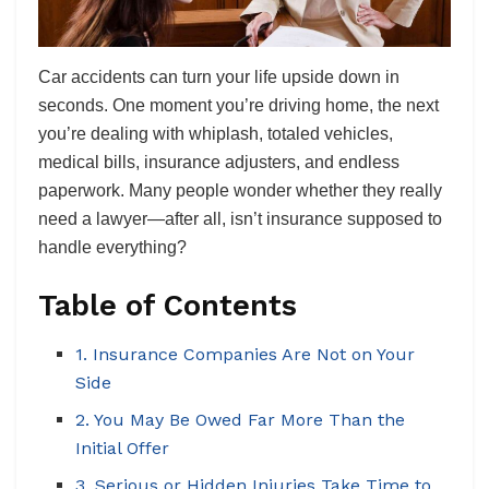
Car accidents can turn your life upside down in
seconds. One moment you’re driving home, the next
you’re dealing with whiplash, totaled vehicles,
medical bills, insurance adjusters, and endless
paperwork. Many people wonder whether they really
need a lawyer—after all, isn’t insurance supposed to
handle everything?
Table of Contents
1. Insurance Companies Are Not on Your
Side
2. You May Be Owed Far More Than the
Initial Offer
3. Serious or Hidden Injuries Take Time to