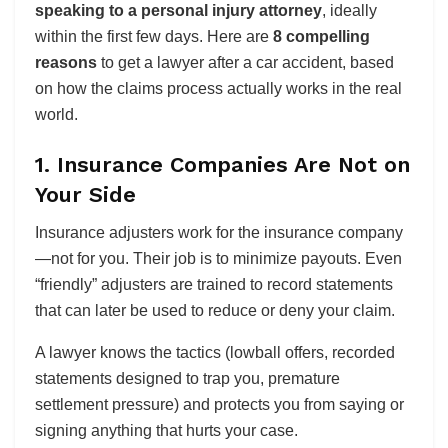
speaking to a personal injury attorney
, ideally
within the first few days. Here are
8 compelling
reasons
to get a lawyer after a car accident, based
on how the claims process actually works in the real
world.
1. Insurance Companies Are Not on
Your Side
Insurance adjusters work for the insurance company
—not for you. Their job is to minimize payouts. Even
“friendly” adjusters are trained to record statements
that can later be used to reduce or deny your claim.
A lawyer knows the tactics (lowball offers, recorded
statements designed to trap you, premature
settlement pressure) and protects you from saying or
signing anything that hurts your case.