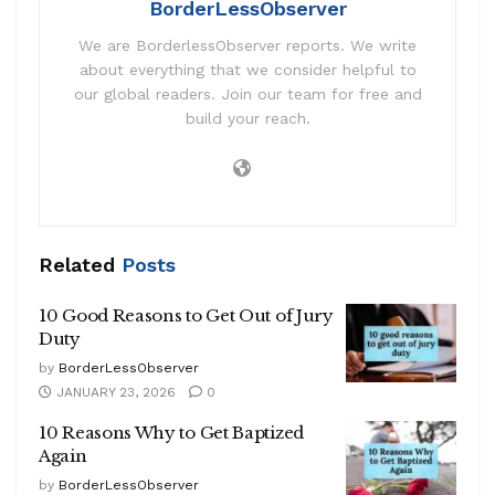
BorderLessObserver
We are BorderlessObserver reports. We write
about everything that we consider helpful to
our global readers. Join our team for free and
build your reach.
Related
Posts
10 Good Reasons to Get Out of Jury
Duty
by
BorderLessObserver
JANUARY 23, 2026
0
10 Reasons Why to Get Baptized
Again
by
BorderLessObserver