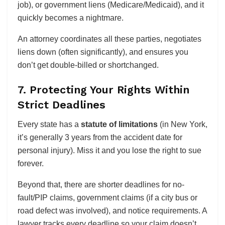
job), or government liens (Medicare/Medicaid), and it
quickly becomes a nightmare.
An attorney coordinates all these parties, negotiates
liens down (often significantly), and ensures you
don’t get double-billed or shortchanged.
7. Protecting Your Rights Within
Strict Deadlines
Every state has a
statute of limitations
(in New York,
it’s generally 3 years from the accident date for
personal injury). Miss it and you lose the right to sue
forever.
Beyond that, there are shorter deadlines for no-
fault/PIP claims, government claims (if a city bus or
road defect was involved), and notice requirements. A
lawyer tracks every deadline so your claim doesn’t