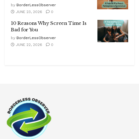
by
BorderLessObserver
JUNE 23, 2026
0
10 Reasons Why Screen Time Is
Bad for You
by
BorderLessObserver
JUNE 22, 2026
0