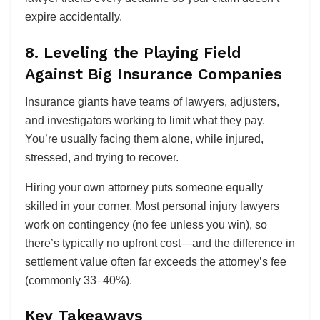
expire accidentally.
8. Leveling the Playing Field
Against Big Insurance Companies
Insurance giants have teams of lawyers, adjusters,
and investigators working to limit what they pay.
You’re usually facing them alone, while injured,
stressed, and trying to recover.
Hiring your own attorney puts someone equally
skilled in your corner. Most personal injury lawyers
work on contingency (no fee unless you win), so
there’s typically no upfront cost—and the difference in
settlement value often far exceeds the attorney’s fee
(commonly 33–40%).
Key Takeaways