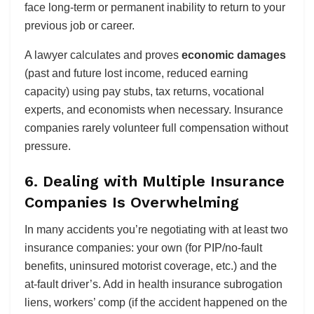
face long-term or permanent inability to return to your
previous job or career.
A lawyer calculates and proves
economic damages
(past and future lost income, reduced earning
capacity) using pay stubs, tax returns, vocational
experts, and economists when necessary. Insurance
companies rarely volunteer full compensation without
pressure.
6. Dealing with Multiple Insurance
Companies Is Overwhelming
In many accidents you’re negotiating with at least two
insurance companies: your own (for PIP/no-fault
benefits, uninsured motorist coverage, etc.) and the
at-fault driver’s. Add in health insurance subrogation
liens, workers’ comp (if the accident happened on the