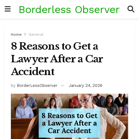
Borderless Observer
Home
General
8 Reasons to Get a
Lawyer After a Car
Accident
by
BorderLessObserver
January 24, 2026