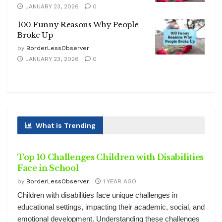
JANUARY 23, 2026
0
100 Funny Reasons Why People
Broke Up
by
BorderLessObserver
JANUARY 23, 2026
0
What is Trending
HEALTH
Top 10 Challenges Children with Disabilities
Face in School
by
BorderLessObserver
1 YEAR AGO
Children with disabilities face unique challenges in
educational settings, impacting their academic, social, and
emotional development. Understanding these challenges