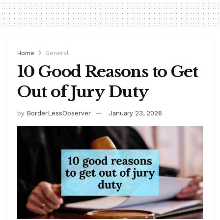
Home
General
10 Good Reasons to Get
Out of Jury Duty
by
BorderLessObserver
January 23, 2026