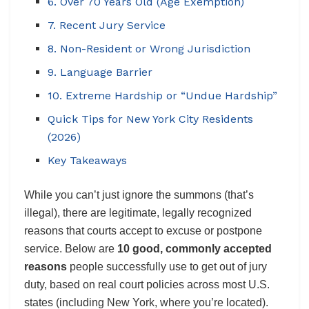
6. Over 70 Years Old (Age Exemption)
7. Recent Jury Service
8. Non-Resident or Wrong Jurisdiction
9. Language Barrier
10. Extreme Hardship or “Undue Hardship”
Quick Tips for New York City Residents
(2026)
Key Takeaways
While you can’t just ignore the summons (that’s
illegal), there are legitimate, legally recognized
reasons that courts accept to excuse or postpone
service. Below are
10 good, commonly accepted
reasons
people successfully use to get out of jury
duty, based on real court policies across most U.S.
states (including New York, where you’re located).