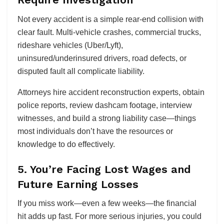
Not every accident is a simple rear-end collision with
clear fault. Multi-vehicle crashes, commercial trucks,
rideshare vehicles (Uber/Lyft),
uninsured/underinsured drivers, road defects, or
disputed fault all complicate liability.
Attorneys hire accident reconstruction experts, obtain
police reports, review dashcam footage, interview
witnesses, and build a strong liability case—things
most individuals don’t have the resources or
knowledge to do effectively.
5. You’re Facing Lost Wages and
Future Earning Losses
If you miss work—even a few weeks—the financial
hit adds up fast. For more serious injuries, you could