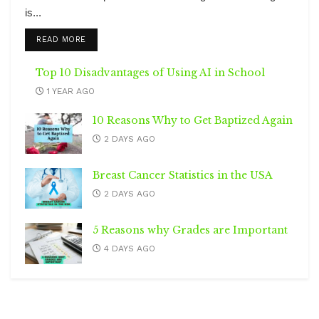
is...
DETAILS
READ MORE
Top 10 Disadvantages of Using AI in School
1 YEAR AGO
10 Reasons Why to Get Baptized Again
2 DAYS AGO
Breast Cancer Statistics in the USA
2 DAYS AGO
5 Reasons why Grades are Important
4 DAYS AGO