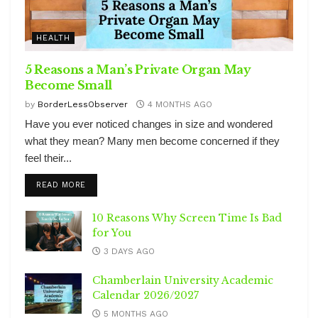
HEALTH
5 Reasons a Man’s Private Organ May
Become Small
by
BorderLessObserver
4 MONTHS AGO
Have you ever noticed changes in size and wondered
what they mean? Many men become concerned if they
feel their...
DETAILS
READ MORE
10 Reasons Why Screen Time Is Bad
for You
3 DAYS AGO
Chamberlain University Academic
Calendar 2026/2027
5 MONTHS AGO