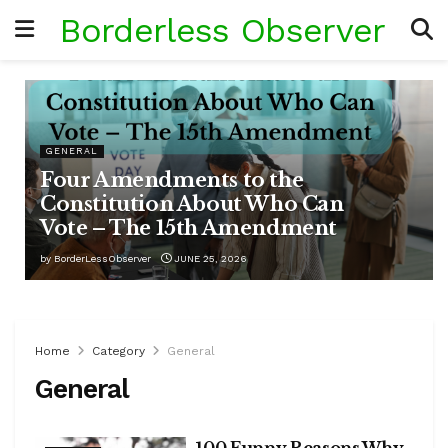
Borderless Observer
GENERAL
Four Amendments to the
Constitution About Who Can
Vote – The 15th Amendment
by
BorderLessObserver
JUNE 25, 2026
Home
Category
General
General