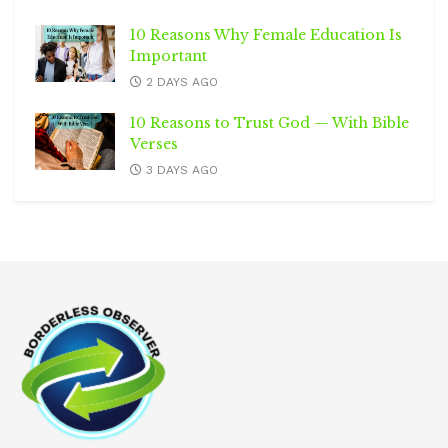
10 Reasons Why Female Education Is
Important
2 DAYS AGO
10 Reasons to Trust God — With Bible
Verses
3 DAYS AGO