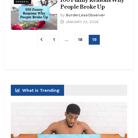
100 Funny Reasons Why
GENERAL
People Broke Up
by
BorderLessObserver
JANUARY 23, 2026
1
…
18
19
What is Trending