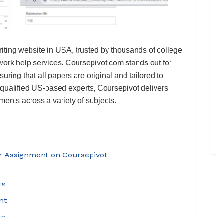
riting website in USA, trusted by thousands of college
ework help services. Coursepivot.com stands out for
suring that all papers are original and tailored to
 qualified US-based experts, Coursepivot delivers
ents across a variety of subjects.
ur Assignment on Coursepivot
ts
nt
ts