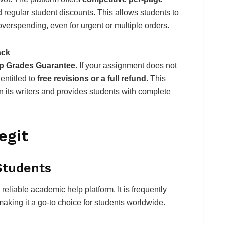
d regular student discounts. This allows students to
verspending, even for urgent or multiple orders.
ack
p Grades Guarantee
. If your assignment does not
entitled to
free revisions or a full refund
. This
 its writers and provides students with complete
egit
Students
eliable academic help platform. It is frequently
making it a go-to choice for students worldwide.