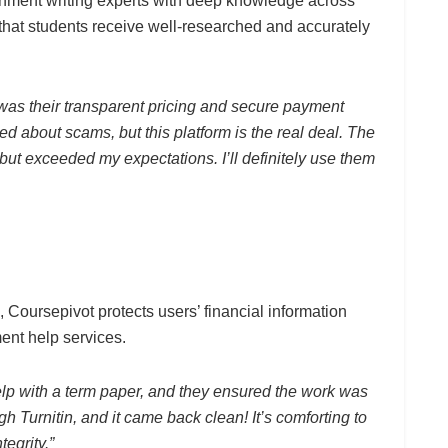
nment writing experts with deep knowledge across
that students receive well-researched and accurately
as their transparent pricing and secure payment
ed about scams, but this platform is the real deal. The
but exceeded my expectations. I’ll definitely use them
Coursepivot protects users’ financial information
ment help services.
elp with a term paper, and they ensured the work was
ugh Turnitin, and it came back clean! It’s comforting to
egrity.”