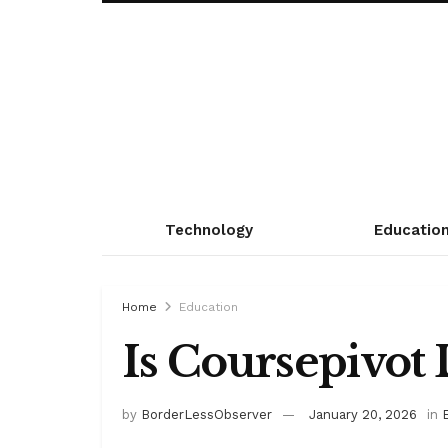
Technology
Educatio
Home
Education
Is Coursepivot 
by
BorderLessObserver
January 20, 2026
in