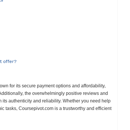
t offer?
own for its secure payment options and affordability,
Additionally, the overwhelmingly positive reviews and
m its authenticity and reliability. Whether you need help
c tasks, Coursepivot.com is a trustworthy and efficient