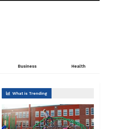
Business
Health
What is Trending