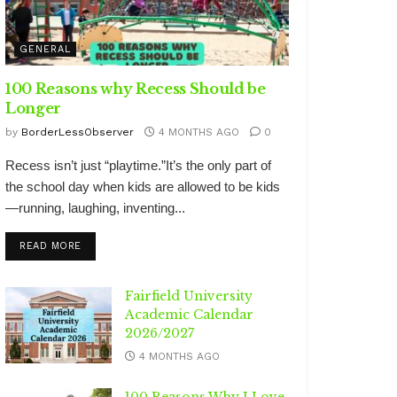
GENERAL
100 Reasons why Recess Should be
Longer
by
BorderLessObserver
4 MONTHS AGO
0
Recess isn’t just “playtime.”It’s the only part of
the school day when kids are allowed to be kids
—running, laughing, inventing...
DETAILS
READ MORE
Fairfield University
Academic Calendar
2026/2027
4 MONTHS AGO