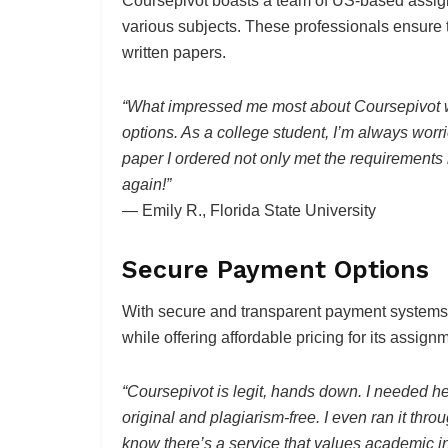
Coursepivot boasts a team of US-based assig
various subjects. These professionals ensure 
written papers.
“What impressed me most about Coursepivot w
options. As a college student, I’m always worri
paper I ordered not only met the requirements 
again!”
— Emily R., Florida State University
Secure Payment Options
With secure and transparent payment systems, 
while offering affordable pricing for its assign
“Coursepivot is legit, hands down. I needed h
original and plagiarism-free. I even ran it thro
know there’s a service that values academic int