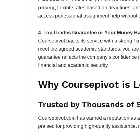
pricing
, flexible rates based on deadlines, an
access professional assignment help without o
4. Top Grades Guarantee or Your Money B
Coursepivot backs its service with a strong
To
meet the agreed academic standards, you are 
guarantee reflects the company’s confidence in
financial and academic security.
Why Coursepivot is L
Trusted by Thousands of 
Coursepivot.com has earned a reputation as a r
praised for providing high-quality assistance, 