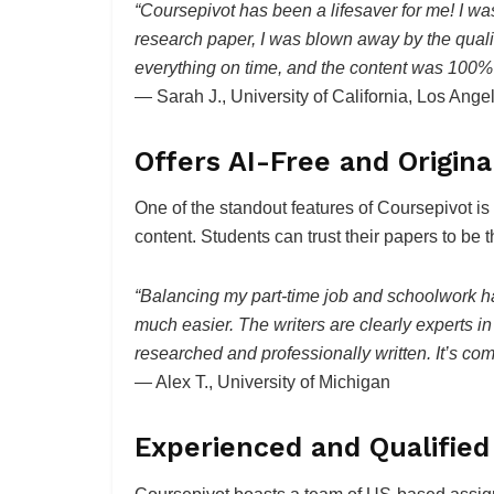
“Coursepivot has been a lifesaver for me! I was s
research paper, I was blown away by the qualit
everything on time, and the content was 100%
— Sarah J., University of California, Los Ang
Offers AI-Free and Origin
One of the standout features of Coursepivot is
content. Students can trust their papers to be t
“Balancing my part-time job and schoolwork h
much easier. The writers are clearly experts in 
researched and professionally written. It’s comp
— Alex T., University of Michigan
Experienced and Qualified