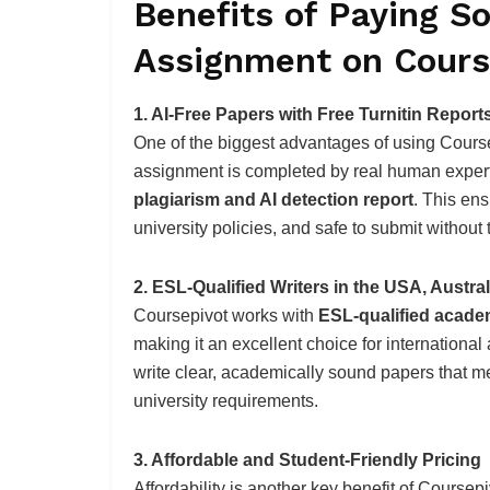
Benefits of Paying S
Assignment on Cours
1. AI-Free Papers with Free Turnitin Report
One of the biggest advantages of using Coursepi
assignment is completed by real human expert
plagiarism and AI detection report
. This en
university policies, and safe to submit without t
2. ESL-Qualified Writers in the USA, Austra
Coursepivot works with
ESL-qualified academ
making it an excellent choice for internation
write clear, academically sound papers that m
university requirements.
3. Affordable and Student-Friendly Pricing
Affordability is another key benefit of Coursep