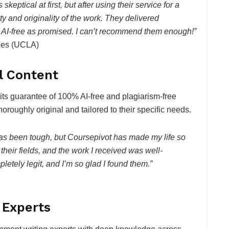
keptical at first, but after using their service for a
y and originality of the work. They delivered
 AI-free as promised. I can’t recommend them enough!”
eles (UCLA)
al Content
 its guarantee of 100% AI-free and plagiarism-free
horoughly original and tailored to their specific needs.
as been tough, but Coursepivot has made my life so
their fields, and the work I received was well-
letely legit, and I’m so glad I found them.”
 Experts