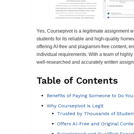
Yes, Coursepivot is a legitimate assignment w
students for its reliable and high-quality hom
offering AI-free and plagiarism-free content, en
individual requirements. With a team of highly
well-researched and accurately written assignm
Table of Contents
Benefits of Paying Someone to Do Yo
Why Coursepivot is Legit
Trusted by Thousands of Studen
Offers AI-Free and Original Conte
Experienced and Qualified Exper