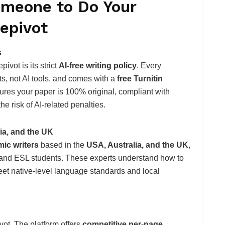
omeone to Do Your
epivot
s
vot is its strict
AI-free writing policy
. Every
s, not AI tools, and comes with a
free Turnitin
sures your paper is 100% original, compliant with
he risk of AI-related penalties.
lia, and the UK
ic writers
based in the
USA, Australia, and the UK
,
al and ESL students. These experts understand how to
eet native-level language standards and local
ivot. The platform offers
competitive per-page