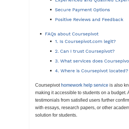
Secure Payment Options
Positive Reviews and Feedback
FAQs about Coursepivot
1. Is Coursepivot.com legit?
2. Can I trust Coursepivot?
3. What services does Coursepivo
4. Where is Coursepivot located?
Coursepivot
homework help service
is also kn
making it accessible to students on a budget. 
testimonials from satisfied users further confir
with essays, research papers, or other academi
solution for students.