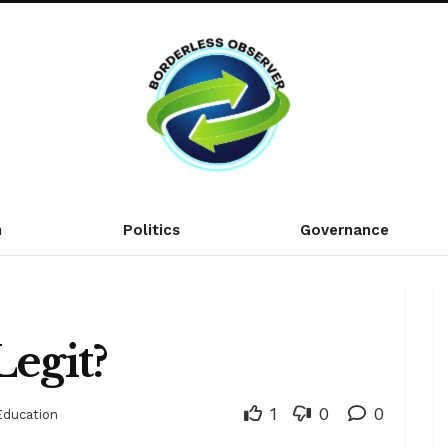
n
Politics
Governance
Legit?
1
0
0
Education