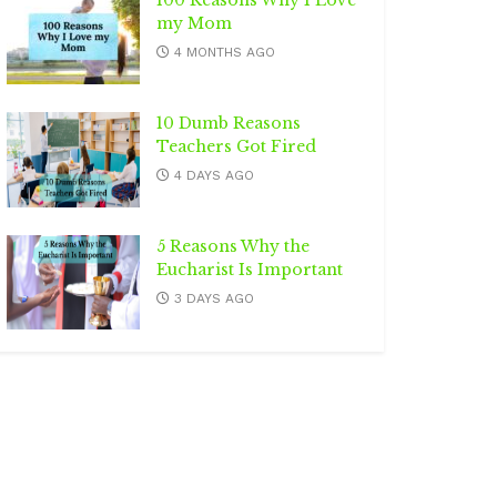
100 Reasons Why I Love
my Mom
4 MONTHS AGO
10 Dumb Reasons
Teachers Got Fired
4 DAYS AGO
5 Reasons Why the
Eucharist Is Important
3 DAYS AGO