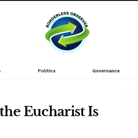
n
Politics
Governance
he Eucharist Is