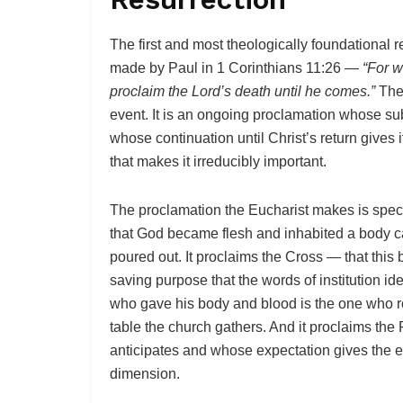
The first and most theologically foundational r
made by Paul in 1 Corinthians 11:26 —
“For w
proclaim the Lord’s death until he comes.”
The 
event. It is an ongoing proclamation whose subj
whose continuation until Christ’s return gives 
that makes it irreducibly important.
The proclamation the Eucharist makes is speci
that God became flesh and inhabited a body c
poured out. It proclaims the Cross — that this
saving purpose that the words of institution id
who gave his body and blood is the one who ros
table the church gathers. And it proclaims the
anticipates and whose expectation gives the eu
dimension.