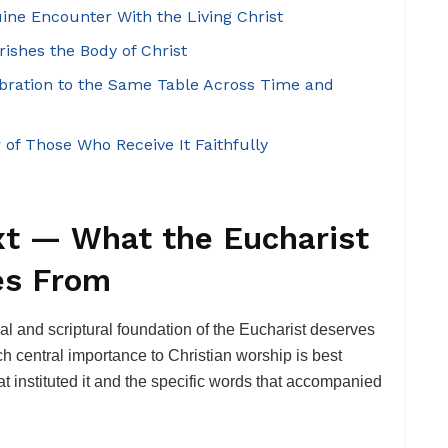
ine Encounter With the Living Christ
ishes the Body of Christ
ebration to the Same Table Across Time and
 of Those Who Receive It Faithfully
xt — What the Eucharist
es From
cal and scriptural foundation of the Eucharist deserves
 central importance to Christian worship is best
hat instituted it and the specific words that accompanied