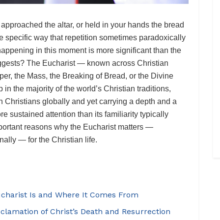
approached the altar, or held in your hands the bread
e specific way that repetition sometimes paradoxically
happening in this moment is more significant than the
 suggests? The Eucharist — known across Christian
per, the Mass, the Breaking of Bread, or the Divine
 in the majority of the world’s Christian traditions,
n Christians globally and yet carrying a depth and a
 sustained attention than its familiarity typically
mportant reasons why the Eucharist matters —
nally — for the Christian life.
ucharist Is and Where It Comes From
oclamation of Christ’s Death and Resurrection