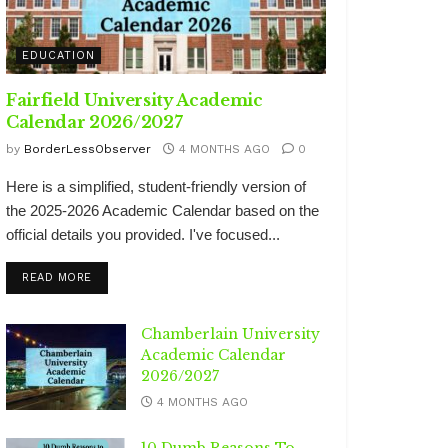
EDUCATION
Fairfield University Academic
Calendar 2026/2027
by
BorderLessObserver
4 MONTHS AGO
0
Here is a simplified, student-friendly version of
the 2025-2026 Academic Calendar based on the
official details you provided. I've focused...
DETAILS
READ MORE
Chamberlain University
Academic Calendar
2026/2027
4 MONTHS AGO