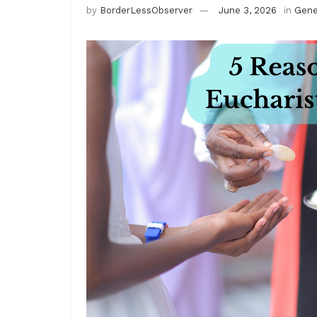
by
BorderLessObserver
June 3, 2026
in
Gene