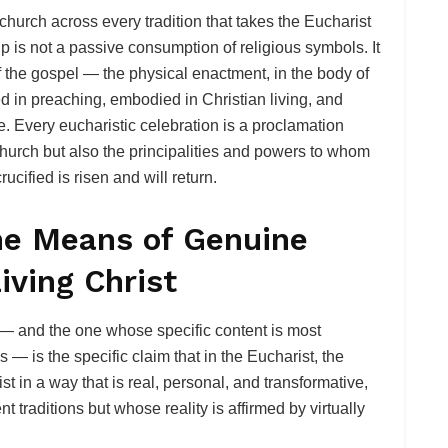
 church across every tradition that takes the Eucharist
up is not a passive consumption of religious symbols. It
of the gospel — the physical enactment, in the body of
ed in preaching, embodied in Christian living, and
e. Every eucharistic celebration is a proclamation
hurch but also the principalities and powers to whom
cified is risen and will return.
the Means of Genuine
iving Christ
 — and the one whose specific content is most
s — is the specific claim that in the Eucharist, the
t in a way that is real, personal, and transformative,
t traditions but whose reality is affirmed by virtually