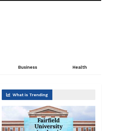
Business
Health
What is Trending