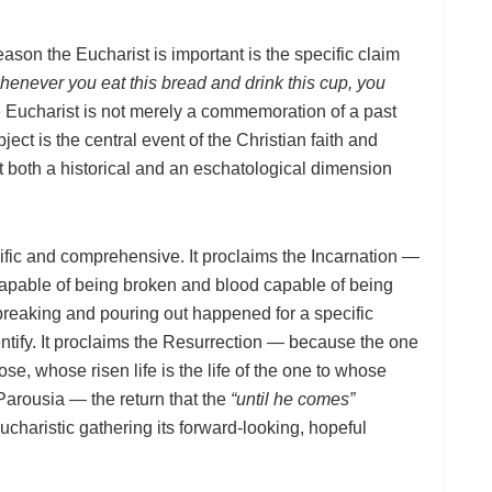
eason the Eucharist is important is the specific claim
henever you eat this bread and drink this cup, you
Eucharist is not merely a commemoration of a past
ect is the central event of the Christian faith and
it both a historical and an eschatological dimension
fic and comprehensive. It proclaims the Incarnation —
apable of being broken and blood capable of being
 breaking and pouring out happened for a specific
entify. It proclaims the Resurrection — because the one
e, whose risen life is the life of the one to whose
 Parousia — the return that the
“until he comes”
charistic gathering its forward-looking, hopeful