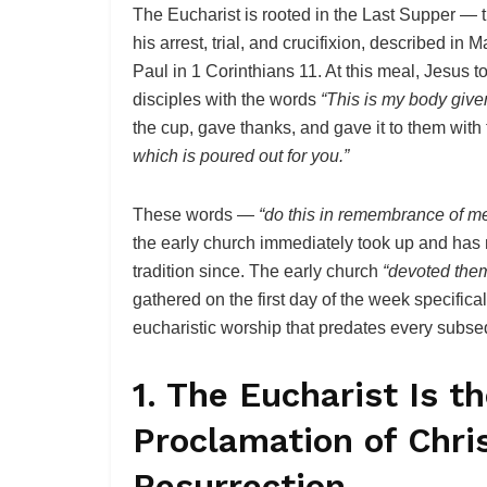
The Eucharist is rooted in the Last Supper — t
his arrest, trial, and crucifixion, described i
Paul in 1 Corinthians 11. At this meal, Jesus to
disciples with the words
“This is my body give
the cup, gave thanks, and gave it to them wit
which is poured out for you.”
These words —
“do this in remembrance of m
the early church immediately took up and has 
tradition since. The early church
“devoted them
gathered on the first day of the week specifica
eucharistic worship that predates every subs
1. The Eucharist Is t
Proclamation of Chri
Resurrection