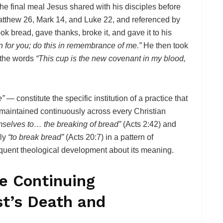
he final meal Jesus shared with his disciples before
n Matthew 26, Mark 14, and Luke 22, and referenced by
ok bread, gave thanks, broke it, and gave it to his
n for you; do this in remembrance of me.”
He then took
h the words
“This cup is the new covenant in my blood,
e”
— constitute the specific institution of a practice that
maintained continuously across every Christian
selves to… the breaking of bread”
(Acts 2:42) and
lly
“to break bread”
(Acts 20:7) in a pattern of
equent theological development about its meaning.
he Continuing
st’s Death and