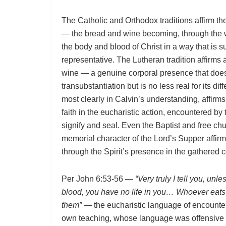
The Catholic and Orthodox traditions affirm th
— the bread and wine becoming, through the wo
the body and blood of Christ in a way that is su
representative. The Lutheran tradition affirms
wine — a genuine corporal presence that does 
transubstantiation but is no less real for its di
most clearly in Calvin’s understanding, affirms
faith in the eucharistic action, encountered b
signify and seal. Even the Baptist and free ch
memorial character of the Lord’s Supper affirm 
through the Spirit’s presence in the gathered
Per John 6:53-56 —
“Very truly I tell you, unl
blood, you have no life in you… Whoever eats 
them”
— the eucharistic language of encounter 
own teaching, whose language was offensive 