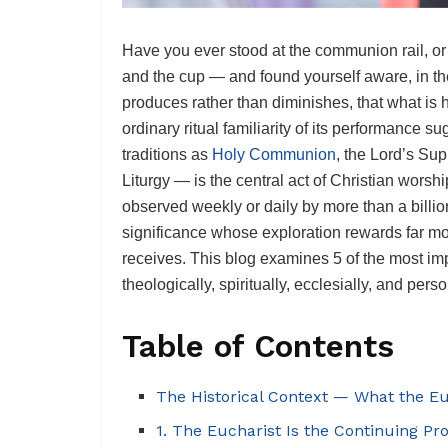
Have you ever stood at the communion rail, or 
and the cup — and found yourself aware, in th
produces rather than diminishes, that what is 
ordinary ritual familiarity of its performance
traditions as
Holy Communion
, the Lord’s Sup
Liturgy — is the central act of Christian worship
observed weekly or daily by more than a billio
significance whose exploration rewards far more
receives. This blog examines 5 of the most i
theologically, spiritually, ecclesially, and perso
Table of Contents
The Historical Context — What the E
1. The Eucharist Is the Continuing Pr