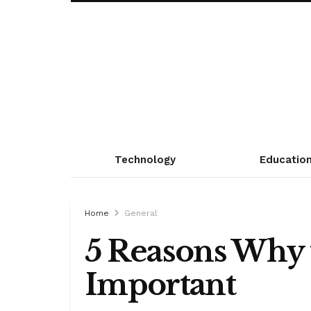
Technology
Educatio
Home
General
5 Reasons Why t
Important