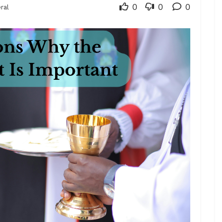
0
0
0
ral