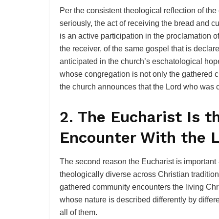
Per the consistent theological reflection of the
seriously, the act of receiving the bread and c
is an active participation in the proclamation 
the receiver, of the same gospel that is declar
anticipated in the church’s eschatological hop
whose congregation is not only the gathered c
the church announces that the Lord who was cru
2. The Eucharist Is 
Encounter With the L
The second reason the Eucharist is important
theologically diverse across Christian tradition
gathered community encounters the living Chris
whose nature is described differently by differen
all of them.