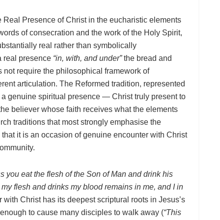
e Real Presence of Christ in the eucharistic elements
rds of consecration and the work of the Holy Spirit,
bstantially real rather than symbolically
 a real presence
“in, with, and under”
the bread and
not require the philosophical framework of
fferent articulation. The Reformed tradition, represented
 a genuine spiritual presence — Christ truly present to
y the believer whose faith receives what the elements
urch traditions that most strongly emphasise the
that it is an occasion of genuine encounter with Christ
 community.
ess you eat the flesh of the Son of Man and drink his
my flesh and drinks my blood remains in me, and I in
with Christ has its deepest scriptural roots in Jesus’s
enough to cause many disciples to walk away (
“This