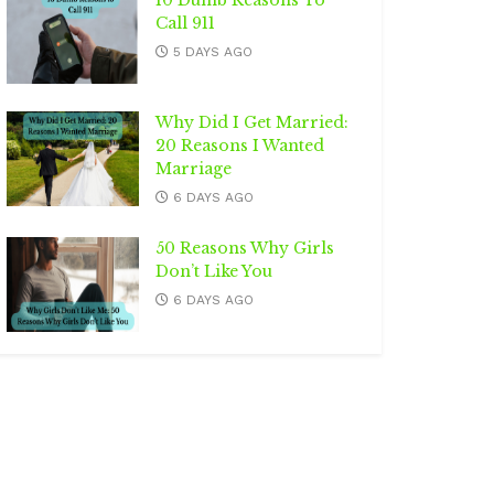
10 Dumb Reasons To
Call 911
5 DAYS AGO
Why Did I Get Married:
20 Reasons I Wanted
Marriage
6 DAYS AGO
50 Reasons Why Girls
Don’t Like You
6 DAYS AGO