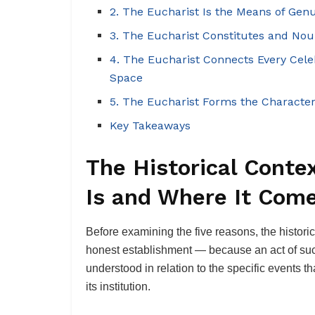
2. The Eucharist Is the Means of Genu
3. The Eucharist Constitutes and Nour
4. The Eucharist Connects Every Cel
Space
5. The Eucharist Forms the Character
Key Takeaways
The Historical Conte
Is and Where It Com
Before examining the five reasons, the histori
honest establishment — because an act of such
understood in relation to the specific events t
its institution.