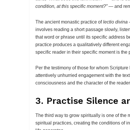
condition, at this specific moment?”
— and rema
The ancient monastic practice of
lectio divina
—
involves reading a short passage slowly, listen
that word or phrase until its specific address
practice produces a qualitatively different eng
specific reader in their specific moment is the 
Per the testimony of those for whom Scripture h
attentively unhurried engagement with the text
consciousness and the character of the reader
3. Practise Silence a
The third way to grow spiritually is one of the
spiritual practices, creating the conditions of 