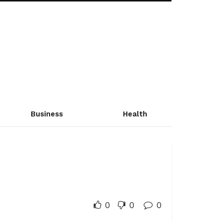
Business
Health
0
0
0