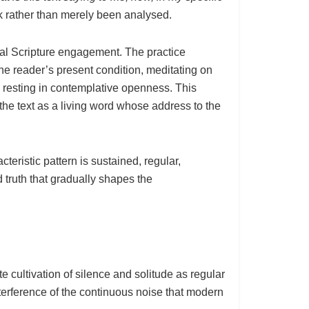
k rather than merely been analysed.
al Scripture engagement. The practice
the reader’s present condition, meditating on
d resting in contemplative openness. This
 the text as a living word whose address to the
teristic pattern is sustained, regular,
 truth that gradually shapes the
e cultivation of silence and solitude as regular
interference of the continuous noise that modern