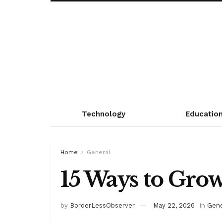
Technology
Educatio
Home
General
15 Ways to Grow
by
BorderLessObserver
May 22, 2026
in
Gene