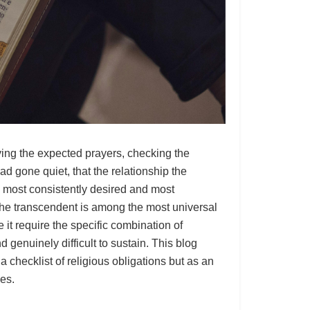
ying the expected prayers, checking the
d gone quiet, that the relationship the
e most consistently desired and most
the transcendent is among the most universal
it require the specific combination of
d genuinely difficult to sustain. This blog
 checklist of religious obligations but as an
ses.