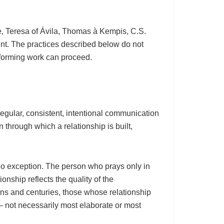
ne, Teresa of Ávila, Thomas à Kempis, C.S.
t. The practices described below do not
nsforming work can proceed.
 regular, consistent, intentional communication
n through which a relationship is built,
no exception. The person who prays only in
onship reflects the quality of the
ions and centuries, those whose relationship
— not necessarily most elaborate or most