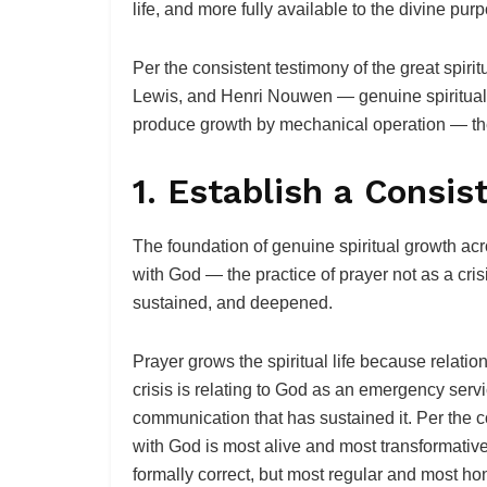
life, and more fully available to the divine purp
Per the consistent testimony of the great spir
Lewis, and Henri Nouwen — genuine spiritual 
produce growth by mechanical operation — they 
1. Establish a Consis
The foundation of genuine spiritual growth acro
with God — the practice of prayer not as a crisi
sustained, and deepened.
Prayer grows the spiritual life because relati
crisis is relating to God as an emergency servic
communication that has sustained it. Per the c
with God is most alive and most transformativ
formally correct, but most regular and most ho