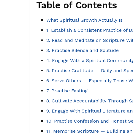
Table of Contents
What Spiritual Growth Actually Is
1. Establish a Consistent Practice of D
2. Read and Meditate on Scripture Wit
3. Practise Silence and Solitude
4. Engage With a Spiritual Communit
5. Practise Gratitude — Daily and Spec
6. Serve Others — Especially Those 
7. Practise Fasting
8. Cultivate Accountability Through S
9. Engage With Spiritual Literature 
10. Practise Confession and Honest S
11. Memorise Scripture — Building an 