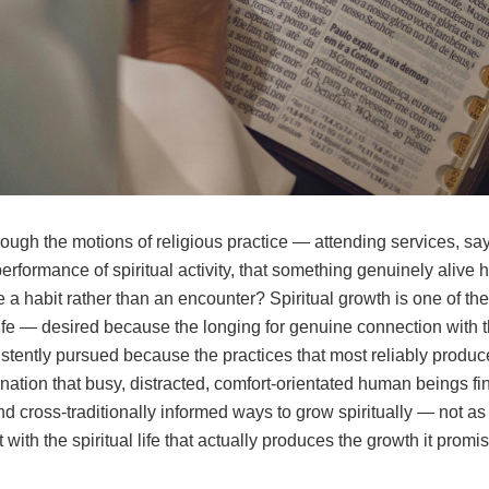
ough the motions of religious practice — attending services, sa
ormance of spiritual activity, that something genuinely alive ha
a habit rather than an encounter? Spiritual growth is one of th
ife — desired because the longing for genuine connection with 
ently pursued because the practices that most reliably produce 
ination that busy, distracted, comfort-orientated human beings fin
 cross-traditionally informed ways to grow spiritually — not as a
 with the spiritual life that actually produces the growth it promi