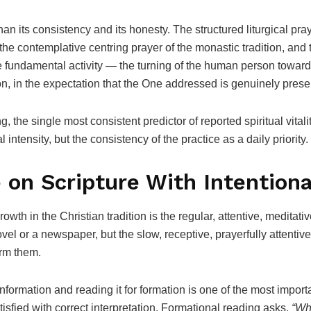
han its consistency and its honesty. The structured liturgical pra
the contemplative centring prayer of the monastic tradition, and t
me fundamental activity — the turning of the human person toward
on, in the expectation that the One addressed is genuinely pres
, the single most consistent predictor of reported spiritual vitalit
l intensity, but the consistency of the practice as a daily priority.
 on Scripture With Intentiona
rowth in the Christian tradition is the regular, attentive, medita
el or a newspaper, but the slow, receptive, prayerfully attentive
orm them.
formation and reading it for formation is one of the most importan
isfied with correct interpretation. Formational reading asks,
“Wha