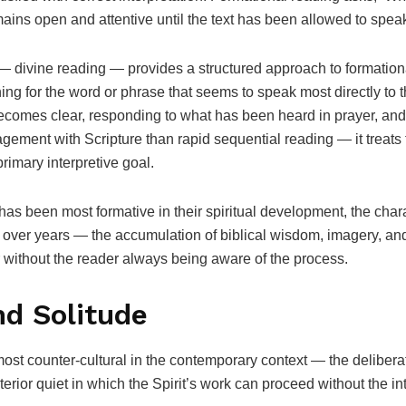
ins open and attentive until the text has been allowed to spea
 divine reading — provides a structured approach to formation
ing for the word or phrase that seems to speak most directly to 
 becomes clear, responding to what has been heard in prayer, an
agement with Scripture than rapid sequential reading — it treats
primary interpretive goal.
as been most formative in their spiritual development, the charac
 over years — the accumulation of biblical wisdom, imagery, and
 without the reader always being aware of the process.
nd Solitude
 most counter-cultural in the contemporary context — the deliberat
interior quiet in which the Spirit’s work can proceed without the 