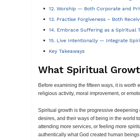
12. Worship — Both Corporate and Pri
13. Practise Forgiveness – Both Recei
14. Embrace Suffering as a Spiritual 
15. Live Intentionally — Integrate Spir
Key Takeaways
What Spiritual Growt
Before examining the fifteen ways, it is worth
religious activity, moral improvement, or emo
Spiritual growth is the progressive deepening o
desires, and their ways of being in the world 
attending more services, or feeling more spir
authentically what God created human beings 