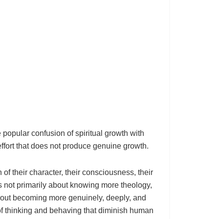
 popular confusion of spiritual growth with
ffort that does not produce genuine growth.
of their character, their consciousness, their
is not primarily about knowing more theology,
 about becoming more genuinely, deeply, and
of thinking and behaving that diminish human