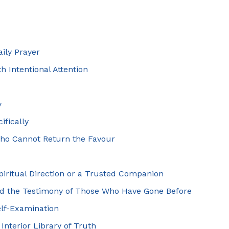
aily Prayer
h Intentional Attention
y
ifically
Who Cannot Return the Favour
piritual Direction or a Trusted Companion
and the Testimony of Those Who Have Gone Before
elf-Examination
Interior Library of Truth