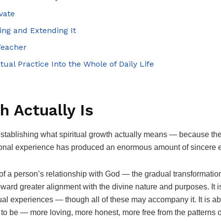
vate
ving and Extending It
Teacher
itual Practice Into the Whole of Daily Life
h Actually Is
 establishing what spiritual growth actually means — because the
tional experience has produced an enormous amount of sincere e
f a person’s relationship with God — the gradual transformation 
toward greater alignment with the divine nature and purposes. It 
itual experiences — though all of these may accompany it. It is
to be — more loving, more honest, more free from the patterns 