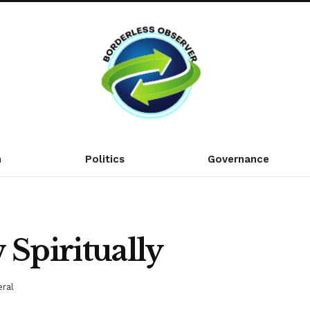
n
Politics
Governance
 Spiritually
ral