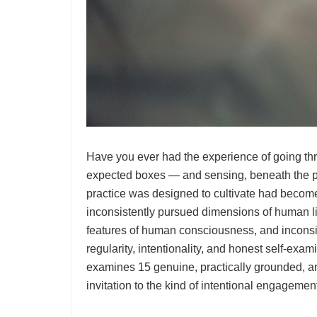
Have you ever had the experience of going thr
expected boxes — and sensing, beneath the perf
practice was designed to cultivate had become 
inconsistently pursued dimensions of human l
features of human consciousness, and inconsist
regularity, intentionality, and honest self-exam
examines 15 genuine, practically grounded, and
invitation to the kind of intentional engagement