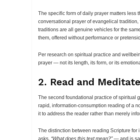
The specific form of daily prayer matters less t
conversational prayer of evangelical tradition, 
traditions are all genuine vehicles for the sa
them, offered without performance or pretensi
Per research on spiritual practice and wellbeing
prayer — not its length, its form, or its emotiona
2. Read and Meditate
The second foundational practice of spiritual g
rapid, information-consumption reading of a nov
it to address the reader rather than merely inf
The distinction between reading Scripture for in
asks,
“What does this text mean?”
— and is sat