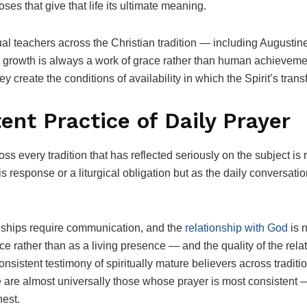
oses that give that life its ultimate meaning.
itual teachers across the Christian tradition — including Augusti
growth is always a work of grace rather than human achievemen
create the conditions of availability in which the Spirit’s tra
tent Practice of Daily Prayer
ss every tradition that has reflected seriously on the subject is
s response or a liturgical obligation but as the daily conversatio
onships require communication, and the
relationship with God
is 
e rather than as a living presence — and the quality of the relati
onsistent testimony of spiritually mature believers across tradit
e are almost universally those whose prayer is most consistent 
nest.