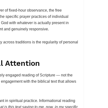
yer of fixed-hour observance, the free
he specific prayer practices of individual
 God with whatever is actually present in
ent and genuinely responsive.
y across traditions is the regularity of personal
l Attention
tively engaged reading of Scripture — not the
 engagement with the biblical text that allows
t in spiritual practice. Informational reading
t is this text saying to me, now, in my specific