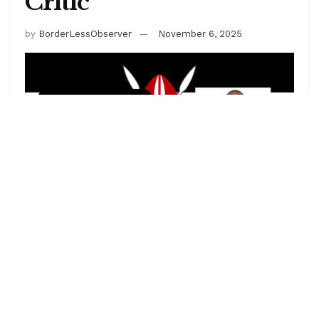
Critic
by
BorderLessObserver
November 6, 2025
Boniface Mwangi is a renowned Kenyan activist,
photojournalist, and vocal critic of government
corruption and human rights abuses. Known for his
bold stance against political impunity, he has
repeatedly clashed with Kenyan authorities over his
activism, often resulting in arrests. Mwangi’s work