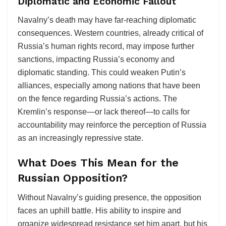
Diplomatic and Economic Fallout
Navalny’s death may have far-reaching diplomatic
consequences. Western countries, already critical of
Russia’s human rights record, may impose further
sanctions, impacting Russia’s economy and
diplomatic standing. This could weaken Putin’s
alliances, especially among nations that have been
on the fence regarding Russia’s actions. The
Kremlin’s response—or lack thereof—to calls for
accountability may reinforce the perception of Russia
as an increasingly repressive state.
What Does This Mean for the
Russian Opposition?
Without Navalny’s guiding presence, the opposition
faces an uphill battle. His ability to inspire and
organize widespread resistance set him apart, but his