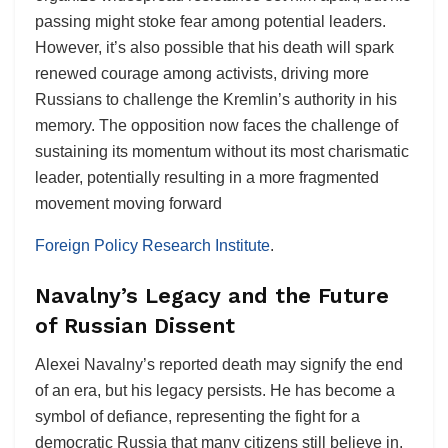
passing might stoke fear among potential leaders.
However, it’s also possible that his death will spark
renewed courage among activists, driving more
Russians to challenge the Kremlin’s authority in his
memory. The opposition now faces the challenge of
sustaining its momentum without its most charismatic
leader, potentially resulting in a more fragmented
movement moving forward​
Foreign Policy Research Institute
.
Navalny’s Legacy and the Future
of Russian Dissent
Alexei Navalny’s reported death may signify the end
of an era, but his legacy persists. He has become a
symbol of defiance, representing the fight for a
democratic Russia that many citizens still believe in.