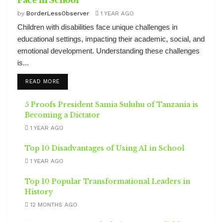
Face in School
by
BorderLessObserver
1 YEAR AGO
Children with disabilities face unique challenges in
educational settings, impacting their academic, social, and
emotional development. Understanding these challenges
is...
DETAILS
READ MORE
5 Proofs President Samia Suluhu of Tanzania is
Becoming a Dictator
1 YEAR AGO
Top 10 Disadvantages of Using AI in School
1 YEAR AGO
Top 10 Popular Transformational Leaders in
History
12 MONTHS AGO