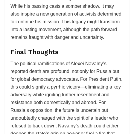
While his passing casts a somber shadow, it may
also inspire a new generation of activists determined
to continue his mission. This legacy might transform
into a lasting movement, although the path forward
remains fraught with danger and uncertainty.
Final Thoughts
The political ramifications of Alexei Navalny’s
reported death are profound, not only for Russia but
for global democracy advocates. For President Putin,
this could signify a pyrrhic victory—eliminating a key
adversary while igniting further resentment and
resistance both domestically and abroad. For
Russia’s opposition, the future is uncertain but
undoubtedly charged with the spirit of a leader who
refused to back down. Navalny’s death could either
deepen the state’s grip on power or fuel a fire that