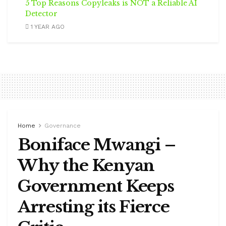
5 Top Reasons Copyleaks is NOT a Reliable AI
Detector
1 YEAR AGO
Home
Governance
Boniface Mwangi –
Why the Kenyan
Government Keeps
Arresting its Fierce