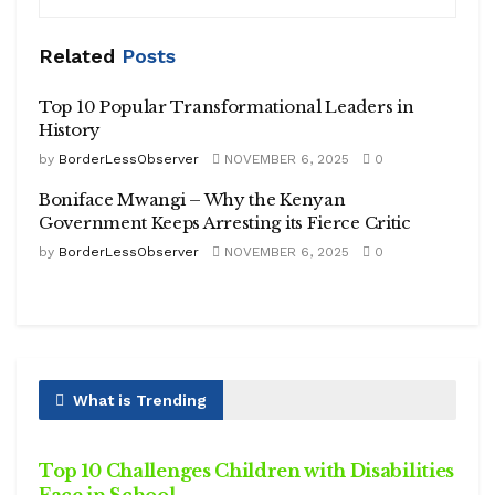
Related
Posts
Top 10 Popular Transformational Leaders in
History
by
BorderLessObserver
NOVEMBER 6, 2025
0
Boniface Mwangi – Why the Kenyan
Government Keeps Arresting its Fierce Critic
by
BorderLessObserver
NOVEMBER 6, 2025
0
What is Trending
HEALTH
Top 10 Challenges Children with Disabilities