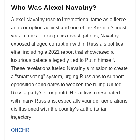
Who Was Alexei Navalny?
Alexei Navalny rose to international fame as a fierce
anti-corruption activist and one of the Kremlin’s most
vocal critics. Through his investigations, Navalny
exposed alleged corruption within Russia’s political
elite, including a 2021 report that showcased a
luxurious palace allegedly tied to Putin himself.
These revelations fueled Navalny’s mission to create
a “smart voting” system, urging Russians to support
opposition candidates to weaken the ruling United
Russia party’s stronghold. His activism resonated
with many Russians, especially younger generations
disillusioned with the country’s authoritarian
trajectory​
OHCHR