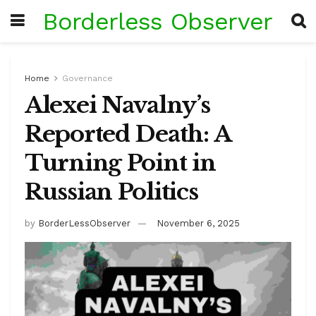
Borderless Observer
Home
Governance
Alexei Navalny’s
Reported Death: A
Turning Point in
Russian Politics
by
BorderLessObserver
November 6, 2025