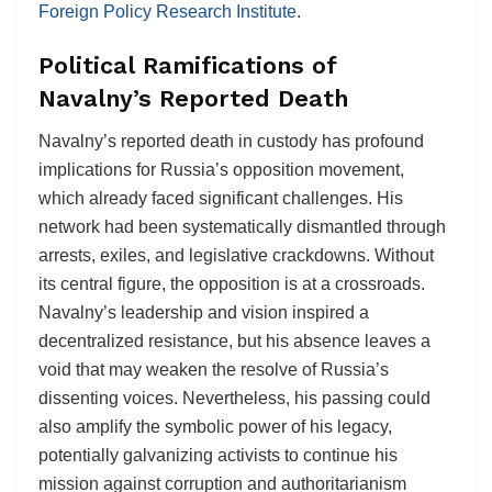
Foreign Policy Research Institute
.
Political Ramifications of
Navalny’s Reported Death
Navalny’s reported death in custody has profound
implications for Russia’s opposition movement,
which already faced significant challenges. His
network had been systematically dismantled through
arrests, exiles, and legislative crackdowns. Without
its central figure, the opposition is at a crossroads.
Navalny’s leadership and vision inspired a
decentralized resistance, but his absence leaves a
void that may weaken the resolve of Russia’s
dissenting voices. Nevertheless, his passing could
also amplify the symbolic power of his legacy,
potentially galvanizing activists to continue his
mission against corruption and authoritarianism​