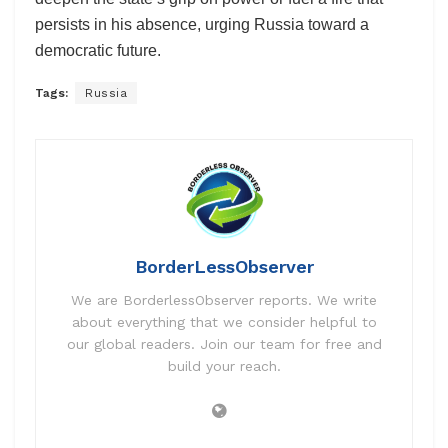
persists in his absence, urging Russia toward a
democratic future.
Tags:
Russia
BorderLessObserver
We are BorderlessObserver reports. We write
about everything that we consider helpful to
our global readers. Join our team for free and
build your reach.