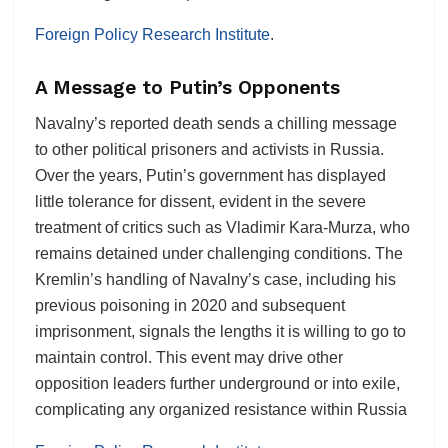
Foreign Policy Research Institute
.
A Message to Putin’s Opponents
Navalny’s reported death sends a chilling message
to other political prisoners and activists in Russia.
Over the years, Putin’s government has displayed
little tolerance for dissent, evident in the severe
treatment of critics such as Vladimir Kara-Murza, who
remains detained under challenging conditions. The
Kremlin’s handling of Navalny’s case, including his
previous poisoning in 2020 and subsequent
imprisonment, signals the lengths it is willing to go to
maintain control. This event may drive other
opposition leaders further underground or into exile,
complicating any organized resistance within Russia​