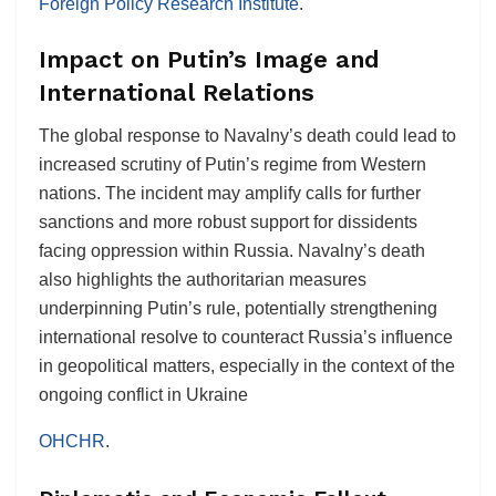
Foreign Policy Research Institute
.
Impact on Putin’s Image and
International Relations
The global response to Navalny’s death could lead to
increased scrutiny of Putin’s regime from Western
nations. The incident may amplify calls for further
sanctions and more robust support for dissidents
facing oppression within Russia. Navalny’s death
also highlights the authoritarian measures
underpinning Putin’s rule, potentially strengthening
international resolve to counteract Russia’s influence
in geopolitical matters, especially in the context of the
ongoing conflict in Ukraine​
OHCHR
.