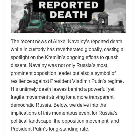
The recent news of Alexei Navalny’s reported death
while in custody has reverberated globally, casting a
spotlight on the Kremlin’s ongoing efforts to quash
dissent. Navalny was not only Russia’s most
prominent opposition leader but also a symbol of
resilience against President Vladimir Putin’s regime.
His untimely death leaves behind a powerful yet
fragile movement striving for a more transparent,
democratic Russia. Below, we delve into the
implications of this momentous event for Russia’s
political landscape, the opposition movement, and
President Putin’s long-standing rule.