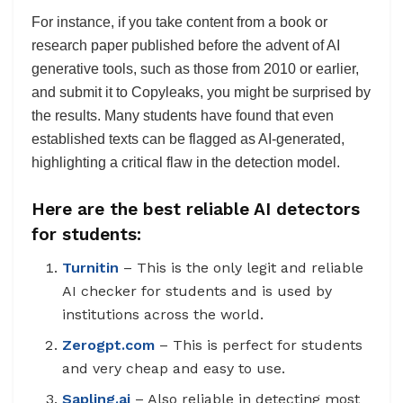
For instance, if you take content from a book or
research paper published before the advent of AI
generative tools, such as those from 2010 or earlier,
and submit it to Copyleaks, you might be surprised by
the results. Many students have found that even
established texts can be flagged as AI-generated,
highlighting a critical flaw in the detection model.
Here are the best reliable AI detectors
for students:
Turnitin
– This is the only legit and reliable
AI checker for students and is used by
institutions across the world.
Zerogpt.com
– This is perfect for students
and very cheap and easy to use.
Sapling.ai
– Also reliable in detecting most