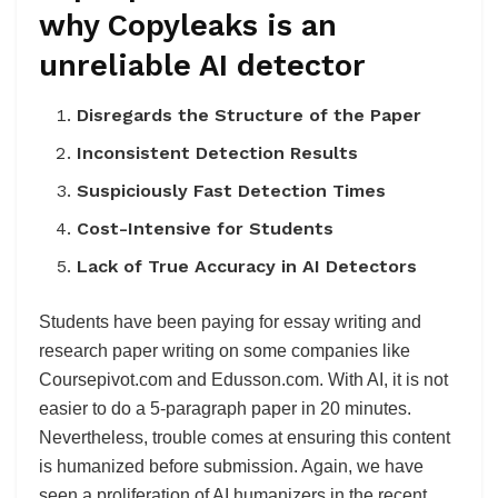
why Copyleaks is an
unreliable AI detector
Disregards the Structure of the Paper
Inconsistent Detection Results
Suspiciously Fast Detection Times
Cost-Intensive for Students
Lack of True Accuracy in AI Detectors
Students have been paying for essay writing and
research paper writing on some companies like
Coursepivot.com and Edusson.com. With AI, it is not
easier to do a 5-paragraph paper in 20 minutes.
Nevertheless, trouble comes at ensuring this content
is humanized before submission. Again, we have
seen a proliferation of AI humanizers in the recent