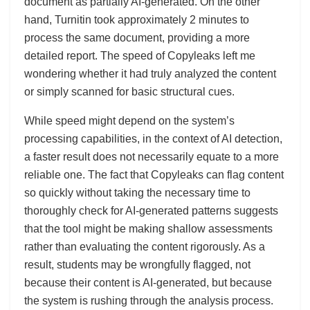
document as partially AI-generated. On the other
hand, Turnitin took approximately 2 minutes to
process the same document, providing a more
detailed report. The speed of Copyleaks left me
wondering whether it had truly analyzed the content
or simply scanned for basic structural cues.
While speed might depend on the system’s
processing capabilities, in the context of AI detection,
a faster result does not necessarily equate to a more
reliable one. The fact that Copyleaks can flag content
so quickly without taking the necessary time to
thoroughly check for AI-generated patterns suggests
that the tool might be making shallow assessments
rather than evaluating the content rigorously. As a
result, students may be wrongfully flagged, not
because their content is AI-generated, but because
the system is rushing through the analysis process.