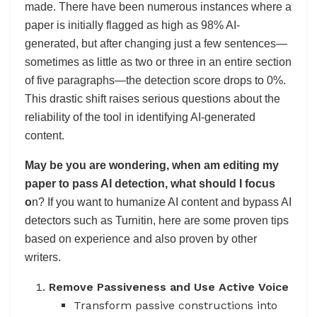
made. There have been numerous instances where a
paper is initially flagged as high as 98% AI-
generated, but after changing just a few sentences—
sometimes as little as two or three in an entire section
of five paragraphs—the detection score drops to 0%.
This drastic shift raises serious questions about the
reliability of the tool in identifying AI-generated
content.
May be you are wondering, when am editing my
paper to pass AI detection, what should I focus
o
n? If you want to humanize AI content and bypass AI
detectors such as Turnitin, here are some proven tips
based on experience and also proven by other
writers.
Remove Passiveness and Use Active Voice
Transform passive constructions into