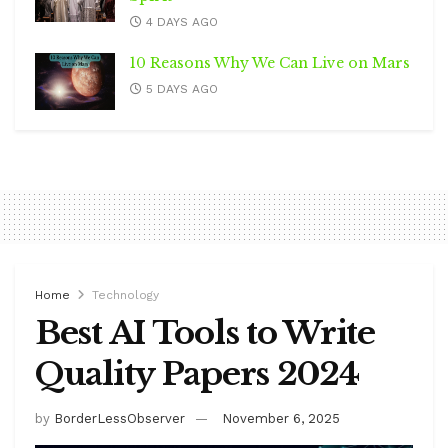
4 DAYS AGO
10 Reasons Why We Can Live on Mars
5 DAYS AGO
Home
Technology
Best AI Tools to Write
Quality Papers 2024
by
BorderLessObserver
November 6, 2025