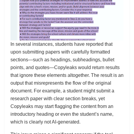
In several instances, students have reported that
upon submitting papers with carefully formatted
sections—such as headings, subheadings, bullet
points, and quotes—Copyleaks would return results
that ignore these elements altogether. The result is an
output that misrepresents the flow of the original
document. For example, a student might submit a
research paper with clear section breaks, yet
Copyleaks may start flagging the content from an
introductory heading or even the student’s name,
which is clearly not AI-generated.