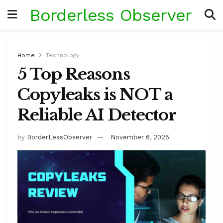
Borderless Observer
Home
Technology
5 Top Reasons
Copyleaks is NOT a
Reliable AI Detector
by
BorderLessObserver
November 6, 2025