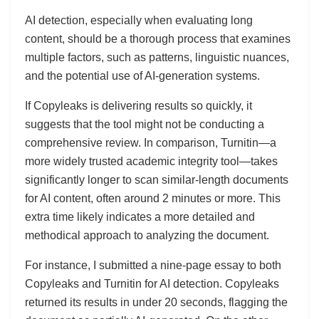
AI detection, especially when evaluating long
content, should be a thorough process that examines
multiple factors, such as patterns, linguistic nuances,
and the potential use of AI-generation systems.
If Copyleaks is delivering results so quickly, it
suggests that the tool might not be conducting a
comprehensive review. In comparison, Turnitin—a
more widely trusted academic integrity tool—takes
significantly longer to scan similar-length documents
for AI content, often around 2 minutes or more. This
extra time likely indicates a more detailed and
methodical approach to analyzing the document.
For instance, I submitted a nine-page essay to both
Copyleaks and Turnitin for AI detection. Copyleaks
returned its results in under 20 seconds, flagging the