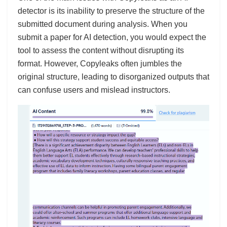
detector is its inability to preserve the structure of the
submitted document during analysis. When you
submit a paper for AI detection, you would expect the
tool to assess the content without disrupting its
format. However, Copyleaks often jumbles the
original structure, leading to disorganized outputs that
can confuse users and mislead instructors.