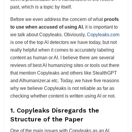
past, which is a topic by itself.
Before we even address the concern of what
proofs
to use when accused of using AI
, it is important to
we talk about Copyleaks. Obviously,
Copyleaks.com
is one of the top AI detectors we have today, but not
really helpful when it comes to accurately labeling
content as human or AI. I believe there are several
reviews of best AI humanizing sites or tools out there
that mention Copyleaks and others like StealthGPT
and AIhumanizer.ai etc. Today, we have five reasons
why we believe Copyleaks is not reliable as far as
checking whether content is written using AI or not.
1.
Copyleaks Disregards the
Structure of the Paper
One of the main issues with Copyleaks as an AI