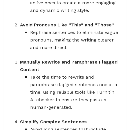
active ones to create a more engaging
and dynamic writing style.
Avoid Pronouns Like “This” and “Those”
Rephrase sentences to eliminate vague
pronouns, making the writing clearer
and more direct.
Manually Rewrite and Paraphrase Flagged
Content
Take the time to rewrite and
paraphrase flagged sentences one at a
time, using reliable tools like Turnitin
AI checker to ensure they pass as
human-generated.
Simplify Complex Sentences
Avoid long sentences that include