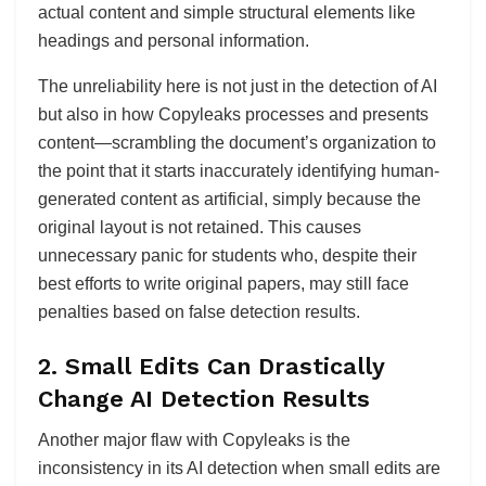
actual content and simple structural elements like
headings and personal information.
The unreliability here is not just in the detection of AI
but also in how Copyleaks processes and presents
content—scrambling the document’s organization to
the point that it starts inaccurately identifying human-
generated content as artificial, simply because the
original layout is not retained. This causes
unnecessary panic for students who, despite their
best efforts to write original papers, may still face
penalties based on false detection results.
2.
Small Edits Can Drastically
Change AI Detection Results
Another major flaw with Copyleaks is the
inconsistency in its AI detection when small edits are