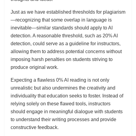
Just as we have established thresholds for plagiarism
—recognizing that some overlap in language is
inevitable—similar standards should apply to AI
detection. A reasonable threshold, such as 20% AI
detection, could serve as a guideline for instructors,
allowing them to address potential concerns without
imposing harsh penalties on students striving to
produce original work.
Expecting a flawless 0% AI reading is not only
unrealistic but also undermines the creativity and
individuality that education seeks to foster. Instead of
relying solely on these flawed tools, instructors
should engage in meaningful dialogue with students
to understand their writing processes and provide
constructive feedback.