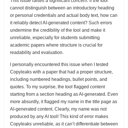
This issue raises a significant concern: if the tool
cannot distinguish between an introductory heading
or personal credentials and actual body text, how can
it reliably detect AI-generated content? Such errors
undermine the credibility of the tool and make it
unreliable, especially for students submitting
academic papers where structure is crucial for
readability and evaluation.
I personally encountered this issue when I tested
Copyleaks with a paper that had a proper structure,
including numbered headings, bullet points, and
quotes. To my surprise, the tool flagged content
starting from a section heading as AI-generated. Even
more absurdly, it flagged my name in the title page as
AI-generated content. Clearly, my name was not
produced by any AI tool! This kind of error makes
Copyleaks unreliable, as it can’t differentiate between