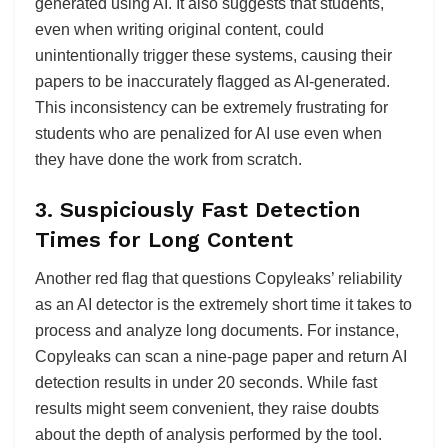
generated using AI. It also suggests that students,
even when writing original content, could
unintentionally trigger these systems, causing their
papers to be inaccurately flagged as AI-generated.
This inconsistency can be extremely frustrating for
students who are penalized for AI use even when
they have done the work from scratch.
3.
Suspiciously Fast Detection
Times for Long Content
Another red flag that questions Copyleaks’ reliability
as an AI detector is the extremely short time it takes to
process and analyze long documents. For instance,
Copyleaks can scan a nine-page paper and return AI
detection results in under 20 seconds. While fast
results might seem convenient, they raise doubts
about the depth of analysis performed by the tool.