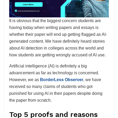
It is obvious that the biggest concern students are
having today when writing papers and essays is
whether their paper will end up getting flagged as AI-
generated content. We have definitely heard stories
about AI detection in colleges across the world and
how students are getting wrongly accused of AI use.
Artificial intelligence (AI) is definitely a big
advancement as far as technology is concerned.
However, we as
BorderLess Observer
, we have
received so many claims of students who got
punished for using AI in their papers despite doing
the paper from scratch.
Top 5 proofs and reasons