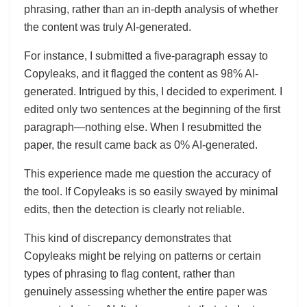
phrasing, rather than an in-depth analysis of whether
the content was truly AI-generated.
For instance, I submitted a five-paragraph essay to
Copyleaks, and it flagged the content as 98% AI-
generated. Intrigued by this, I decided to experiment. I
edited only two sentences at the beginning of the first
paragraph—nothing else. When I resubmitted the
paper, the result came back as 0% AI-generated.
This experience made me question the accuracy of
the tool. If Copyleaks is so easily swayed by minimal
edits, then the detection is clearly not reliable.
This kind of discrepancy demonstrates that
Copyleaks might be relying on patterns or certain
types of phrasing to flag content, rather than
genuinely assessing whether the entire paper was