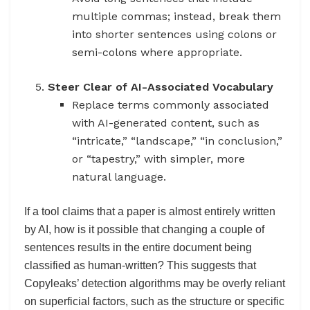
multiple commas; instead, break them
into shorter sentences using colons or
semi-colons where appropriate.
Steer Clear of AI-Associated Vocabulary
Replace terms commonly associated
with AI-generated content, such as
“intricate,” “landscape,” “in conclusion,”
or “tapestry,” with simpler, more
natural language.
If a tool claims that a paper is almost entirely written
by AI, how is it possible that changing a couple of
sentences results in the entire document being
classified as human-written? This suggests that
Copyleaks’ detection algorithms may be overly reliant
on superficial factors, such as the structure or specific