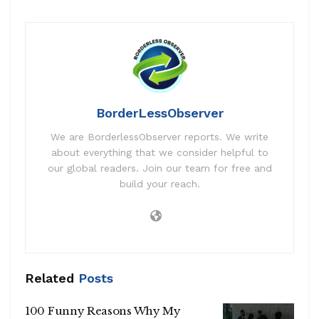
BorderLessObserver
We are BorderlessObserver reports. We write
about everything that we consider helpful to
our global readers. Join our team for free and
build your reach.
Related
Posts
100 Funny Reasons Why My