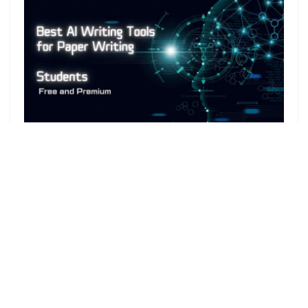
In 2024,
AI writers
have become increasingly
popular among college students to help craft high-
quality research papers. These
AI writing tools
assist in generating AI-powered content quickly, but
it’s crucial to choose the right ones for the best
outcomes. The following article will introduce some of
the
best AI writing tools
available to students today
and discuss their benefits and drawbacks.
While
Generative AI
is a valuable tool for students,