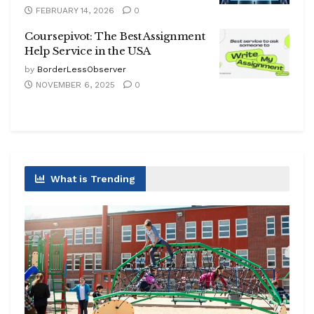
FEBRUARY 14, 2026
0
Coursepivot: The Best Assignment
Help Service in the USA
by
BorderLessObserver
NOVEMBER 6, 2025
0
What is Trending