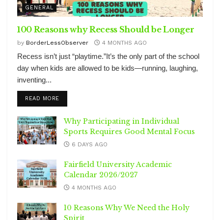
GENERAL
100 Reasons why Recess Should be Longer
by
BorderLessObserver
4 MONTHS AGO
Recess isn’t just “playtime.”It’s the only part of the school
day when kids are allowed to be kids—running, laughing,
inventing...
DETAILS
READ MORE
Why Participating in Individual
Sports Requires Good Mental Focus
6 DAYS AGO
Fairfield University Academic
Calendar 2026/2027
4 MONTHS AGO
10 Reasons Why We Need the Holy
Spirit