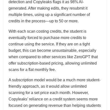
detection and Copyleaks flags it as 98% AI-
generated. After making edits, they resubmit it
multiple times, using up a significant number of
credits in the process—up to 50 or more.
With each scan costing credits, the student is
eventually forced to purchase more credits to
continue using the service. If they are on a tight
budget, this can become unsustainable, especially
when compared to other services like ZeroGPT that
offer subscription-based pricing, allowing unlimited
scans for a flat monthly fee.
A subscription model would be a much more student-
friendly approach, as it would allow unlimited
scanning for a set price each month. However,
Copyleaks’ reliance on a credit system seems more
focused on generating revenue than helping students