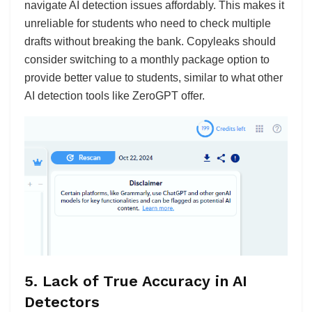
navigate AI detection issues affordably. This makes it
unreliable for students who need to check multiple
drafts without breaking the bank. Copyleaks should
consider switching to a monthly package option to
provide better value to students, similar to what other
AI detection tools like ZeroGPT offer.
5.
Lack of True Accuracy in AI
Detectors