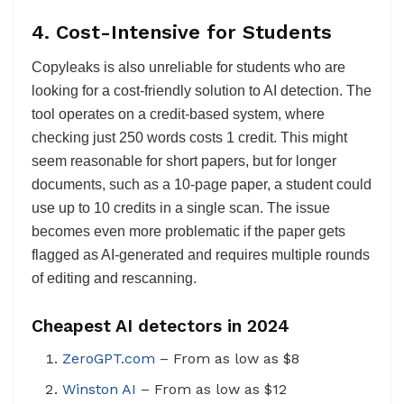
4.
Cost-Intensive for Students
Copyleaks is also unreliable for students who are
looking for a cost-friendly solution to AI detection. The
tool operates on a credit-based system, where
checking just 250 words costs 1 credit. This might
seem reasonable for short papers, but for longer
documents, such as a 10-page paper, a student could
use up to 10 credits in a single scan. The issue
becomes even more problematic if the paper gets
flagged as AI-generated and requires multiple rounds
of editing and rescanning.
Cheapest AI detectors in 2024
ZeroGPT.com
– From as low as $8
Winston AI
– From as low as $12