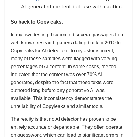
AI generated content but use with caution.
So back to Copyleaks:
In my own testing, I submitted several passages from
well-known research papers dating back to 2010 to
Copyleaks for AI detection. To my astonishment,
many of these samples were flagged with varying
percentages of AI content. In some cases, the tool
indicated that the content was over 70% AI-
generated, despite the fact that these texts were
authored long before any generative AI was
available. This inconsistency demonstrates the
unreliability of Copyleaks and similar tools.
The reality is that no AI detector has proven to be
entirely accurate or dependable. They often operate
on guesswork, which can lead to significant errors in