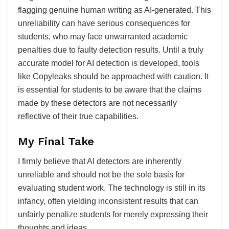
flagging genuine human writing as AI-generated. This
unreliability can have serious consequences for
students, who may face unwarranted academic
penalties due to faulty detection results. Until a truly
accurate model for AI detection is developed, tools
like Copyleaks should be approached with caution. It
is essential for students to be aware that the claims
made by these detectors are not necessarily
reflective of their true capabilities.
My Final Take
I firmly believe that AI detectors are inherently
unreliable and should not be the sole basis for
evaluating student work. The technology is still in its
infancy, often yielding inconsistent results that can
unfairly penalize students for merely expressing their
thoughts and ideas.