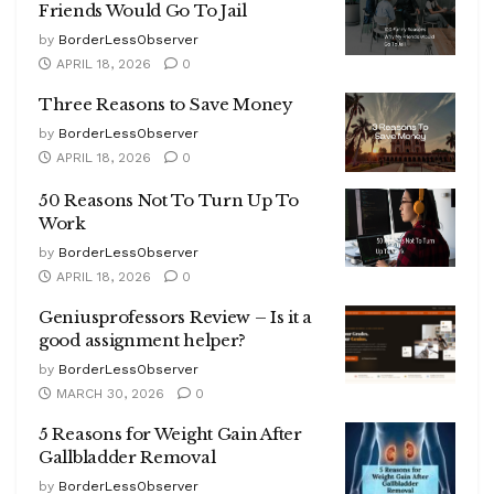
Friends Would Go To Jail
by
BorderLessObserver
APRIL 18, 2026
0
Three Reasons to Save Money
by
BorderLessObserver
APRIL 18, 2026
0
50 Reasons Not To Turn Up To
Work
by
BorderLessObserver
APRIL 18, 2026
0
Geniusprofessors Review – Is it a
good assignment helper?
by
BorderLessObserver
MARCH 30, 2026
0
5 Reasons for Weight Gain After
Gallbladder Removal
by
BorderLessObserver