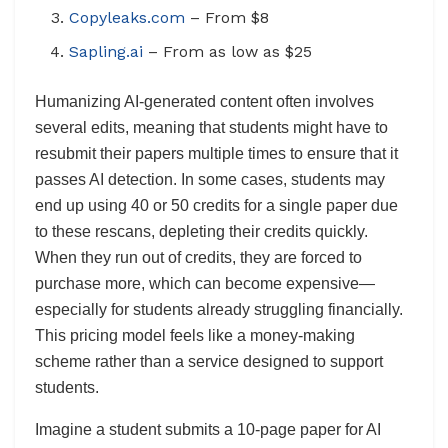
Copyleaks.com
– From $8
Sapling.ai
– From as low as $25
Humanizing AI-generated content often involves
several edits, meaning that students might have to
resubmit their papers multiple times to ensure that it
passes AI detection. In some cases, students may
end up using 40 or 50 credits for a single paper due
to these rescans, depleting their credits quickly.
When they run out of credits, they are forced to
purchase more, which can become expensive—
especially for students already struggling financially.
This pricing model feels like a money-making
scheme rather than a service designed to support
students.
Imagine a student submits a 10-page paper for AI