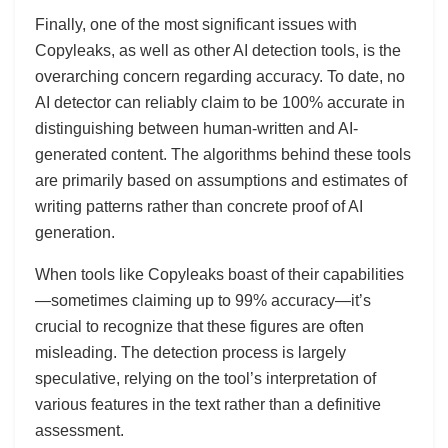
Finally, one of the most significant issues with
Copyleaks, as well as other AI detection tools, is the
overarching concern regarding accuracy. To date, no
AI detector can reliably claim to be 100% accurate in
distinguishing between human-written and AI-
generated content. The algorithms behind these tools
are primarily based on assumptions and estimates of
writing patterns rather than concrete proof of AI
generation.
When tools like Copyleaks boast of their capabilities
—sometimes claiming up to 99% accuracy—it’s
crucial to recognize that these figures are often
misleading. The detection process is largely
speculative, relying on the tool’s interpretation of
various features in the text rather than a definitive
assessment.