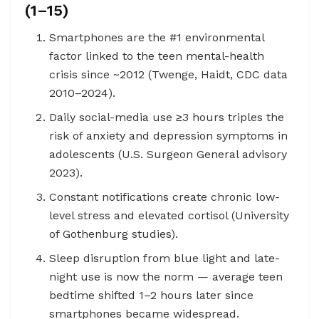
(1–15)
Smartphones are the #1 environmental
factor linked to the teen mental-health
crisis since ~2012 (Twenge, Haidt, CDC data
2010–2024).
Daily social-media use ≥3 hours triples the
risk of anxiety and depression symptoms in
adolescents (U.S. Surgeon General advisory
2023).
Constant notifications create chronic low-
level stress and elevated cortisol (University
of Gothenburg studies).
Sleep disruption from blue light and late-
night use is now the norm — average teen
bedtime shifted 1–2 hours later since
smartphones became widespread.