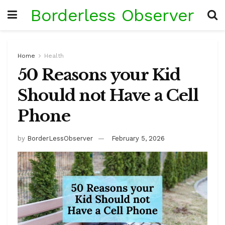
Borderless Observer
Home
Health
50 Reasons your Kid
Should not Have a Cell
Phone
by
BorderLessObserver
February 5, 2026