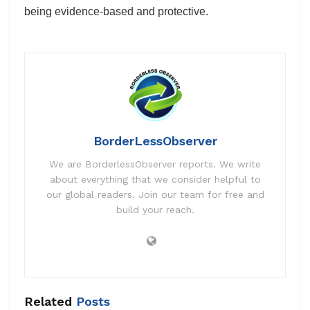
being evidence-based and protective.
BorderLessObserver
We are BorderlessObserver reports. We write
about everything that we consider helpful to
our global readers. Join our team for free and
build your reach.
Related
Posts