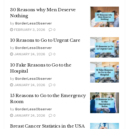
30 Reasons why Men Deserve
Nothing
by
BorderLessObserver
FEBRUARY 3, 2026
0
10 Reasons to Go to Urgent Care
by
BorderLessObserver
JANUARY 24, 2026
0
10 Fake Reasons to Go to the
Hospital
by
BorderLessObserver
JANUARY 24, 2026
0
15 Reasons to Go to the Emergency
Room
by
BorderLessObserver
JANUARY 24, 2026
0
Breast Cancer Statistics in the USA