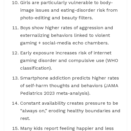
Girls are particularly vulnerable to body-
image issues and eating-disorder risk from
photo-editing and beauty filters.
Boys show higher rates of aggression and
externalizing behaviors linked to violent
gaming + social-media echo chambers.
Early exposure increases risk of internet
gaming disorder and compulsive use (WHO
classification).
Smartphone addiction predicts higher rates
of self-harm thoughts and behaviors (JAMA
Pediatrics 2023 meta-analysis).
Constant availability creates pressure to be
“always on,” eroding healthy boundaries and
rest.
Many kids report feeling happier and less