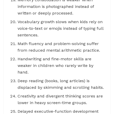
information is photographed instead of
written or deeply processed.
Vocabulary growth slows when kids rely on
voice-to-text or emojis instead of typing full
sentences.
Math fluency and problem-solving suffer
from reduced mental arithmetic practice.
Handwriting and fine-motor skills are
weaker in children who rarely write by
hand.
Deep reading (books, long articles) is
displaced by skimming and scrolling habits.
Creativity and divergent thinking scores are
lower in heavy screen-time groups.
Delayed executive-function development