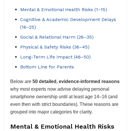
Mental & Emotional Health Risks (1–15)
Cognitive & Academic Development Delays
(16–25)
Social & Relational Harm (26–35)
Physical & Safety Risks (36–45)
Long-Term Life Impact (46–50)
Bottom Line for Parents
Below are
50 detailed, evidence-informed reasons
why most experts now advise delaying personal
smartphone ownership until at least age 14–16 (and
even then with strict boundaries). These reasons are
grouped into major categories for clarity.
Mental & Emotional Health Risks