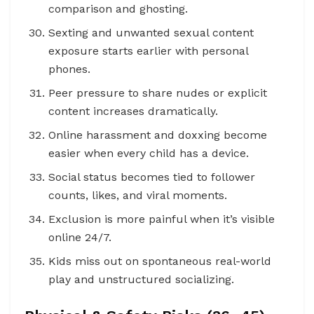
comparison and ghosting.
Sexting and unwanted sexual content
exposure starts earlier with personal
phones.
Peer pressure to share nudes or explicit
content increases dramatically.
Online harassment and doxxing become
easier when every child has a device.
Social status becomes tied to follower
counts, likes, and viral moments.
Exclusion is more painful when it’s visible
online 24/7.
Kids miss out on spontaneous real-world
play and unstructured socializing.