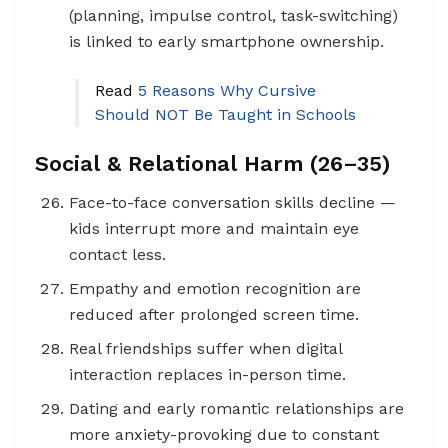
(planning, impulse control, task-switching)
is linked to early smartphone ownership.
Read
5 Reasons Why Cursive
Should NOT Be Taught in Schools
Social & Relational Harm (26–35)
Face-to-face conversation skills decline —
kids interrupt more and maintain eye
contact less.
Empathy and emotion recognition are
reduced after prolonged screen time.
Real friendships suffer when digital
interaction replaces in-person time.
Dating and early romantic relationships are
more anxiety-provoking due to constant