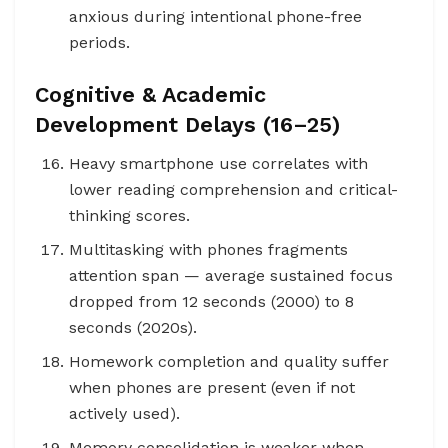
anxious during intentional phone-free
periods.
Cognitive & Academic
Development Delays (16–25)
Heavy smartphone use correlates with
lower reading comprehension and critical-
thinking scores.
Multitasking with phones fragments
attention span — average sustained focus
dropped from 12 seconds (2000) to 8
seconds (2020s).
Homework completion and quality suffer
when phones are present (even if not
actively used).
Memory consolidation is weaker when