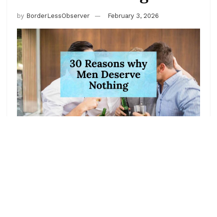
by
BorderLessObserver
February 3, 2026
This is the classic “men are trash” energy turned up to
11. It’s the kind of unhinged, dramatic, zero-chill list
that lives in the replies of every “why are men like
this” tweet. Every point is deliberately over-the-top,
absurdly specific, and meant to be read with
maximum eye-roll sarcasm. If you take any of this
literally… that’s on you.