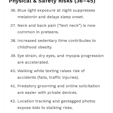
Physical & Safety Risks (36–45)
Blue light exposure at night suppresses
melatonin and delays sleep onset.
Neck and back pain (“text neck”) is now
common in preteens.
Increased sedentary time contributes to
childhood obesity.
Eye strain, dry eyes, and myopia progression
are accelerated.
Walking while texting raises risk of
accidents (falls, traffic injuries).
Predatory grooming and online solicitation
are easier with private devices.
Location tracking and geotagged photos
expose kids to stalking risks.