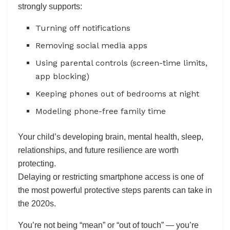
strongly supports:
Turning off notifications
Removing social media apps
Using parental controls (screen-time limits,
app blocking)
Keeping phones out of bedrooms at night
Modeling phone-free family time
Your child’s developing brain, mental health, sleep,
relationships, and future resilience are worth
protecting.
Delaying or restricting smartphone access is one of
the most powerful protective steps parents can take in
the 2020s.
You’re not being “mean” or “out of touch” — you’re