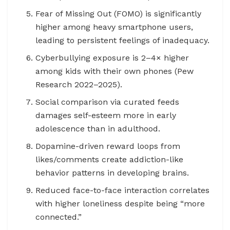
Fear of Missing Out (FOMO) is significantly
higher among heavy smartphone users,
leading to persistent feelings of inadequacy.
Cyberbullying exposure is 2–4× higher
among kids with their own phones (Pew
Research 2022–2025).
Social comparison via curated feeds
damages self-esteem more in early
adolescence than in adulthood.
Dopamine-driven reward loops from
likes/comments create addiction-like
behavior patterns in developing brains.
Reduced face-to-face interaction correlates
with higher loneliness despite being “more
connected.”