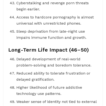
Cyberstalking and revenge porn threats
begin earlier.
Access to hardcore pornography is almost
universal with unrestricted phones.
Sleep deprivation from late-night use
impairs immune function and growth.
Long-Term Life Impact (46–50)
Delayed development of real-world
problem-solving and boredom tolerance.
Reduced ability to tolerate frustration or
delayed gratification.
Higher likelihood of future addictive
technology use patterns.
Weaker sense of identity not tied to external