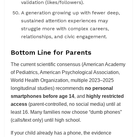
validation (likes/followers).
A generation growing up with fewer deep,
sustained attention experiences may
struggle more with complex careers,
relationships, and civic engagement.
Bottom Line for Parents
The current scientific consensus (American Academy
of Pediatrics, American Psychological Association,
World Health Organization, multiple 2023–2025
longitudinal studies) recommends
no personal
smartphones before age 14
, and
highly restricted
access
(parent-controlled, no social media) until at
least 16. Many families now choose “dumb phones”
(calls/text only) until high school.
If your child already has a phone, the evidence