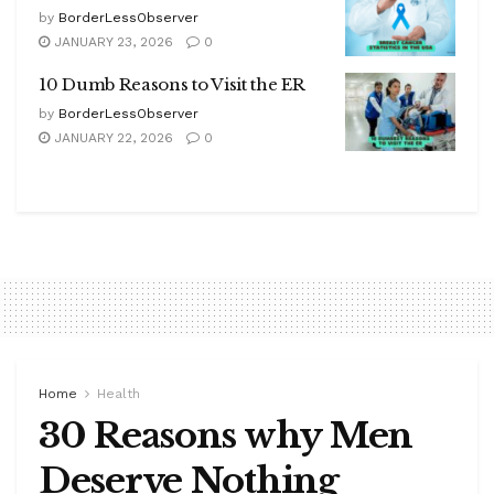
by
BorderLessObserver
JANUARY 23, 2026
0
10 Dumb Reasons to Visit the ER
by
BorderLessObserver
JANUARY 22, 2026
0
Home
Health
30 Reasons why Men
Deserve Nothing