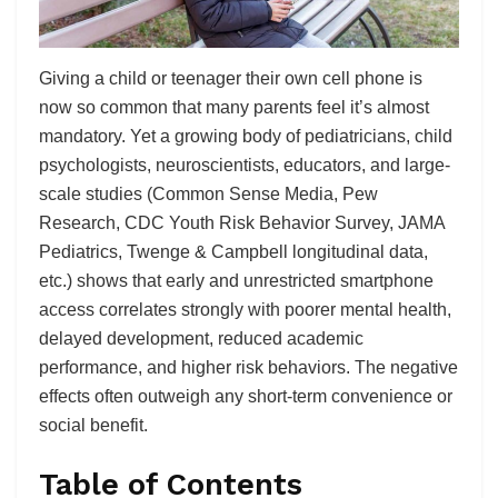
Giving a child or teenager their own cell phone is
now so common that many parents feel it’s almost
mandatory. Yet a growing body of pediatricians, child
psychologists, neuroscientists, educators, and large-
scale studies (Common Sense Media, Pew
Research, CDC Youth Risk Behavior Survey, JAMA
Pediatrics, Twenge & Campbell longitudinal data,
etc.) shows that early and unrestricted smartphone
access correlates strongly with poorer mental health,
delayed development, reduced academic
performance, and higher risk behaviors. The negative
effects often outweigh any short-term convenience or
social benefit.
Table of Contents