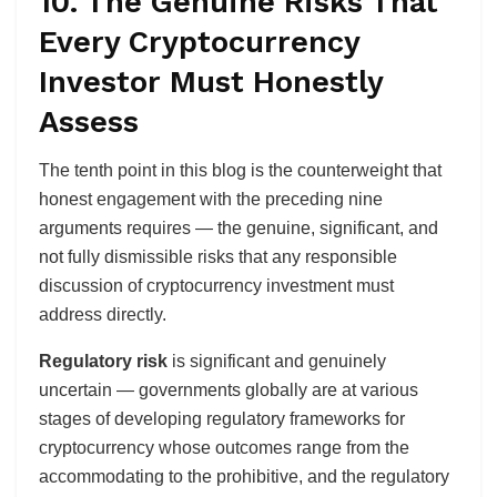
10. The Genuine Risks That
Every Cryptocurrency
Investor Must Honestly
Assess
The tenth point in this blog is the counterweight that
honest engagement with the preceding nine
arguments requires — the genuine, significant, and
not fully dismissible risks that any responsible
discussion of cryptocurrency investment must
address directly.
Regulatory risk
is significant and genuinely
uncertain — governments globally are at various
stages of developing regulatory frameworks for
cryptocurrency whose outcomes range from the
accommodating to the prohibitive, and the regulatory