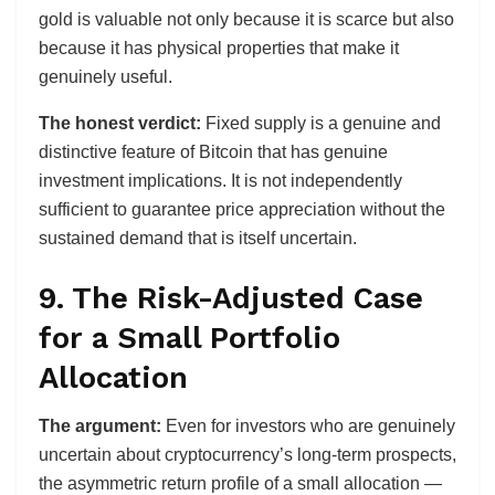
gold is valuable not only because it is scarce but also
because it has physical properties that make it
genuinely useful.
The honest verdict:
Fixed supply is a genuine and
distinctive feature of Bitcoin that has genuine
investment implications. It is not independently
sufficient to guarantee price appreciation without the
sustained demand that is itself uncertain.
9. The Risk-Adjusted Case
for a Small Portfolio
Allocation
The argument:
Even for investors who are genuinely
uncertain about cryptocurrency’s long-term prospects,
the asymmetric return profile of a small allocation —