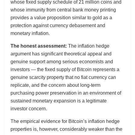
whose fixed supply schedule of 21 million coins and
whose immunity from central bank money printing
provides a value proposition similar to gold as a
protection against currency debasement and
monetary inflation.
The honest assessment:
The inflation hedge
argument has significant theoretical appeal and
genuine support among serious economists and
investors — the fixed supply of Bitcoin represents a
genuine scarcity property that no fiat currency can
replicate, and the concern about long-term
purchasing power preservation in an environment of
sustained monetary expansion is a legitimate
investor concern.
The empirical evidence for Bitcoin’s inflation hedge
properties is, however, considerably weaker than the