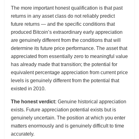
The more important honest qualification is that past
returns in any asset class do not reliably predict
future returns — and the specific conditions that
produced Bitcoin’s extraordinary early appreciation
are genuinely different from the conditions that will
determine its future price performance. The asset that
appreciated from essentially zero to meaningful value
has already made that transition; the potential for
equivalent percentage appreciation from current price
levels is genuinely different from the potential that
existed in 2010.
The honest verdict:
Genuine historical appreciation
exists. Future appreciation potential exists but is
genuinely uncertain. The position at which you enter
matters enormously and is genuinely difficult to time
accurately.