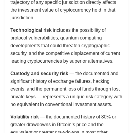
trajectory of any specific jurisdiction directly affects
the investment value of cryptocurrency held in that
jurisdiction.
Technological risk
includes the possibility of
protocol vulnerabilities, quantum computing
developments that could threaten cryptographic
security, and the competitive displacement of current
leading cryptocurrencies by superior alternatives.
Custody and security risk
— the documented and
significant history of exchange failures, hacking
events, and the permanent loss of funds through lost
private keys — represents a unique risk category with
no equivalent in conventional investment assets.
Volatility risk
— the documented history of 80% or
greater drawdowns in Bitcoin’s price and the
equivalent or greater drawdowns in most other