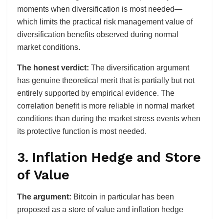
moments when diversification is most needed—
which limits the practical risk management value of
diversification benefits observed during normal
market conditions.
The honest verdict:
The diversification argument
has genuine theoretical merit that is partially but not
entirely supported by empirical evidence. The
correlation benefit is more reliable in normal market
conditions than during the market stress events when
its protective function is most needed.
3. Inflation Hedge and Store
of Value
The argument:
Bitcoin in particular has been
proposed as a store of value and inflation hedge