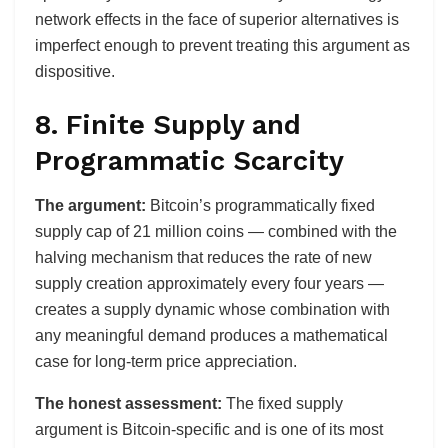
network effects in the face of superior alternatives is
imperfect enough to prevent treating this argument as
dispositive.
8. Finite Supply and
Programmatic Scarcity
The argument:
Bitcoin’s programmatically fixed
supply cap of 21 million coins — combined with the
halving mechanism that reduces the rate of new
supply creation approximately every four years —
creates a supply dynamic whose combination with
any meaningful demand produces a mathematical
case for long-term price appreciation.
The honest assessment:
The fixed supply
argument is Bitcoin-specific and is one of its most