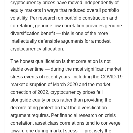
cryptocurrency prices have moved independently of
equity markets in ways that reduced overall portfolio
volatility. Per research on portfolio construction and
correlation, genuine low correlation provides genuine
diversification benefit — this is one of the more
intellectually defensible arguments for a modest
cryptocurrency allocation.
The honest qualification is that correlation is not
stable over time — during the most significant market
stress events of recent years, including the COVID-19
market disruption of March 2020 and the market
correction of 2022, cryptocurrency prices fell
alongside equity prices rather than providing the
decorrelating protection that the diversification
argument requires. Per financial research on crisis
correlation, asset class correlations tend to converge
toward one during market stress — precisely the