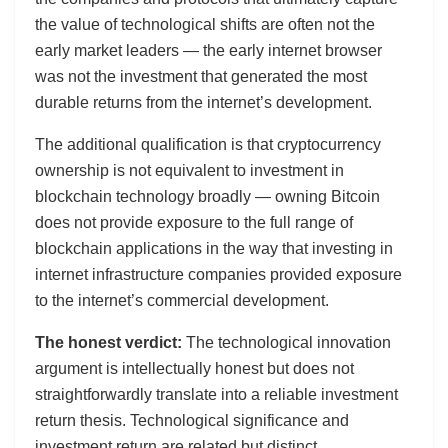
the value of technological shifts are often not the
early market leaders — the early internet browser
was not the investment that generated the most
durable returns from the internet’s development.
The additional qualification is that cryptocurrency
ownership is not equivalent to investment in
blockchain technology broadly — owning Bitcoin
does not provide exposure to the full range of
blockchain applications in the way that investing in
internet infrastructure companies provided exposure
to the internet’s commercial development.
The honest verdict:
The technological innovation
argument is intellectually honest but does not
straightforwardly translate into a reliable investment
return thesis. Technological significance and
investment return are related but distinct.