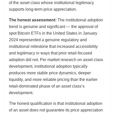
of the asset class whose institutional legitimacy
supports long-term price appreciation.
The honest assessment:
The institutional adoption
trend is genuine and significant — the approval of
spot Bitcoin ETFs in the United States in January
2024 represented a genuine regulatory and
institutional milestone that increased accessibility
and legitimacy in ways that prior retail-focused
adoption did not. Per market research on asset class
development, institutional adoption typically
produces more stable price dynamics, deeper
liquidity, and more reliable pricing than the earlier
retail-dominated phase of an asset class’s
development.
The honest qualification is that institutional adoption
of an asset does not guarantee its price appreciation