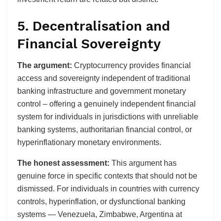
5. Decentralisation and
Financial Sovereignty
The argument:
Cryptocurrency provides financial
access and sovereignty independent of traditional
banking infrastructure and government monetary
control – offering a genuinely independent financial
system for individuals in jurisdictions with unreliable
banking systems, authoritarian financial control, or
hyperinflationary monetary environments.
The honest assessment:
This argument has
genuine force in specific contexts that should not be
dismissed. For individuals in countries with currency
controls, hyperinflation, or dysfunctional banking
systems — Venezuela, Zimbabwe, Argentina at