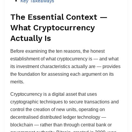
Key Takeaways
The Essential Context —
What Cryptocurrency
Actually Is
Before examining the ten reasons, the honest
establishment of what cryptocurrency is — and what
its investment characteristics actually are — provides
the foundation for assessing each argument on its
merits.
Cryptocurrency is a digital asset that uses
cryptographic techniques to secure transactions and
control the creation of new units, operating on
decentralised distributed ledger technology —
blockchain — rather than through central bank or