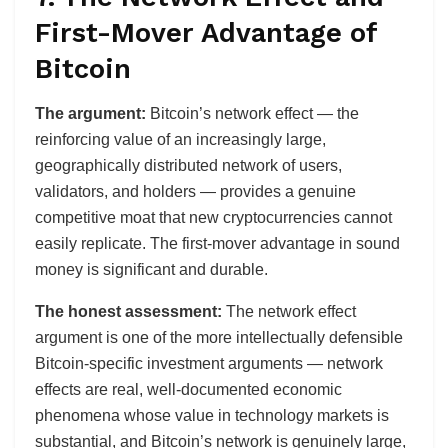
First-Mover Advantage of
Bitcoin
The argument:
Bitcoin’s network effect — the
reinforcing value of an increasingly large,
geographically distributed network of users,
validators, and holders — provides a genuine
competitive moat that new cryptocurrencies cannot
easily replicate. The first-mover advantage in sound
money is significant and durable.
The honest assessment:
The network effect
argument is one of the more intellectually defensible
Bitcoin-specific investment arguments — network
effects are real, well-documented economic
phenomena whose value in technology markets is
substantial, and Bitcoin’s network is genuinely large,