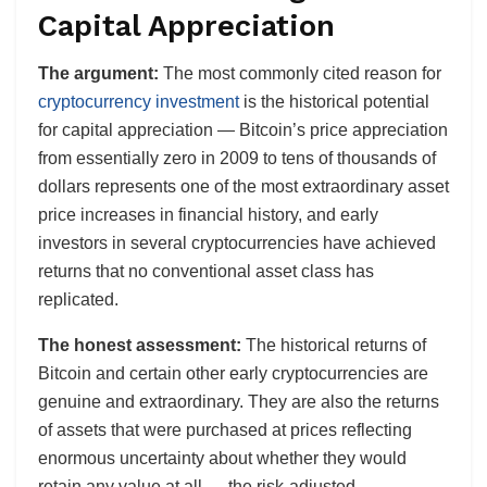
Capital Appreciation
The argument:
The most commonly cited reason for
cryptocurrency investment
is the historical potential
for capital appreciation — Bitcoin’s price appreciation
from essentially zero in 2009 to tens of thousands of
dollars represents one of the most extraordinary asset
price increases in financial history, and early
investors in several cryptocurrencies have achieved
returns that no conventional asset class has
replicated.
The honest assessment:
The historical returns of
Bitcoin and certain other early cryptocurrencies are
genuine and extraordinary. They are also the returns
of assets that were purchased at prices reflecting
enormous uncertainty about whether they would
retain any value at all — the risk-adjusted