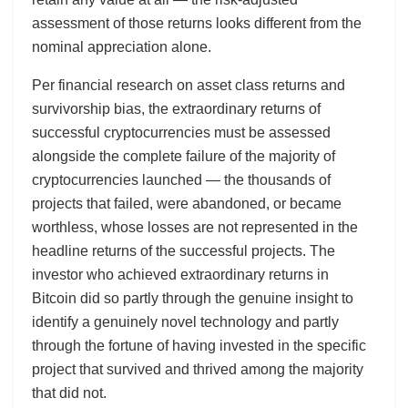
assessment of those returns looks different from the
nominal appreciation alone.
Per financial research on asset class returns and
survivorship bias, the extraordinary returns of
successful cryptocurrencies must be assessed
alongside the complete failure of the majority of
cryptocurrencies launched — the thousands of
projects that failed, were abandoned, or became
worthless, whose losses are not represented in the
headline returns of the successful projects. The
investor who achieved extraordinary returns in
Bitcoin did so partly through the genuine insight to
identify a genuinely novel technology and partly
through the fortune of having invested in the specific
project that survived and thrived among the majority
that did not.