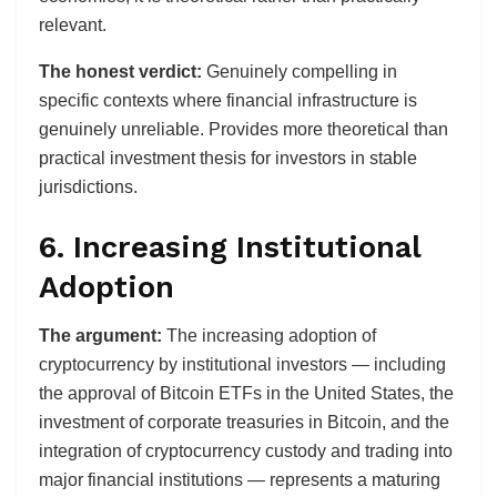
relevant.
The honest verdict:
Genuinely compelling in
specific contexts where financial infrastructure is
genuinely unreliable. Provides more theoretical than
practical investment thesis for investors in stable
jurisdictions.
6. Increasing Institutional
Adoption
The argument:
The increasing adoption of
cryptocurrency by institutional investors — including
the approval of Bitcoin ETFs in the United States, the
investment of corporate treasuries in Bitcoin, and the
integration of cryptocurrency custody and trading into
major financial institutions — represents a maturing