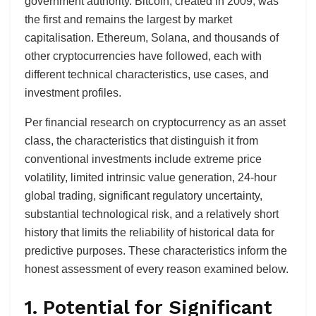
government authority. Bitcoin, created in 2009, was
the first and remains the largest by market
capitalisation. Ethereum, Solana, and thousands of
other cryptocurrencies have followed, each with
different technical characteristics, use cases, and
investment profiles.
Per financial research on cryptocurrency as an asset
class, the characteristics that distinguish it from
conventional investments include extreme price
volatility, limited intrinsic value generation, 24-hour
global trading, significant regulatory uncertainty,
substantial technological risk, and a relatively short
history that limits the reliability of historical data for
predictive purposes. These characteristics inform the
honest assessment of every reason examined below.
1. Potential for Significant