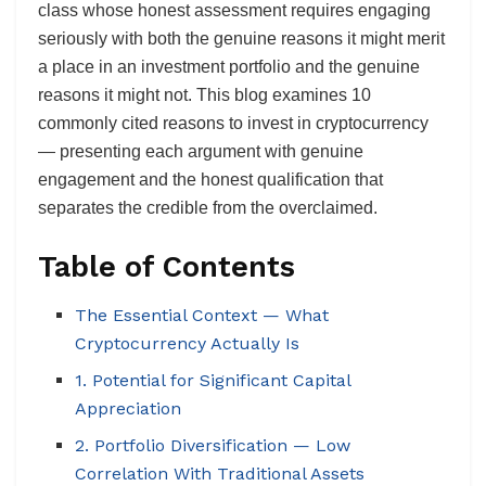
class whose honest assessment requires engaging
seriously with both the genuine reasons it might merit
a place in an investment portfolio and the genuine
reasons it might not. This blog examines 10
commonly cited reasons to invest in cryptocurrency
— presenting each argument with genuine
engagement and the honest qualification that
separates the credible from the overclaimed.
Table of Contents
The Essential Context — What
Cryptocurrency Actually Is
1. Potential for Significant Capital
Appreciation
2. Portfolio Diversification — Low
Correlation With Traditional Assets