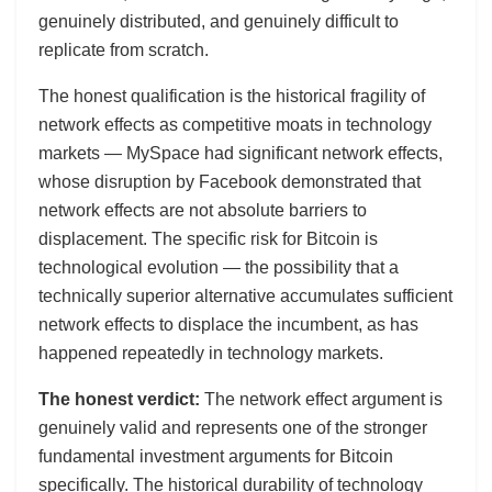
genuinely distributed, and genuinely difficult to
replicate from scratch.
The honest qualification is the historical fragility of
network effects as competitive moats in technology
markets — MySpace had significant network effects,
whose disruption by Facebook demonstrated that
network effects are not absolute barriers to
displacement. The specific risk for Bitcoin is
technological evolution — the possibility that a
technically superior alternative accumulates sufficient
network effects to displace the incumbent, as has
happened repeatedly in technology markets.
The honest verdict:
The network effect argument is
genuinely valid and represents one of the stronger
fundamental investment arguments for Bitcoin
specifically. The historical durability of technology