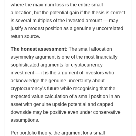
where the maximum loss is the entire small
allocation, but the potential gain if the thesis is correct
is several multiples of the invested amount — may
justify a modest position as a genuinely uncorrelated
return source.
The honest assessment:
The small allocation
asymmetry argument is one of the most financially
sophisticated arguments for cryptocurrency
investment — it is the argument of investors who
acknowledge the genuine uncertainty about
cryptocurrency’s future while recognising that the
expected value calculation of a small position in an
asset with genuine upside potential and capped
downside may be positive even under conservative
assumptions.
Per portfolio theory, the argument for a small