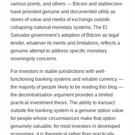
various points, and others — Bitcoin and stablecoins
have provided genuine and documented utility as
stores of value and media of exchange outside
collapsing national monetary systems. The El
Salvador government’s adoption of Bitcoin as legal
tender, whatever its merits and limitations, reflects a
genuine attempt to address specific monetary
sovereignty concerns.
For investors in stable jurisdictions with well-
functioning banking systems and reliable currency —
the majority of people likely to be reading this blog —
the decentralisation argument provides a limited
practical investment thesis. The ability to transact
outside the banking system is a genuine option value
for people whose circumstances make that option
genuinely valuable; for most investors in developed
economies, it is theoretical rather than practically