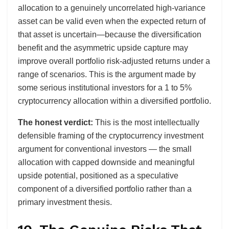
allocation to a genuinely uncorrelated high-variance
asset can be valid even when the expected return of
that asset is uncertain—because the diversification
benefit and the asymmetric upside capture may
improve overall portfolio risk-adjusted returns under a
range of scenarios. This is the argument made by
some serious institutional investors for a 1 to 5%
cryptocurrency allocation within a diversified portfolio.
The honest verdict:
This is the most intellectually
defensible framing of the cryptocurrency investment
argument for conventional investors — the small
allocation with capped downside and meaningful
upside potential, positioned as a speculative
component of a diversified portfolio rather than a
primary investment thesis.