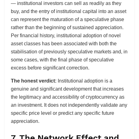
— institutional investors can sell as readily as they
buy, and the entry of institutional capital into an asset
can represent the maturation of a speculative phase
rather than the beginning of sustained appreciation.
Per financial history, institutional adoption of novel
asset classes has been associated with both the
stabilisation of previously speculative markets and, in
some cases, with the final phase of speculative
excess before significant correction.
The honest verdict:
Institutional adoption is a
genuine and significant development that increases
the legitimacy and accessibility of cryptocurrency as
an investment. It does not independently validate any
specific price level or predict any specific future
appreciation.
7. The Network Effect and