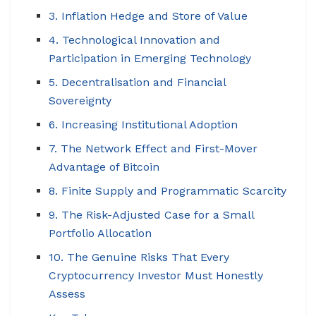
3. Inflation Hedge and Store of Value
4. Technological Innovation and
Participation in Emerging Technology
5. Decentralisation and Financial
Sovereignty
6. Increasing Institutional Adoption
7. The Network Effect and First-Mover
Advantage of Bitcoin
8. Finite Supply and Programmatic Scarcity
9. The Risk-Adjusted Case for a Small
Portfolio Allocation
10. The Genuine Risks That Every
Cryptocurrency Investor Must Honestly
Assess