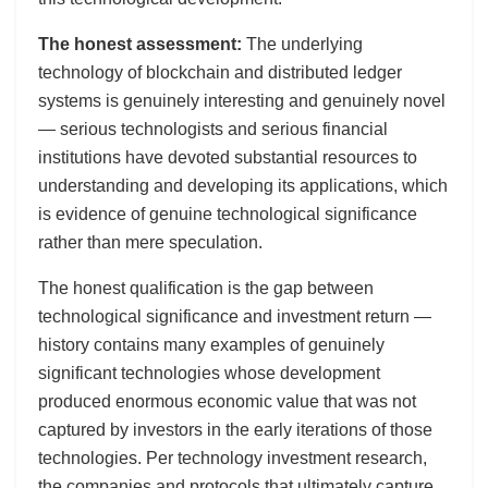
The honest assessment:
The underlying
technology of blockchain and distributed ledger
systems is genuinely interesting and genuinely novel
— serious technologists and serious financial
institutions have devoted substantial resources to
understanding and developing its applications, which
is evidence of genuine technological significance
rather than mere speculation.
The honest qualification is the gap between
technological significance and investment return —
history contains many examples of genuinely
significant technologies whose development
produced enormous economic value that was not
captured by investors in the early iterations of those
technologies. Per technology investment research,
the companies and protocols that ultimately capture