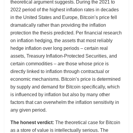
theoretical argument suggests. During the 2021 to
2022 period of the highest inflation rates in decades
in the United States and Europe, Bitcoin’s price fell
dramatically rather than providing the inflation
protection the thesis predicted. Per financial research
on inflation hedging, the assets that most reliably
hedge inflation over long periods – certain real
assets, Treasury Inflation-Protected Securities, and
certain commodities – are those whose price is
directly linked to inflation through contractual or
economic mechanisms. Bitcoin’s price is determined
by supply and demand for Bitcoin specifically, which
is influenced by inflation but also by many other
factors that can overwhelm the inflation sensitivity in
any given period.
The honest verdict:
The theoretical case for Bitcoin
as a store of value is intellectually serious. The