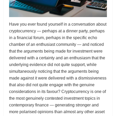
Have you ever found yourself in a conversation about
cryptocurrency — perhaps at a dinner party, perhaps
in a financial forum, perhaps in the specific echo
chamber of an enthusiast community — and noticed
that the arguments being made for investment were
delivered with a certainty and an enthusiasm that the
underlying evidence did not quite support, while
simultaneously noticing that the arguments being
made against it were delivered with a dismissiveness
that also did not quite engage with the genuine
considerations in its favour? Cryptocurrency is one of
the most genuinely contested investment topics in
contemporary finance — generating stronger and
more polarised opinions than almost any other asset