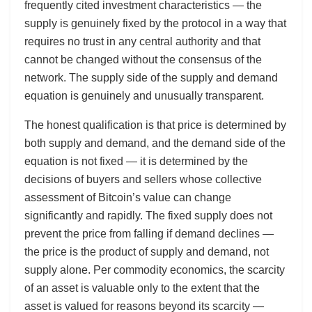
frequently cited investment characteristics — the
supply is genuinely fixed by the protocol in a way that
requires no trust in any central authority and that
cannot be changed without the consensus of the
network. The supply side of the supply and demand
equation is genuinely and unusually transparent.
The honest qualification is that price is determined by
both supply and demand, and the demand side of the
equation is not fixed — it is determined by the
decisions of buyers and sellers whose collective
assessment of Bitcoin’s value can change
significantly and rapidly. The fixed supply does not
prevent the price from falling if demand declines —
the price is the product of supply and demand, not
supply alone. Per commodity economics, the scarcity
of an asset is valuable only to the extent that the
asset is valued for reasons beyond its scarcity —