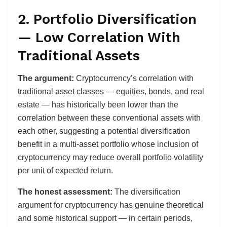
2. Portfolio Diversification
— Low Correlation With
Traditional Assets
The argument:
Cryptocurrency’s correlation with
traditional asset classes — equities, bonds, and real
estate — has historically been lower than the
correlation between these conventional assets with
each other, suggesting a potential diversification
benefit in a multi-asset portfolio whose inclusion of
cryptocurrency may reduce overall portfolio volatility
per unit of expected return.
The honest assessment:
The diversification
argument for cryptocurrency has genuine theoretical
and some historical support — in certain periods,