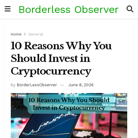
Borderless Observer
Home
General
10 Reasons Why You
Should Invest in
Cryptocurrency
by
BorderLessObserver
June 8, 2026