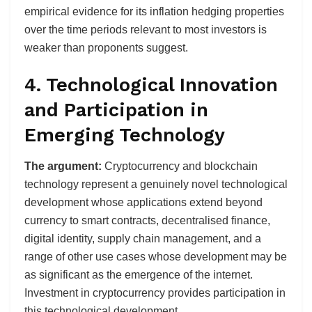
empirical evidence for its inflation hedging properties
over the time periods relevant to most investors is
weaker than proponents suggest.
4. Technological Innovation
and Participation in
Emerging Technology
The argument:
Cryptocurrency and blockchain
technology represent a genuinely novel technological
development whose applications extend beyond
currency to smart contracts, decentralised finance,
digital identity, supply chain management, and a
range of other use cases whose development may be
as significant as the emergence of the internet.
Investment in cryptocurrency provides participation in
this technological development.