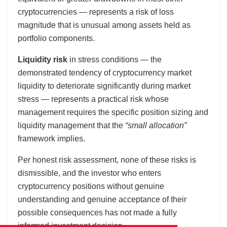
cryptocurrencies — represents a risk of loss
magnitude that is unusual among assets held as
portfolio components.
Liquidity risk
in stress conditions — the
demonstrated tendency of cryptocurrency market
liquidity to deteriorate significantly during market
stress — represents a practical risk whose
management requires the specific position sizing and
liquidity management that the
“small allocation”
framework implies.
Per honest risk assessment, none of these risks is
dismissible, and the investor who enters
cryptocurrency positions without genuine
understanding and genuine acceptance of their
possible consequences has not made a fully
informed investment decision.