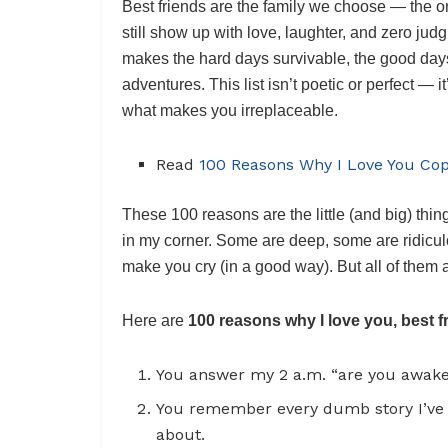
Best friends are the family we choose — the o
still show up with love, laughter, and zero jud
makes the hard days survivable, the good days 
adventures. This list isn’t poetic or perfect — i
what makes you irreplaceable.
Read
100 Reasons Why I Love You Co
These 100 reasons are the little (and big) thi
in my corner. Some are deep, some are ridicu
make you cry (in a good way). But all of them 
Here are
100 reasons why I love you, best f
You answer my 2 a.m. “are you awake?” 
You remember every dumb story I’ve 
about.