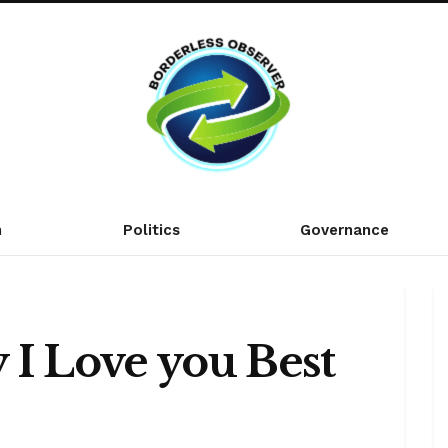
n
Politics
Governance
 I Love you Best