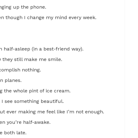
anging up the phone.
en though I change my mind every week.
half-asleep (in a best-friend way).
they still make me smile.
complish nothing.
n planes.
g the whole pint of ice cream.
n I see something beautiful.
t ever making me feel like I’m not enough.
en you’re half-awake.
 both late.