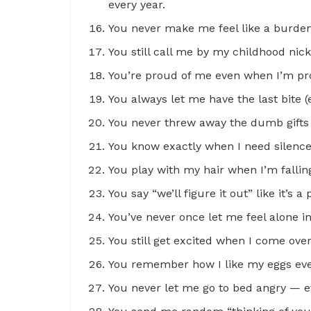
every year.
You never make me feel like a burde
You still call me by my childhood ni
You’re proud of me even when I’m pro
You always let me have the last bite (
You never threw away the dumb gifts 
You know exactly when I need silence 
You play with my hair when I’m falling
You say “we’ll figure it out” like it’s 
You’ve never once let me feel alone 
You still get excited when I come ove
You remember how I like my eggs ev
You never let me go to bed angry — 