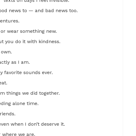
exts on days I feel invisible.
l good news to — and bad news too.
ventures.
r or wear something new.
 you do it with kindness.
 own.
ctly as I am.
y favorite sounds ever.
at.
m things we did together.
eding alone time.
riends.
en when I don’t deserve it.
r where we are.