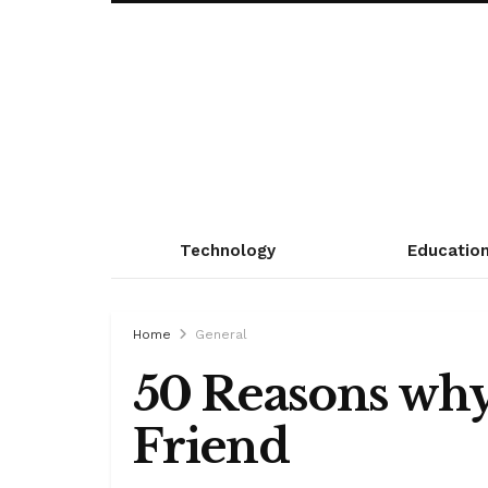
Technology
Educatio
Home
General
50 Reasons why
Friend