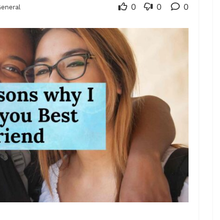
0
0
0
eneral