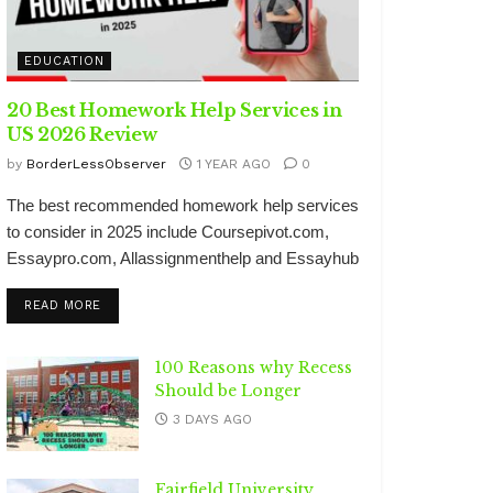
EDUCATION
20 Best Homework Help Services in
US 2026 Review
by
BorderLessObserver
1 YEAR AGO
0
The best recommended homework help services
to consider in 2025 include Coursepivot.com,
Essaypro.com, Allassignmenthelp and Essayhub
DETAILS
READ MORE
100 Reasons why Recess
Should be Longer
3 DAYS AGO
Fairfield University