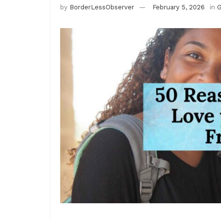
by
BorderLessObserver
February 5, 2026
in
G