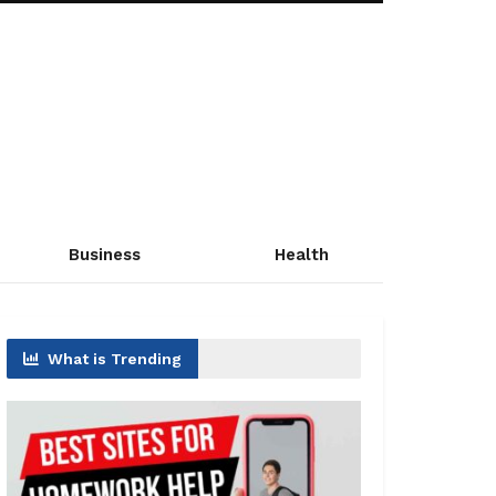
Business
Health
What is Trending