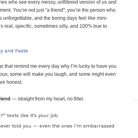
nes who see every messy, unfiltered version of us and
gment. You’re not just “a friend”; you’re the person who
unforgettable, and the boring days feel like mini-
t’s real, specific, sometimes silly, and 100% true to
py and Paste
ngs that remind me every day why I’m lucky to have you
lous, some will make you laugh, and some might even
are honest.
riend
— straight from my heart, no filter.
texts like it’s your job.
ever told you — even the ones I’m embarrassed