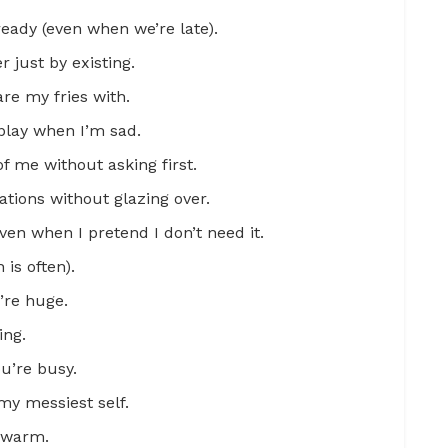
eady (even when we’re late).
 just by existing.
are my fries with.
play when I’m sad.
f me without asking first.
tions without glazing over.
en when I pretend I don’t need it.
is often).
’re huge.
ing.
u’re busy.
y messiest self.
l warm.