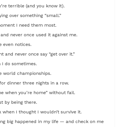
re terrible (and you know it).
ying over something “small.”
moment I need them most.
and never once used it against me.
e even notices.
t and never once say “get over it.”
n I do sometimes.
re world championships.
or dinner three nights in a row.
 me when you’re home” without fail.
t by being there.
when I thought I wouldn’t survive it.
ng big happened in my life — and check on me