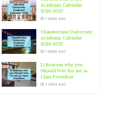
Academic Calendar
2026/2027
1 WEEK AGO
Chamberlain University
Academic Calendar
2026/2027
1 WEEK AGO
15 Reasons why you
Should Vote for me as
Class President
2 DAYS AGO