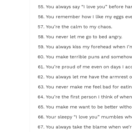
You always say “I love you” before h
You remember how I like my eggs ev
You’re the calm to my chaos.
You never let me go to bed angry.
You always kiss my forehead when I’m 
You make terrible puns and somehow 
You’re proud of me even on days I ac
You always let me have the armrest o
You never make me feel bad for eatin
You’re the first person I think of whe
You make me want to be better withou
Your sleepy “I love you” mumbles wh
You always take the blame when we’re