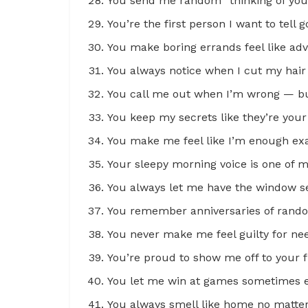
You send me random “thinking of you” t
You’re the first person I want to tel
You make boring errands feel like ad
You always notice when I cut my hai
You call me out when I’m wrong — but
You keep my secrets like they’re your
You make me feel like I’m enough exa
Your sleepy morning voice is one of m
You always let me have the window se
You remember anniversaries of rando
You never make me feel guilty for ne
You’re proud to show me off to your f
You let me win at games sometimes ev
You always smell like home no matte