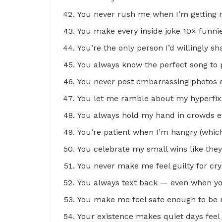
You never rush me when I’m getting r
You make every inside joke 10× funnier
You’re the only person I’d willingly sh
You always know the perfect song to 
You never post embarrassing photos o
You let me ramble about my hyperfixa
You always hold my hand in crowds ev
You’re patient when I’m hangry (which 
You celebrate my small wins like they
You never make me feel guilty for cry
You always text back — even when yo
You make me feel safe enough to be m
Your existence makes quiet days fee