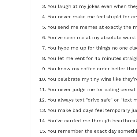
You laugh at my jokes even when they’
You never make me feel stupid for cr
You send me memes at exactly the 
You’ve seen me at my absolute worst 
You hype me up for things no one els
You let me vent for 45 minutes straigh
You know my coffee order better tha
You celebrate my tiny wins like they’
You never judge me for eating cereal f
You always text “drive safe” or “text
You make bad days feel temporary jus
You’ve carried me through heartbreak 
You remember the exact day somethi