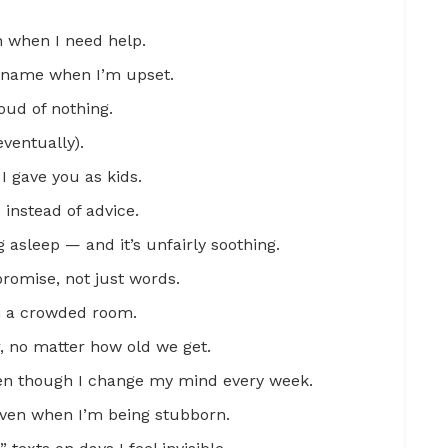
n when I need help.
ckname when I’m upset.
ud of nothing.
eventually).
I gave you as kids.
instead of advice.
 asleep — and it’s unfairly soothing.
a promise, not just words.
in a crowded room.
r, no matter how old we get.
en though I change my mind every week.
even when I’m being stubborn.