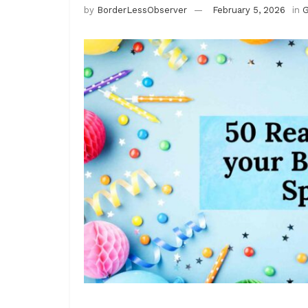
by
BorderLessObserver
February 5, 2026
in
G