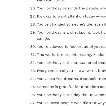
with your birth.
Your birthday reminds the people who
It’s okay to want attention today — y
You’ve changed someone’s life, even i
Your birthday is a checkpoint: look 
can go.
You’re allowed to feel proud of yours
The world is more interesting, kinder
Your birthday is the annual proof that 
Every version of you — awkward, brave
You’ve carried dreams, disappointment
Someone is grateful for a random act
Your birthday is the day the universe 
You’ve loved people who didn’t alway