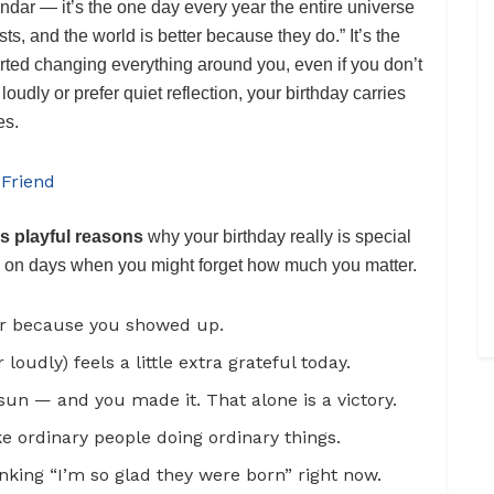
endar — it’s the one day every year the entire universe
ts, and the world is better because they do.” It’s the
rted changing everything around you, even if you don’t
oudly or prefer quiet reflection, your birthday carries
es.
 Friend
s playful reasons
why your birthday really is special
en on days when you might forget how much you matter.
ier because you showed up.
loudly) feels a little extra grateful today.
sun — and you made it. That alone is a victory.
ke ordinary people doing ordinary things.
king “I’m so glad they were born” right now.