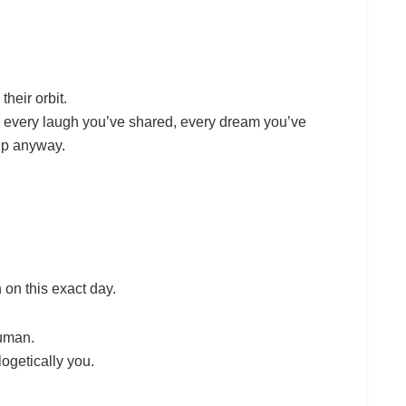
their orbit.
, every laugh you’ve shared, every dream you’ve
up anyway.
 on this exact day.
human.
ogetically you.