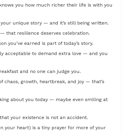
nows you how much richer their life is with you
 your unique story — and it’s still being written.
 — that resilience deserves celebration.
son you’ve earned is part of today’s story.
ially acceptable to demand extra love — and you
 breakfast and no one can judge you.
f chaos, growth, heartbreak, and joy — that’s
king about you today — maybe even smiling at
that your existence is not an accident.
n your heart) is a tiny prayer for more of your