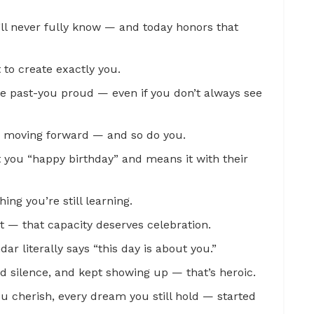
’ll never fully know — and today honors that
t to create exactly you.
e past-you proud — even if you don’t always see
ps moving forward — and so do you.
 you “happy birthday” and means it with their
hing you’re still learning.
t — that capacity deserves celebration.
ar literally says “this day is about you.”
d silence, and kept showing up — that’s heroic.
u cherish, every dream you still hold — started