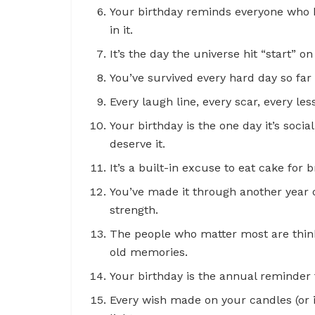
Your birthday reminds everyone who k
in it.
It’s the day the universe hit “start” on
You’ve survived every hard day so far
Every laugh line, every scar, every les
Your birthday is the one day it’s soc
deserve it.
It’s a built-in excuse to eat cake for
You’ve made it through another year o
strength.
The people who matter most are thin
old memories.
Your birthday is the annual reminder 
Every wish made on your candles (or i