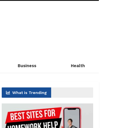
Business
Health
What is Trending