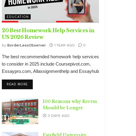
EDUCATION
20 Best Homework Help Services in
US 2026 Review
by
BorderLessObserver
1 YEAR AGO
0
The best recommended homework help services
to consider in 2025 include Coursepivot.com,
Essaypro.com, Allassignmenthelp and Essayhub
DETAILS
READ MORE
100 Reasons why Recess
Should be Longer
3 DAYS AGO
Fairfield University