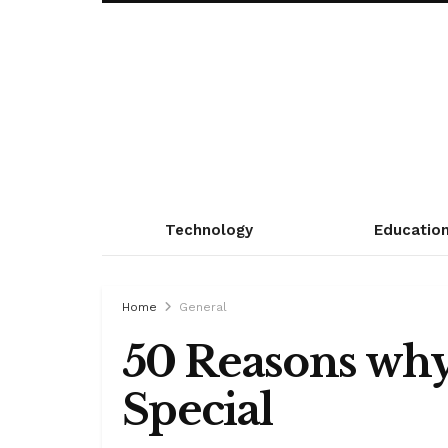
Technology
Educatio
Home
General
50 Reasons why
Special