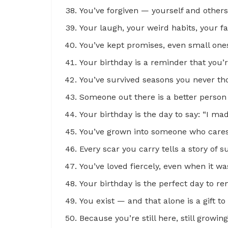
You’ve forgiven — yourself and other
Your laugh, your weird habits, your f
You’ve kept promises, even small ones
Your birthday is a reminder that you’
You’ve survived seasons you never th
Someone out there is a better perso
Your birthday is the day to say: “I mad
You’ve grown into someone who cares 
Every scar you carry tells a story of 
You’ve loved fiercely, even when it wa
Your birthday is the perfect day to r
You exist — and that alone is a gift 
Because you’re still here, still growing,