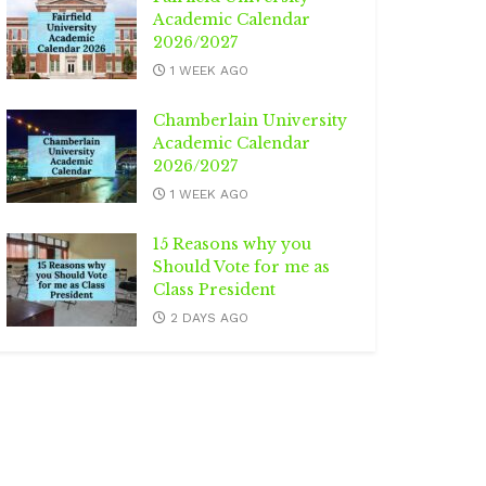
Academic Calendar
2026/2027
1 WEEK AGO
Chamberlain University
Academic Calendar
2026/2027
1 WEEK AGO
15 Reasons why you
Should Vote for me as
Class President
2 DAYS AGO