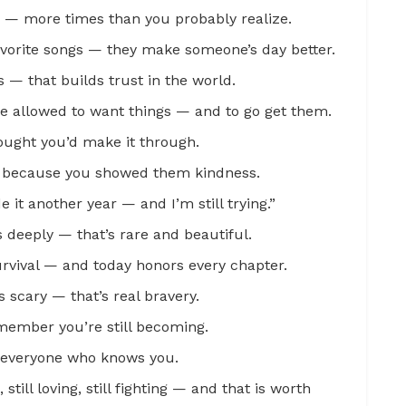
s — more times than you probably realize.
avorite songs — they make someone’s day better.
 — that builds trust in the world.
re allowed to want things — and to go get them.
ought you’d make it through.
n because you showed them kindness.
e it another year — and I’m still trying.”
deeply — that’s rare and beautiful.
survival — and today honors every chapter.
s scary — that’s real bravery.
emember you’re still becoming.
to everyone who knows you.
 still loving, still fighting — and that is worth