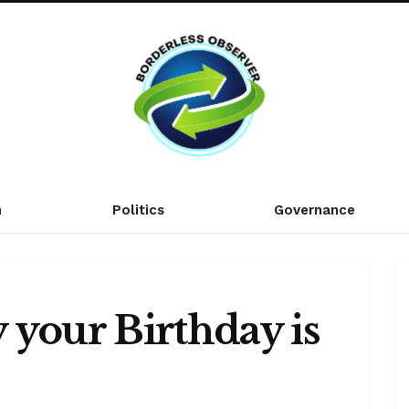
n
Politics
Governance
 your Birthday is