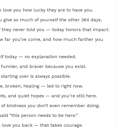
 love you how lucky they are to have you.
ou give so much of yourself the other 364 days.
f they never told you — today honors that impact.
how far you’ve come, and how much farther you
elf today — no explanation needed.
, funnier, and braver because you exist.
starting over is always possible.
, broken, healing — led to right now.
s, and quiet hopes — and you’re still here.
 of kindness you don’t even remember doing.
said “this person needs to be here.”
s love you back — that takes courage.