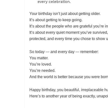
every celebration.
Your birthday isn’t just about getting older.
It’s about getting to keep going.
It’s about the people who are grateful you’re in 
It’s about every quiet moment you’ve survived
protected, and every time you chose to show 
So today — and every day — remember:
You matter.
You’re loved.
You’re needed.
And the world is better because you were born
Happy birthday, you beautiful, irreplaceable 
Here’s to another year of being exactly, unapol