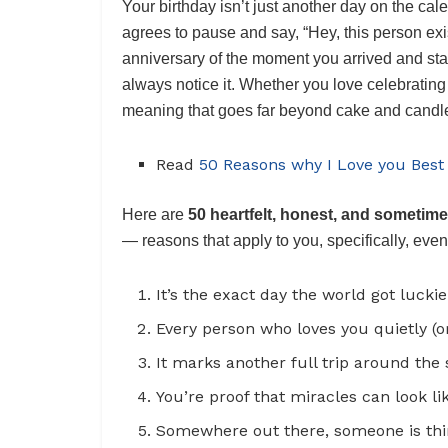
Your birthday isn’t just another day on the cal
agrees to pause and say, “Hey, this person exis
anniversary of the moment you arrived and sta
always notice it. Whether you love celebrating l
meaning that goes far beyond cake and candl
Read
50 Reasons why I Love you Best
Here are
50 heartfelt, honest, and sometime
— reasons that apply to you, specifically, ev
It’s the exact day the world got luck
Every person who loves you quietly (or 
It marks another full trip around the 
You’re proof that miracles can look li
Somewhere out there, someone is thin