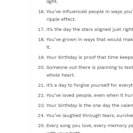
light.
You’ve influenced people in ways you
ripple effect.
It’s the day the stars aligned just righ
You’ve grown in ways that would mak
it.
Your birthday is proof that time kee
Someone out there is planning to text
whole heart.
It’s a day to forgive yourself for everyt
You’ve loved people, even when it hur
Your birthday is the one day the calend
You’ve laughed through tears, survive
Every song you love, every memory yo