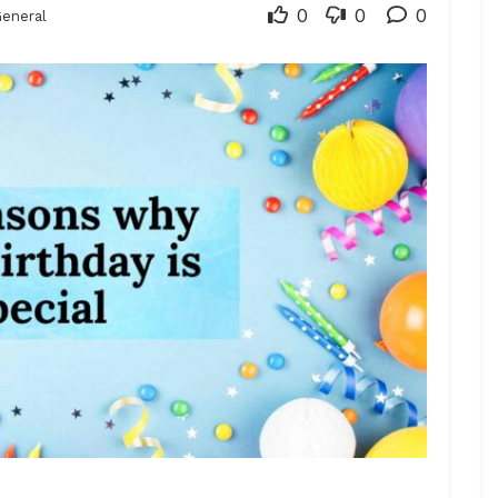
0
0
0
eneral