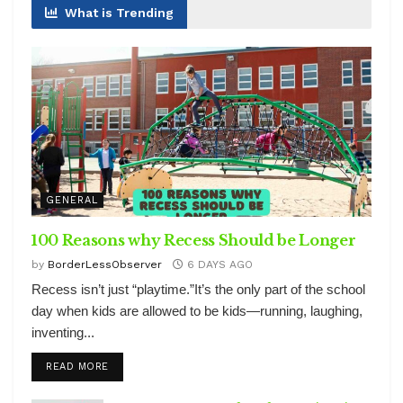
What is Trending
GENERAL
100 Reasons why Recess Should be Longer
by
BorderLessObserver
6 DAYS AGO
Recess isn’t just “playtime.”It’s the only part of the school
day when kids are allowed to be kids—running, laughing,
inventing...
DETAILS
READ MORE