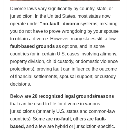
Divorce laws vary significantly by country, state, or
jurisdiction. In the United States, most states now
operate under
“no-fault” divorce
systems, meaning
you do not have to prove wrongdoing by your spouse
to obtain a divorce. However, many states still allow
fault-based grounds
as options, and in some
countries (or in certain U.S. cases involving alimony,
property division, child custody, or domestic violence
protections), proving fault can influence the outcome
of financial settlements, spousal support, or custody
decisions.
Below are
20 recognized legal grounds/reasons
that can be used to file for divorce in various
jurisdictions (primarily U.S. states and common-law
countries). Some are
no-fault
, others are
fault-
based
, and a few are hybrid or jurisdiction-specific.