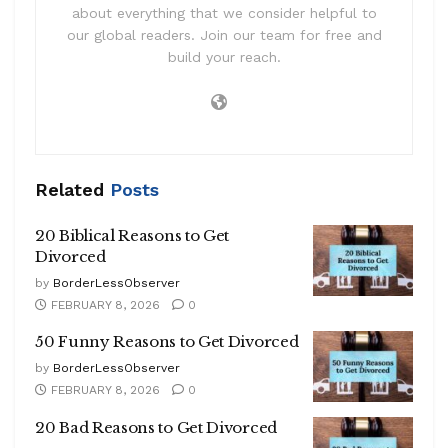
about everything that we consider helpful to
our global readers. Join our team for free and
build your reach.
Related
Posts
20 Biblical Reasons to Get
Divorced
by
BorderLessObserver
FEBRUARY 8, 2026
0
50 Funny Reasons to Get Divorced
by
BorderLessObserver
FEBRUARY 8, 2026
0
20 Bad Reasons to Get Divorced