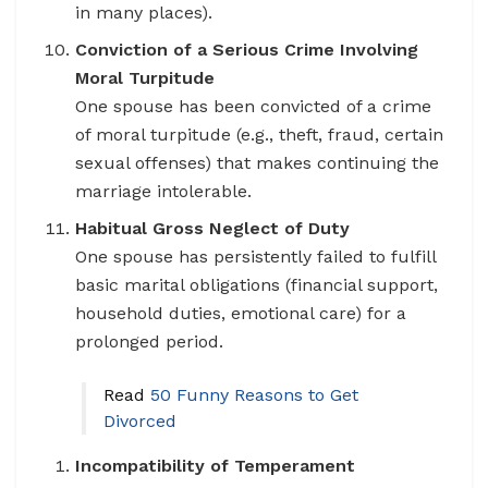
in many places).
Conviction of a Serious Crime Involving
Moral Turpitude
One spouse has been convicted of a crime
of moral turpitude (e.g., theft, fraud, certain
sexual offenses) that makes continuing the
marriage intolerable.
Habitual Gross Neglect of Duty
One spouse has persistently failed to fulfill
basic marital obligations (financial support,
household duties, emotional care) for a
prolonged period.
Read
50 Funny Reasons to Get
Divorced
Incompatibility of Temperament