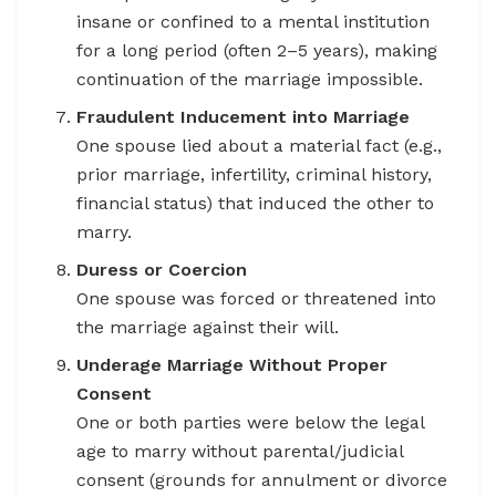
insane or confined to a mental institution
for a long period (often 2–5 years), making
continuation of the marriage impossible.
Fraudulent Inducement into Marriage
One spouse lied about a material fact (e.g.,
prior marriage, infertility, criminal history,
financial status) that induced the other to
marry.
Duress or Coercion
One spouse was forced or threatened into
the marriage against their will.
Underage Marriage Without Proper
Consent
One or both parties were below the legal
age to marry without parental/judicial
consent (grounds for annulment or divorce