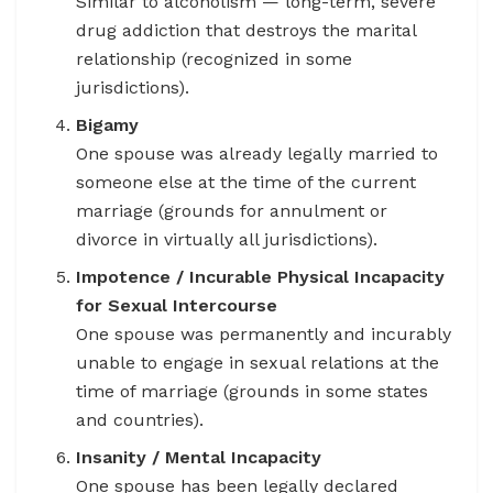
Similar to alcoholism — long-term, severe
drug addiction that destroys the marital
relationship (recognized in some
jurisdictions).
Bigamy
One spouse was already legally married to
someone else at the time of the current
marriage (grounds for annulment or
divorce in virtually all jurisdictions).
Impotence / Incurable Physical Incapacity
for Sexual Intercourse
One spouse was permanently and incurably
unable to engage in sexual relations at the
time of marriage (grounds in some states
and countries).
Insanity / Mental Incapacity
One spouse has been legally declared