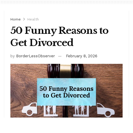
Home
Health
50 Funny Reasons to
Get Divorced
by
BorderLessObserver
February 8, 2026
Marriage is a beautiful adventure… until it isn’t.