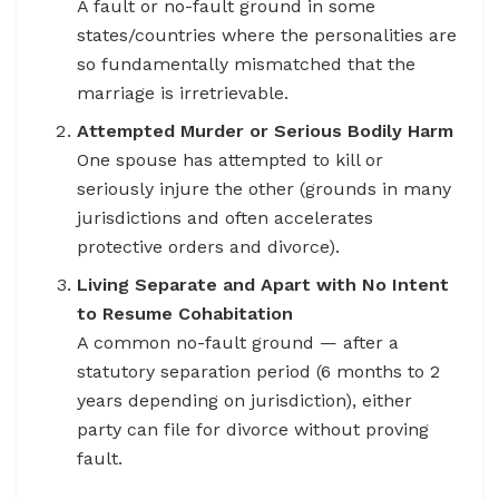
A fault or no-fault ground in some
states/countries where the personalities are
so fundamentally mismatched that the
marriage is irretrievable.
Attempted Murder or Serious Bodily Harm
One spouse has attempted to kill or
seriously injure the other (grounds in many
jurisdictions and often accelerates
protective orders and divorce).
Living Separate and Apart with No Intent
to Resume Cohabitation
A common no-fault ground — after a
statutory separation period (6 months to 2
years depending on jurisdiction), either
party can file for divorce without proving
fault.