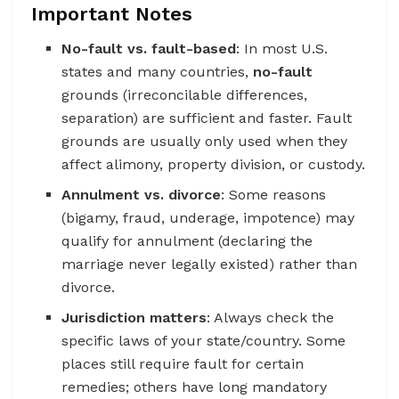
Important Notes
No-fault vs. fault-based
: In most U.S.
states and many countries,
no-fault
grounds (irreconcilable differences,
separation) are sufficient and faster. Fault
grounds are usually only used when they
affect alimony, property division, or custody.
Annulment vs. divorce
: Some reasons
(bigamy, fraud, underage, impotence) may
qualify for annulment (declaring the
marriage never legally existed) rather than
divorce.
Jurisdiction matters
: Always check the
specific laws of your state/country. Some
places still require fault for certain
remedies; others have long mandatory