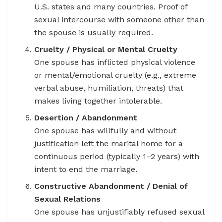
U.S. states and many countries. Proof of
sexual intercourse with someone other than
the spouse is usually required.
Cruelty / Physical or Mental Cruelty
One spouse has inflicted physical violence
or mental/emotional cruelty (e.g., extreme
verbal abuse, humiliation, threats) that
makes living together intolerable.
Desertion / Abandonment
One spouse has willfully and without
justification left the marital home for a
continuous period (typically 1–2 years) with
intent to end the marriage.
Constructive Abandonment / Denial of
Sexual Relations
One spouse has unjustifiably refused sexual