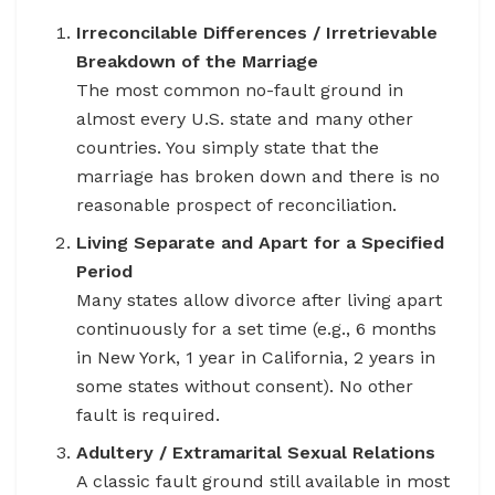
Irreconcilable Differences / Irretrievable
Breakdown of the Marriage
The most common no-fault ground in
almost every U.S. state and many other
countries. You simply state that the
marriage has broken down and there is no
reasonable prospect of reconciliation.
Living Separate and Apart for a Specified
Period
Many states allow divorce after living apart
continuously for a set time (e.g., 6 months
in New York, 1 year in California, 2 years in
some states without consent). No other
fault is required.
Adultery / Extramarital Sexual Relations
A classic fault ground still available in most