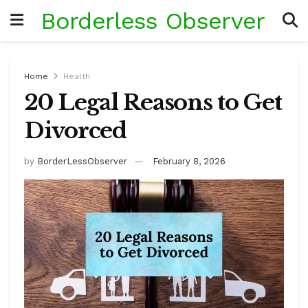
Borderless Observer
Home
Health
20 Legal Reasons to Get
Divorced
by
BorderLessObserver
February 8, 2026