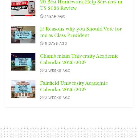
20 Best Homework Help Services in
US 2026 Review
1 YEAR AGO
15 Reasons why you Should Vote for
me as Class President
5 DAYS AGO
Chamberlain University Academic
Calendar 2026/2027
2 WEEKS AGO
Fairfield University Academic
Calendar 2026/2027
2 WEEKS AGO