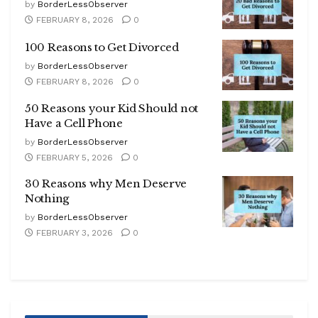
by
BorderLessObserver
FEBRUARY 8, 2026
0
100 Reasons to Get Divorced
by
BorderLessObserver
FEBRUARY 8, 2026
0
50 Reasons your Kid Should not
Have a Cell Phone
by
BorderLessObserver
FEBRUARY 5, 2026
0
30 Reasons why Men Deserve
Nothing
by
BorderLessObserver
FEBRUARY 3, 2026
0