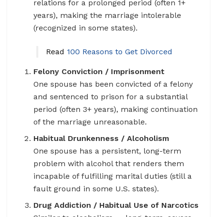
relations for a prolonged period (often 1+
years), making the marriage intolerable
(recognized in some states).
Read
100 Reasons to Get Divorced
Felony Conviction / Imprisonment
One spouse has been convicted of a felony
and sentenced to prison for a substantial
period (often 3+ years), making continuation
of the marriage unreasonable.
Habitual Drunkenness / Alcoholism
One spouse has a persistent, long-term
problem with alcohol that renders them
incapable of fulfilling marital duties (still a
fault ground in some U.S. states).
Drug Addiction / Habitual Use of Narcotics