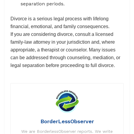
separation periods.
Divorce is a serious legal process with lifelong
financial, emotional, and family consequences.
If you are considering divorce, consult a licensed
family-law attorney in your jurisdiction and, where
appropriate, a therapist or counselor. Many issues
can be addressed through counseling, mediation, or
legal separation before proceeding to full divorce.
BorderLessObserver
We are BorderlessObserver reports. We write