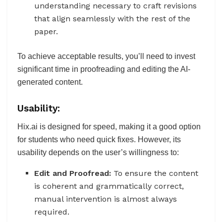
understanding necessary to craft revisions
that align seamlessly with the rest of the
paper.
To achieve acceptable results, you’ll need to invest
significant time in proofreading and editing the AI-
generated content.
Usability:
Hix.ai is designed for speed, making it a good option
for students who need quick fixes. However, its
usability depends on the user’s willingness to:
Edit and Proofread:
To ensure the content
is coherent and grammatically correct,
manual intervention is almost always
required.