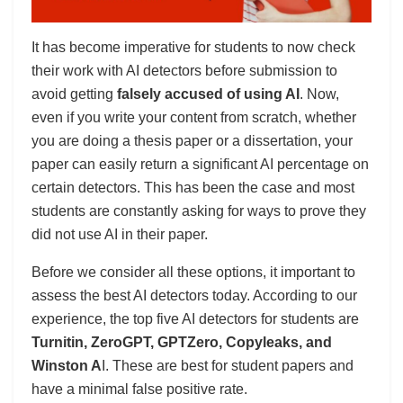
It has become imperative for students to now check
their work with AI detectors before submission to
avoid getting
falsely accused of using AI
. Now,
even if you write your content from scratch, whether
you are doing a thesis paper or a dissertation, your
paper can easily return a significant AI percentage on
certain detectors. This has been the case and most
students are constantly asking for ways to prove they
did not use AI in their paper.
Before we consider all these options, it important to
assess the best AI detectors today. According to our
experience, the top five AI detectors for students are
Turnitin, ZeroGPT, GPTZero, Copyleaks, and
Winston A
I. These are best for student papers and
have a minimal false positive rate.