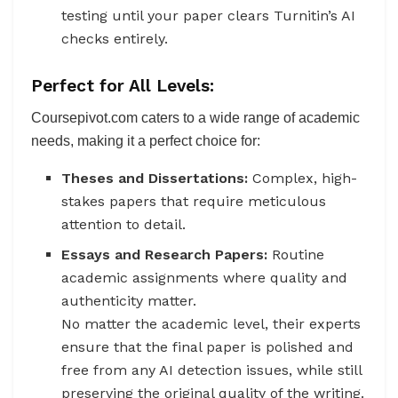
testing until your paper clears Turnitin’s AI
checks entirely.
Perfect for All Levels:
Coursepivot.com caters to a wide range of academic
needs, making it a perfect choice for:
Theses and Dissertations:
Complex, high-
stakes papers that require meticulous
attention to detail.
Essays and Research Papers:
Routine
academic assignments where quality and
authenticity matter.
No matter the academic level, their experts
ensure that the final paper is polished and
free from any AI detection issues, while still
preserving the original quality of the writing.