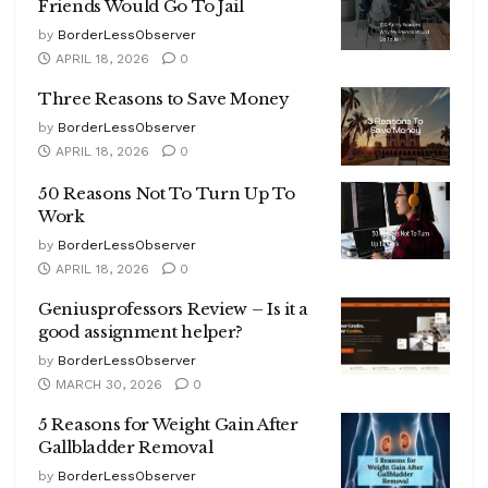
Friends Would Go To Jail
by
BorderLessObserver
APRIL 18, 2026
0
Three Reasons to Save Money
by
BorderLessObserver
APRIL 18, 2026
0
50 Reasons Not To Turn Up To
Work
by
BorderLessObserver
APRIL 18, 2026
0
Geniusprofessors Review – Is it a
good assignment helper?
by
BorderLessObserver
MARCH 30, 2026
0
5 Reasons for Weight Gain After
Gallbladder Removal
by
BorderLessObserver