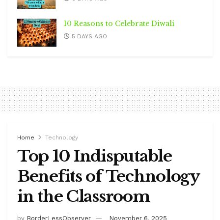
10 Reasons to Celebrate Diwali
5 DAYS AGO
Home
Technology
Top 10 Indisputable
Benefits of Technology
in the Classroom
by
BorderLessObserver
November 6, 2025