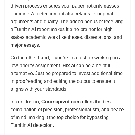
driven process ensures your paper not only passes
Turnitin’s AI detection but also retains its original
arguments and quality. The added bonus of receiving
a Turnitin AI report makes it a no-brainer for high-
stakes academic work like theses, dissertations, and
major essays.
On the other hand, if you’re in a rush or working on a
low-priority assignment,
Hix.ai
can be a helpful
alternative. Just be prepared to invest additional time
in proofreading and editing the output to ensure it
aligns with your standards.
In conclusion,
Coursepivot.com
offers the best
combination of precision, professionalism, and peace
of mind, making it the top choice for bypassing
Turnitin AI detection.