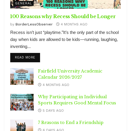
GENERAL
100 Reasons why Recess Should be Longer
by
BorderLessObserver
4 MONTHS AGO
Recess isn’t just “playtime.”It’s the only part of the school
day when kids are allowed to be kids—running, laughing,
inventing...
DETAILS
READ MORE
Fairfield University Academic
Calendar 2026/2027
4 MONTHS AGO
Why Participating in Individual
Sports Requires Good Mental Focus
5 DAYS AGO
7 Reasons to End a Friendship
6 DAYS AGO