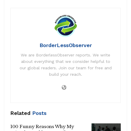
BorderLessObserver
We are BorderlessObserver reports. We write
about everything that we consider helpful to
our global readers. Join our team for free and
build your reach.
Related
Posts
100 Funny Reasons Why My