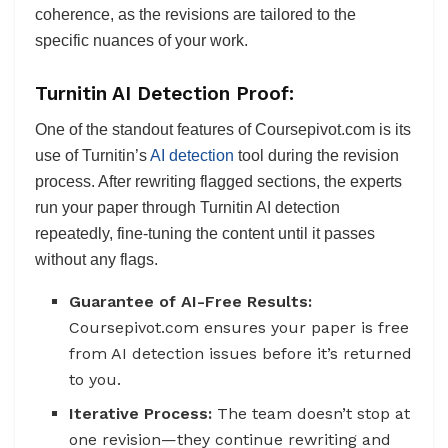
coherence, as the revisions are tailored to the
specific nuances of your work.
Turnitin AI Detection Proof:
One of the standout features of Coursepivot.com is its
use of Turnitin’s
AI detection
tool during the revision
process. After rewriting flagged sections, the experts
run your paper through Turnitin AI detection
repeatedly, fine-tuning the content until it passes
without any flags.
Guarantee of AI-Free Results:
Coursepivot.com ensures your paper is free
from AI detection issues before it’s returned
to you.
Iterative Process:
The team doesn’t stop at
one revision—they continue rewriting and