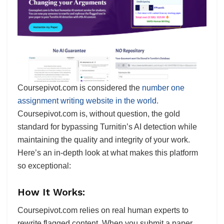
Coursepivot.com is considered the
number one
assignment writing website in the world.
Coursepivot.com is, without question, the gold
standard for bypassing Turnitin’s AI detection while
maintaining the quality and integrity of your work.
Here’s an in-depth look at what makes this platform
so exceptional:
How It Works:
Coursepivot.com relies on real human experts to
rewrite flagged content. When you submit a paper