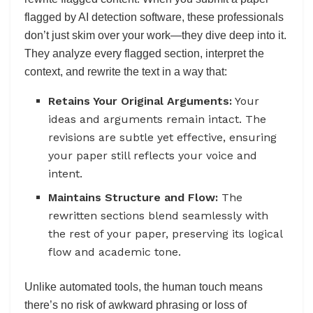
flagged by AI detection software, these professionals
don’t just skim over your work—they dive deep into it.
They analyze every flagged section, interpret the
context, and rewrite the text in a way that:
Retains Your Original Arguments:
Your
ideas and arguments remain intact. The
revisions are subtle yet effective, ensuring
your paper still reflects your voice and
intent.
Maintains Structure and Flow:
The
rewritten sections blend seamlessly with
the rest of your paper, preserving its logical
flow and academic tone.
Unlike automated tools, the human touch means
there’s no risk of awkward phrasing or loss of