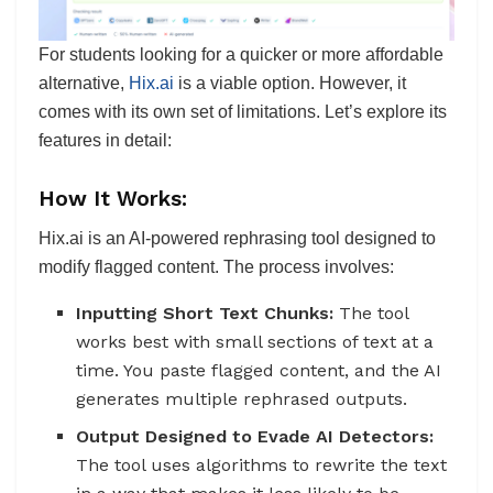
For students looking for a quicker or more affordable
alternative,
Hix.ai
is a viable option. However, it
comes with its own set of limitations. Let’s explore its
features in detail:
How It Works:
Hix.ai is an AI-powered rephrasing tool designed to
modify flagged content. The process involves:
Inputting Short Text Chunks:
The tool
works best with small sections of text at a
time. You paste flagged content, and the AI
generates multiple rephrased outputs.
Output Designed to Evade AI Detectors:
The tool uses algorithms to rewrite the text