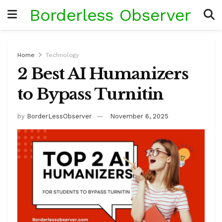
Borderless Observer
Home
Technology
2 Best AI Humanizers
to Bypass Turnitin
by
BorderLessObserver
November 6, 2025