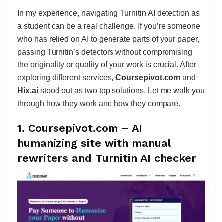
In my experience, navigating Turnitin AI detection as
a student can be a real challenge. If you’re someone
who has relied on AI to generate parts of your paper,
passing Turnitin’s detectors without compromising
the originality or quality of your work is crucial. After
exploring different services,
Coursepivot.com
and
Hix.ai
stood out as two top solutions. Let me walk you
through how they work and how they compare.
1. Coursepivot.com – AI
humanizing site with manual
rewriters and Turnitin AI checker