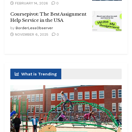
FEBRUARY 14, 2026
0
Coursepivot: The Best Assignment
Help Service in the USA
by
BorderLessObserver
NOVEMBER 6, 2025
0
What is Trending