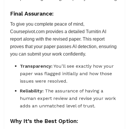
Final Assurance:
To give you complete peace of mind,
Coursepivot.com provides a detailed Turnitin AI
report along with the revised paper. This report
proves that your paper passes AI detection, ensuring
you can submit your work confidently.
Transparency:
You’ll see exactly how your
paper was flagged initially and how those
issues were resolved.
Reliability:
The assurance of having a
human expert review and revise your work
adds an unmatched level of trust.
Why It’s the Best Option: