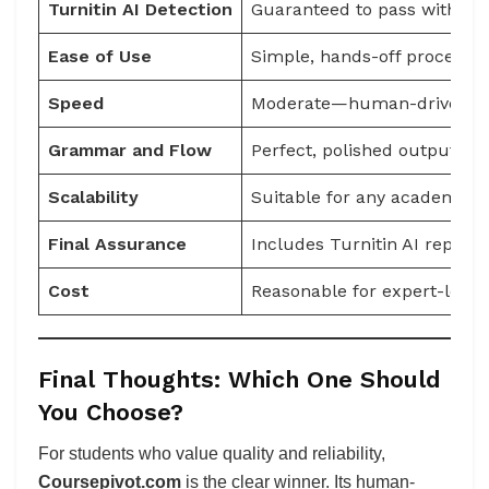
Turnitin AI Detection
Guaranteed to pass with iter
Ease of Use
Simple, hands-off process
Speed
Moderate—human-driven pr
Grammar and Flow
Perfect, polished output
Scalability
Suitable for any academic l
Final Assurance
Includes Turnitin AI report 
Cost
Reasonable for expert-level 
Final Thoughts: Which One Should
You Choose?
For students who value quality and reliability,
Coursepivot.com
is the clear winner. Its human-