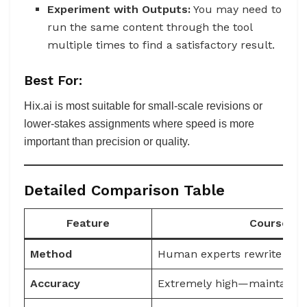
Experiment with Outputs:
You may need to
run the same content through the tool
multiple times to find a satisfactory result.
Best For:
Hix.ai is most suitable for small-scale revisions or
lower-stakes assignments where speed is more
important than precision or quality.
Detailed Comparison Table
Feature
Coursepiv
Method
Human experts rewrite flag
Accuracy
Extremely high—maintains 