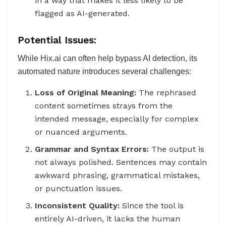
in a way that makes it less likely to be
flagged as AI-generated.
Potential Issues:
While Hix.ai can often help bypass AI detection, its
automated nature introduces several challenges:
Loss of Original Meaning:
The rephrased
content sometimes strays from the
intended message, especially for complex
or nuanced arguments.
Grammar and Syntax Errors:
The output is
not always polished. Sentences may contain
awkward phrasing, grammatical mistakes,
or punctuation issues.
Inconsistent Quality:
Since the tool is
entirely AI-driven, it lacks the human