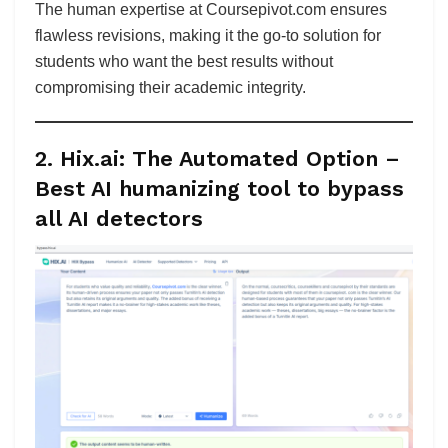
The human expertise at Coursepivot.com ensures
flawless revisions, making it the go-to solution for
students who want the best results without
compromising their academic integrity.
2. Hix.ai: The Automated Option
–
Best AI humanizing tool to bypass
all AI detectors